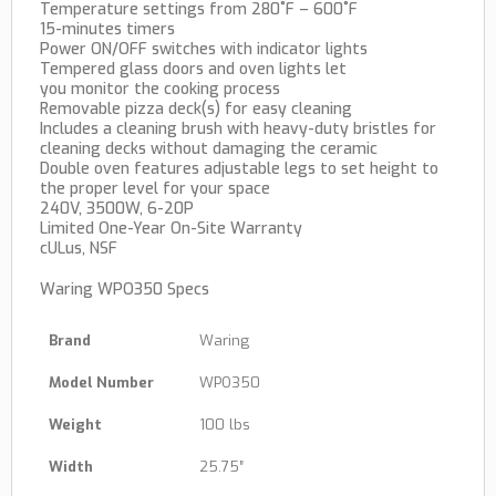
Temperature settings from 280˚F – 600˚F
15-minutes timers
Power ON/OFF switches with indicator lights
Tempered glass doors and oven lights let
you monitor the cooking process
Removable pizza deck(s) for easy cleaning
Includes a cleaning brush with heavy-duty bristles for
cleaning decks without damaging the ceramic
Double oven features adjustable legs to set height to
the proper level for your space
240V, 3500W, 6-20P
Limited One-Year On-Site Warranty
cULus, NSF
Waring WPO350 Specs
Brand
Waring
Model Number
WPO350
Weight
100 lbs
Width
25.75″