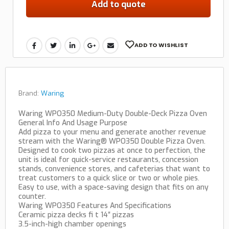
Add to quote
ADD TO WISHLIST
Brand:
Waring
Waring WPO350 Medium-Duty Double-Deck Pizza Oven
General Info And Usage Purpose
Add pizza to your menu and generate another revenue
stream with the Waring® WPO350 Double Pizza Oven.
Designed to cook two pizzas at once to perfection, the
unit is ideal for quick-service restaurants, concession
stands, convenience stores, and cafeterias that want to
treat customers to a quick slice or two or whole pies.
Easy to use, with a space-saving design that fits on any
counter.
Waring WPO350 Features And Specifications
Ceramic pizza decks fi t 14″ pizzas
3.5-inch-high chamber openings