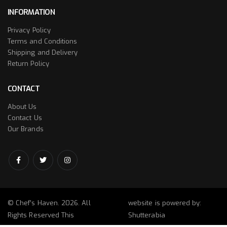
INFORMATION
Privacy Policy
Terms and Conditions
Shipping and Delivery
Return Policy
CONTACT
About Us
Contact Us
Our Brands
© Chef’s Haven. 2026. All
website is powered by:
Rights Reserved This
Shutterabia