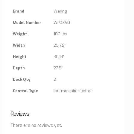
Brand
Waring
Model Number
WPO350
Weight
100 lbs
Width
25.75″
Height
30.13″
Depth
27.5″
Deck Qty
2
Control Type
thermostatic controls
Reviews
There are no reviews yet.