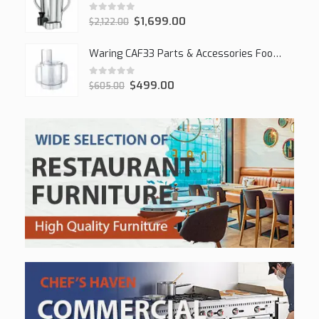
0
out of 5
$
1,699.00
$
2,122.00
Waring CAF33 Parts & Accessories Food Processor
0
out of 5
$
499.00
$
605.00