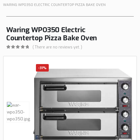
WARING WPO350 ELECTRIC COUNTERTOP PIZZA BAKE OVEN
Waring WPO350 Electric
Countertop Pizza Bake Oven
( There are no reviews yet. )
0
out of 5
-31%