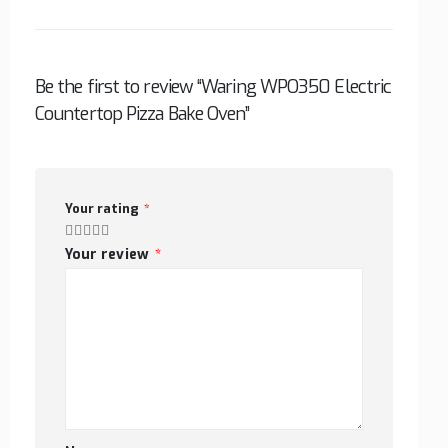
Be the first to review “Waring WPO350 Electric
Countertop Pizza Bake Oven”
Your rating
*
Your review
*