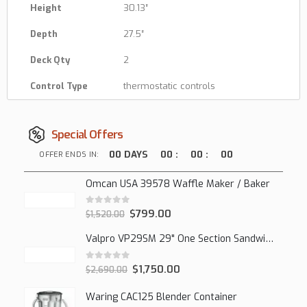
Height
30.13″
Depth
27.5″
Deck Qty
2
Control Type
thermostatic controls
Special Offers
00
DAYS
00
:
00
:
00
OFFER ENDS IN:
Omcan USA 39578 Waffle Maker / Baker
0
out of 5
$
799.00
$
1,520.00
Valpro VP29SM 29" One Section Sandwich/Salad Mega Prep Refrigerator, 1 Solid Door, 7 Cu Ft.
0
out of 5
$
1,750.00
$
2,690.00
Waring CAC125 Blender Container