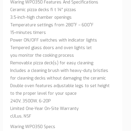
Waring WPO350 Features And Specifications
Ceramic pizza decks fi t 14″ pizzas
3.5-inch-high chamber openings
Temperature settings from 280˚F – 600˚F
15-minutes timers
Power ON/OFF switches with indicator lights
Tempered glass doors and oven lights let
you monitor the cooking process
Removable pizza deck(s) for easy cleaning
Includes a cleaning brush with heavy-duty bristles
for cleaning decks without damaging the ceramic
Double oven features adjustable legs to set height
to the proper level for your space
240V, 3500W, 6-20P
Limited One-Year On-Site Warranty
cULus, NSF
Waring WPO350 Specs