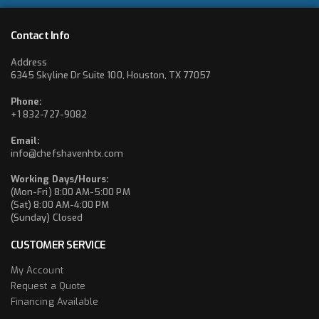
Contact Info
Address
6345 Skyline Dr Suite 100, Houston, TX 77057
Phone:
+1 832-727-9082
Email:
info@chefshavenhtx.com
Working Days/Hours:
(Mon-Fri) 8:00 AM-5:00 PM
(Sat) 8:00 AM-4:00 PM
(Sunday) Closed
CUSTOMER SERVICE
My Account
Request a Quote
Financing Available