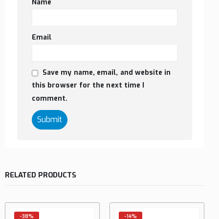
Name
Email
Save my name, email, and website in
this browser for the next time I
comment.
RELATED PRODUCTS
-38%
-14%