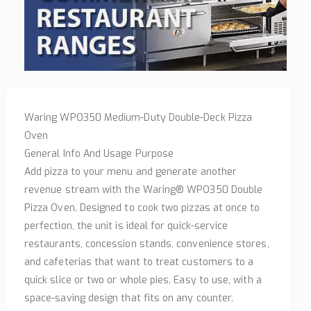
Waring WPO350 Medium-Duty Double-Deck Pizza
Oven
General Info And Usage Purpose
Add pizza to your menu and generate another
revenue stream with the Waring® WPO350 Double
Pizza Oven. Designed to cook two pizzas at once to
perfection, the unit is ideal for quick-service
restaurants, concession stands, convenience stores,
and cafeterias that want to treat customers to a
quick slice or two or whole pies. Easy to use, with a
space-saving design that fits on any counter.