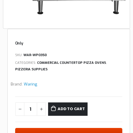
Only
SKU:
WAR-WPO350
CATEGORIES:
COMMERCIAL COUNTERTOP PIZZA OVENS
,
PIZZERIA SUPPLIES
Brand:
Waring
ADD TO CART