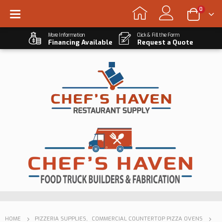
0
More Information
Click & Fill the Form
Financing Available
Request a Quote
HOME
PIZZERIA SUPPLIES
,
COMMERCIAL COUNTERTOP PIZZA OVENS