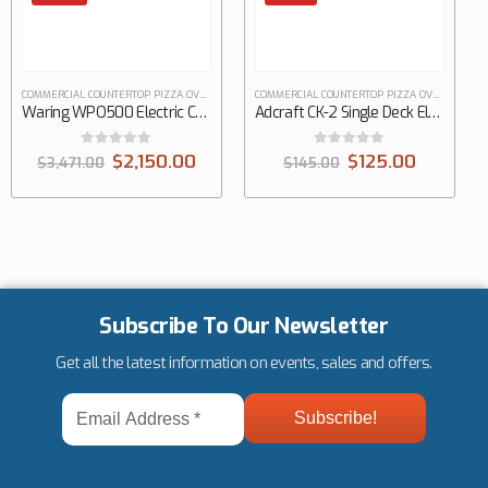
COMMERCIAL COUNTERTOP PIZZA OVENS
COMMERCIAL COUNTERTOP PIZZA OVENS
Waring WPO500 Electric Countertop Pizza Bake Oven
Adcraft CK-2 Single Deck Electric Countertop Pizza & Snack Oven
0
out of 5
0
out of 5
$
2,150.00
$
125.00
$
3,471.00
$
145.00
Subscribe To Our Newsletter
Get all the latest information on events, sales and offers.
Email
Address
*