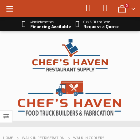
0
More Information
Click & Fill the Form
Financing Available
Request a Quote
HOME
WALK-IN REFRIGERATION
WALK-IN COOLERS