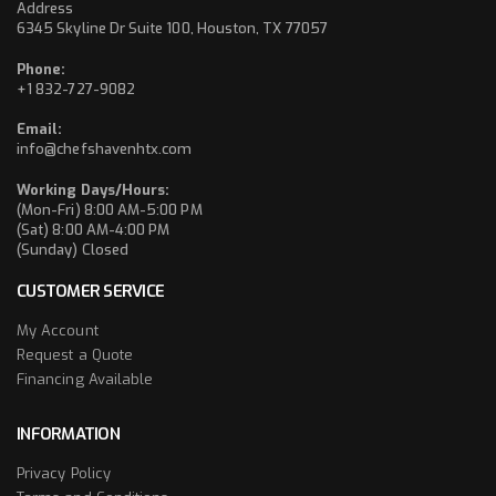
Address
6345 Skyline Dr Suite 100, Houston, TX 77057
Phone:
+1 832-727-9082
Email:
info@chefshavenhtx.com
Working Days/Hours:
(Mon-Fri) 8:00 AM-5:00 PM
(Sat) 8:00 AM-4:00 PM
(Sunday) Closed
CUSTOMER SERVICE
My Account
Request a Quote
Financing Available
INFORMATION
Privacy Policy