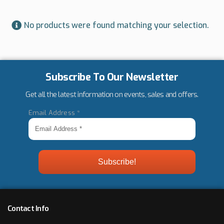
No products were found matching your selection.
Subscribe To Our Newsletter
Get all the latest information on events, sales and offers.
Email Address
*
Contact Info