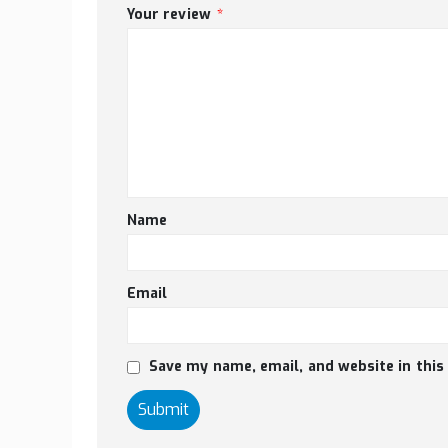
Your review
*
Name
Email
Save my name, email, and website in this