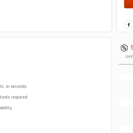
OFF
tc. in seconds.
tools required.
bility.