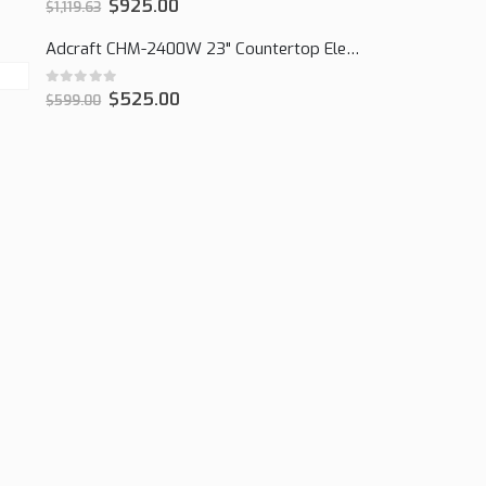
0
out of 5
$
925.00
$
1,119.63
Adcraft CHM-2400W 23" Countertop Electric Cheesemelter, 2400W
0
out of 5
$
525.00
$
599.00