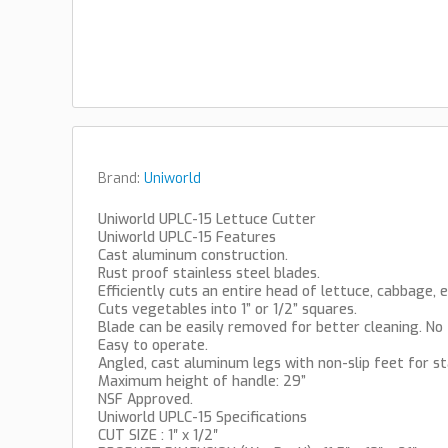
Brand:
Uniworld
Uniworld UPLC-15 Lettuce Cutter
Uniworld UPLC-15 Features
Cast aluminum construction.
Rust proof stainless steel blades.
Efficiently cuts an entire head of lettuce, cabbage, e
Cuts vegetables into 1” or 1/2” squares.
Blade can be easily removed for better cleaning. No 
Easy to operate.
Angled, cast aluminum legs with non-slip feet for sta
Maximum height of handle: 29”
NSF Approved.
Uniworld UPLC-15 Specifications
CUT SIZE : 1″ x 1/2″