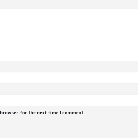
 browser for the next time I comment.