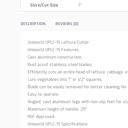
Slice/Cut Size
1″
DESCRIPTION
REVIEWS (0)
Uniworld UPLC-15 Lettuce Cutter
Uniworld UPLC-15 Features
Cast aluminum construction.
Rust proof stainless steel blades.
Efficiently cuts an entire head of lettuce, cabbage, e
Cuts vegetables into 1” or 1/2” squares.
Blade can be easily removed for better cleaning. No 
Easy to operate.
Angled, cast aluminum legs with non-slip feet for sta
Maximum height of handle: 29”
NSF Approved.
Uniworld UPLC-15 Specifications