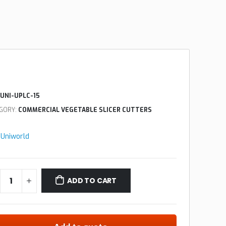
UNI-UPLC-15
GORY:
COMMERCIAL VEGETABLE SLICER CUTTERS
:
Uniworld
ADD TO CART