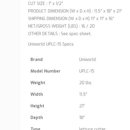
CUT SIZE : 1″ x 1/2″
PRODUCT DIMENSION (W x D x H) : 11.5″ x 18″ x 21″
SHIPPING DIMENSION (W x D x H) 11″ x 11″ x 16″
NET/GROSS WEIGHT (LBS) : 16 / 20
OTHER DETAILS : See spec sheet.
Uniworld UPLC-15 Specs
Brand
Uniworld
Model Number
UPLC-15
Weight
20 lbs
Width
11.5″
Height
21″
Depth
18″
Type
lettuce cutter