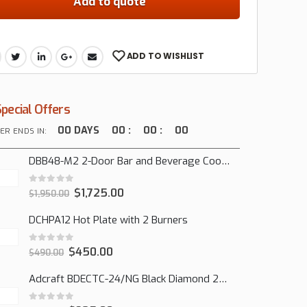
Add to quote
ADD TO WISHLIST
Special Offers
00
DAYS
00
:
00
:
00
ER ENDS IN:
DBB48-M2 2-Door Bar and Beverage Cooler (Solid Doors)
0
out of 5
$
1,725.00
$
1,950.00
DCHPA12 Hot Plate with 2 Burners
0
out of 5
$
450.00
$
490.00
Adcraft BDECTC-24/NG Black Diamond 24" Countertop Gas Charbroiler, (2) Burner