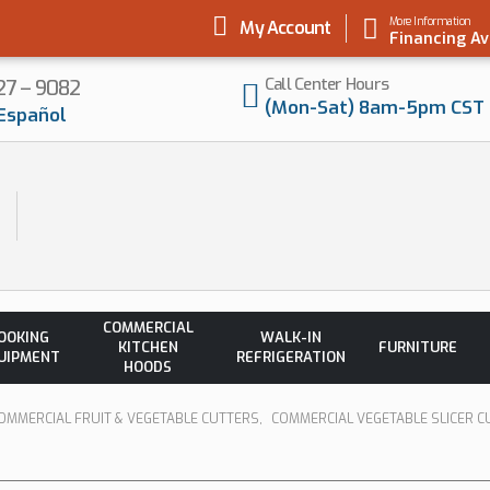
More Information
My Account
Financing Av
Call Center Hours
727 – 9082
(Mon-Sat) 8am-5pm CST
Español
COMMERCIAL
OOKING
WALK-IN
KITCHEN
FURNITURE
UIPMENT
REFRIGERATION
HOODS
OMMERCIAL FRUIT & VEGETABLE CUTTERS
,
COMMERCIAL VEGETABLE SLICER C