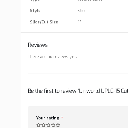
Style
slice
Slice/Cut Size
1″
Reviews
There are no reviews yet.
Be the first to review “Uniworld UPLC-15 Cut
Your rating
*