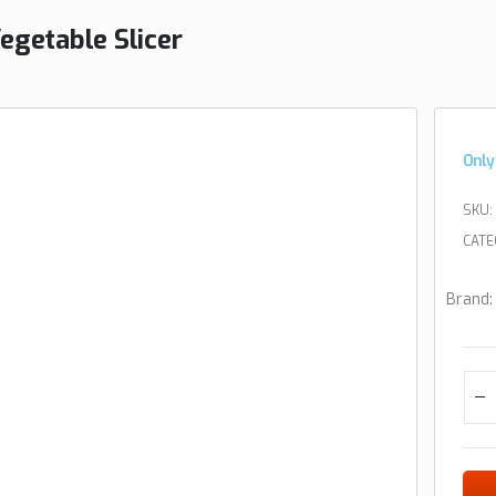
egetable Slicer
Only
SKU:
CATE
Brand