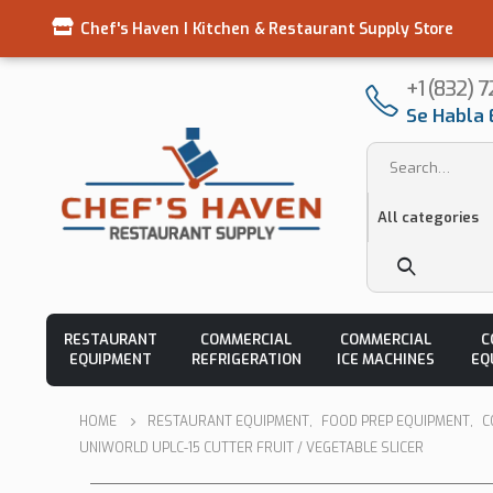
Chef's Haven I Kitchen & Restaurant Supply Store
+1 (832) 
Se Habla 
RESTAURANT
COMMERCIAL
COMMERCIAL
C
EQUIPMENT
REFRIGERATION
ICE MACHINES
EQ
HOME
RESTAURANT EQUIPMENT
,
FOOD PREP EQUIPMENT
,
C
UNIWORLD UPLC-15 CUTTER FRUIT / VEGETABLE SLICER