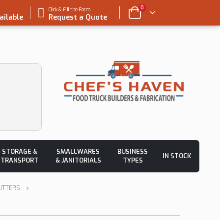
0
Click & Fill the Form
ailable
Request a Quote
STORAGE &
SMALLWARES
BUSINESS
IN STOCK
TRANSPORT
& JANITORIALS
TYPES
UTTERS