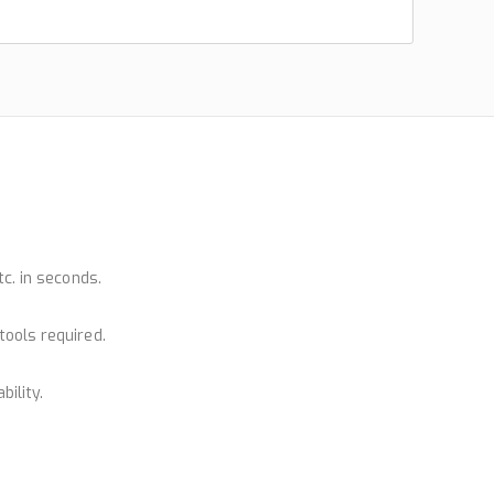
tc. in seconds.
tools required.
bility.