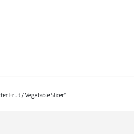
ter Fruit / Vegetable Slicer”