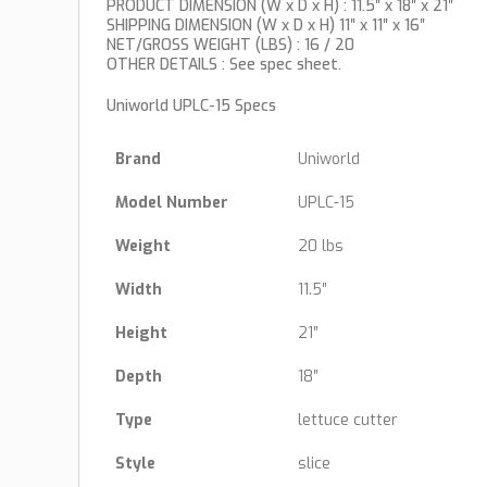
PRODUCT DIMENSION (W x D x H) : 11.5″ x 18″ x 21″
SHIPPING DIMENSION (W x D x H) 11″ x 11″ x 16″
NET/GROSS WEIGHT (LBS) : 16 / 20
OTHER DETAILS : See spec sheet.
Uniworld UPLC-15 Specs
Brand
Uniworld
Model Number
UPLC-15
Weight
20 lbs
Width
11.5″
Height
21″
Depth
18″
Type
lettuce cutter
Style
slice