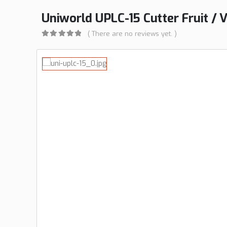
Uniworld UPLC-15 Cutter Fruit / V
( There are no reviews yet. )
0
out of 5