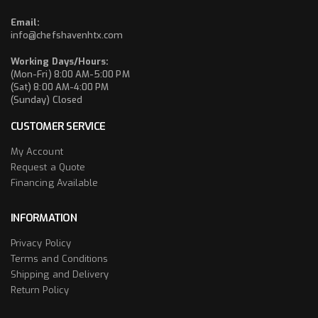
Email:
info@chefshavenhtx.com
Working Days/Hours:
(Mon-Fri) 8:00 AM-5:00 PM
(Sat) 8:00 AM-4:00 PM
(Sunday) Closed
CUSTOMER SERVICE
My Account
Request a Quote
Financing Available
INFORMATION
Privacy Policy
Terms and Conditions
Shipping and Delivery
Return Policy