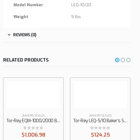
Model Number
LEQ-10/20
Weight
9 lbs
REVIEWS (0)
RELATED PRODUCTS
BAKER'S SCALES
BAKER'S SCALES
Tor-Rey EQM-1000/2000 Baker’s Scale
Tor-Rey LEQ-5/10 Baker’s Scale
0
out of 5
0
out of 5
$
1,006.98
$
124.25