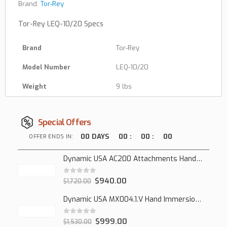
Brand:
Tor-Rey
Tor-Rey LEQ-10/20 Specs
Brand
Tor-Rey
Model Number
LEQ-10/20
Weight
9 lbs
Special Offers
00
DAYS
00
:
00
:
00
OFFER ENDS IN:
Dynamic USA AC200 Attachments Hand Mixer
0
out of 5
$
940.00
$
1,720.00
Dynamic USA MX004.1.V Hand Immersion Mixer
0
out of 5
$
999.00
$
1,530.00