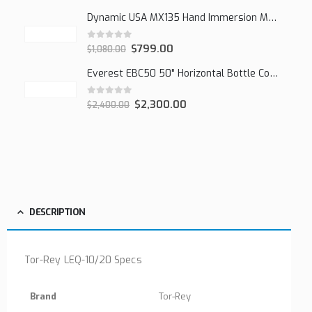
Dynamic USA MX135 Hand Immersion Mixer
0
out of 5
$
799.00
$
1,080.00
Everest EBC50 50" Horizontal Bottle Cooler, 15.0 cu. ft.
0
out of 5
$
2,300.00
$
2,400.00
DESCRIPTION
Tor-Rey LEQ-10/20 Specs
Brand
Tor-Rey