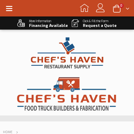
0
More Information
Click & Fill the Form
Financing Available
Request a Quote
HOME