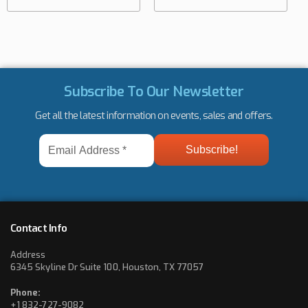
Subscribe To Our Newsletter
Get all the latest information on events, sales and offers.
Email
Address
*
Contact Info
Address
6345 Skyline Dr Suite 100, Houston, TX 77057
Phone:
+1 832-727-9082