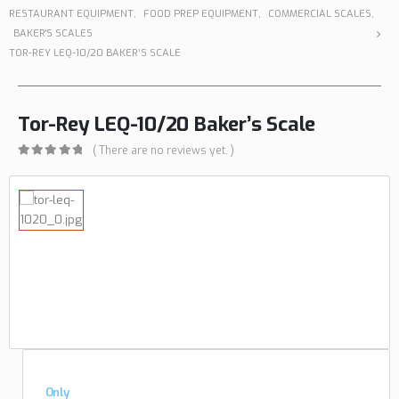
RESTAURANT EQUIPMENT
,
FOOD PREP EQUIPMENT
,
COMMERCIAL SCALES
,
BAKER'S SCALES
TOR-REY LEQ-10/20 BAKER’S SCALE
Tor-Rey LEQ-10/20 Baker’s Scale
( There are no reviews yet. )
0
out of 5
Only