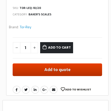
SKU:
TOR-LEQ-10/20
CATEGORY:
BAKER'S SCALES
Brand:
Tor-Rey
ADD TO CART
Add to quote
ADD TO WISHLIST