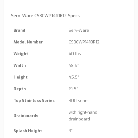
Serv-Ware CS3CWP1410R12 Specs
Brand
Serv-Ware
Model Number
CS3CWP1410R12
Weight
40 lbs
Width
48.5″
Height
45.5″
Depth
19.5″
Top Stainless Series
300 series
with right-hand
Drainboards
drainboard
Splash Height
9″