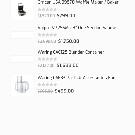
Omcan USA 39578 Waffle Maker / Baker
0
out of 5
$
799.00
$
1,520.00
Valpro VP29SM 29" One Section Sandwich/Salad Mega Prep Refrigerator, 1 Solid Door, 7 Cu Ft.
0
out of 5
$
1,750.00
$
2,690.00
Waring CAC125 Blender Container
0
out of 5
$
1,699.00
$
2,122.00
Waring CAF33 Parts & Accessories Food Processor
0
out of 5
$
499.00
$
605.00