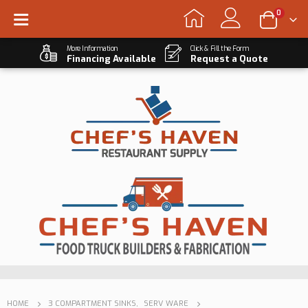
0
More Information
Click & Fill the Form
Financing Available
Request a Quote
HOME
3 COMPARTMENT SINKS
,
SERV WARE