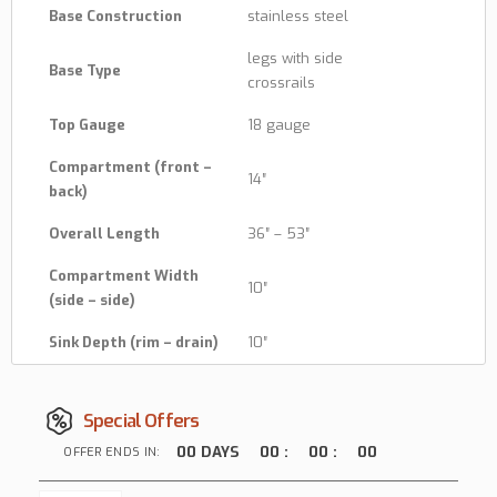
Base Construction
stainless steel
legs with side
Base Type
crossrails
Top Gauge
18 gauge
Compartment (front –
14″
back)
Overall Length
36″ – 53″
Compartment Width
10″
(side – side)
Sink Depth (rim – drain)
10″
Special Offers
00
DAYS
00
:
00
:
00
OFFER ENDS IN: