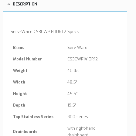
DESCRIPTION
Serv-Ware CS3CWP1410R12 Specs
Brand
Serv-Ware
Model Number
CS3CWP1410R12
Weight
40 lbs
Width
48.5″
Height
45.5″
Depth
19.5″
Top Stainless Series
300 series
with right-hand
Drainboards
drainboard