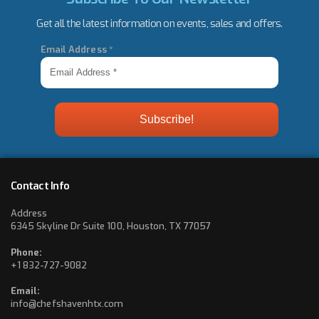
Get all the latest information on events, sales and offers.
Email Address
*
Contact Info
Address
6345 Skyline Dr Suite 100, Houston, TX 77057
Phone:
+1 832-727-9082
Email:
info@chefshavenhtx.com