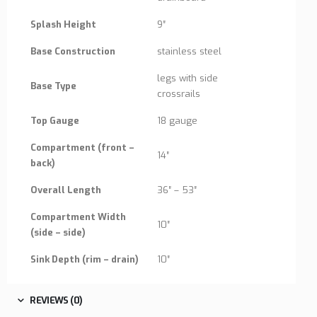
Splash Height
9″
Base Construction
stainless steel
legs with side
Base Type
crossrails
Top Gauge
18 gauge
Compartment (front –
14″
back)
Overall Length
36″ – 53″
Compartment Width
10″
(side – side)
Sink Depth (rim – drain)
10″
REVIEWS (0)