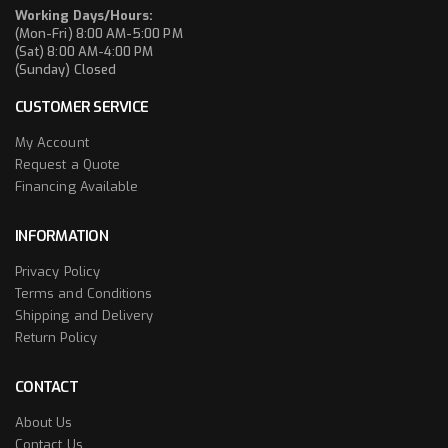
Working Days/Hours:
(Mon-Fri) 8:00 AM-5:00 PM
(Sat) 8:00 AM-4:00 PM
(Sunday) Closed
CUSTOMER SERVICE
My Account
Request a Quote
Financing Available
INFORMATION
Privacy Policy
Terms and Conditions
Shipping and Delivery
Return Policy
CONTACT
About Us
Contact Us