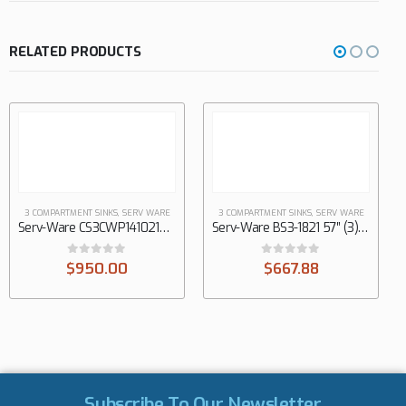
RELATED PRODUCTS
3 COMPARTMENT SINKS
,
SERV WARE
3 COMPARTMENT SINKS
,
SERV WARE
Serv-Ware CS3CWP1410212 58″ (3) Three Compartment Sink
Serv-Ware BS3-1821 57″ (3) Three Compartment Sink
0
out of 5
0
out of 5
$
950.00
$
667.88
Subscribe To Our Newsletter