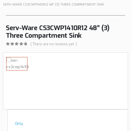
SERV-WARE CS3CWP1410R12 48″ (3) THREE COMPARTMENT SINK
Serv-Ware CS3CWP1410R12 48″ (3)
Three Compartment Sink
( There are no reviews yet. )
0
out of 5
Only