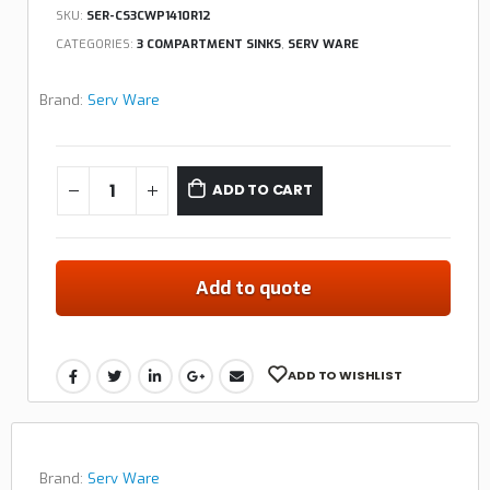
SKU:
SER-CS3CWP1410R12
CATEGORIES:
3 COMPARTMENT SINKS
,
SERV WARE
Brand:
Serv Ware
ADD TO CART
Add to quote
ADD TO WISHLIST
Brand:
Serv Ware