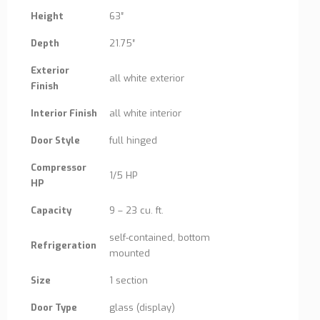
Height
63″
Depth
21.75″
Exterior
all white exterior
Finish
Interior Finish
all white interior
Door Style
full hinged
Compressor
1/5 HP
HP
Capacity
9 – 23 cu. ft.
self-contained, bottom
Refrigeration
mounted
Size
1 section
Door Type
glass (display)