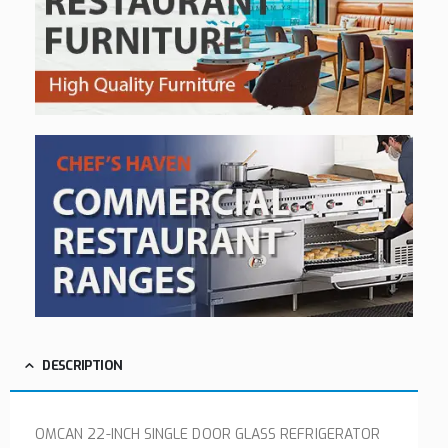
DESCRIPTION
OMCAN 22-INCH SINGLE DOOR GLASS REFRIGERATOR