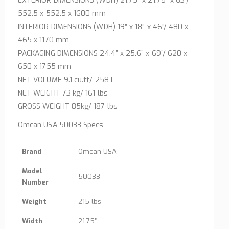
EXTERIOR DIMENSIONS (WDH) 21.75” x 21.75” x 63”/
552.5 x 552.5 x 1600 mm
INTERIOR DIMENSIONS (WDH) 19” x 18” x 46”/ 480 x
465 x 1170 mm
PACKAGING DIMENSIONS 24.4” x 25.6” x 69”/ 620 x
650 x 1755 mm
NET VOLUME 9.1 cu.ft/ 258 L
NET WEIGHT 73 kg/ 161 lbs
GROSS WEIGHT 85kg/ 187 lbs
Omcan USA 50033 Specs
Brand
Omcan USA
Model
50033
Number
Weight
215 lbs
Width
21.75″