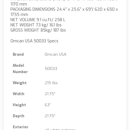
1170 mm
PACKAGING DIMENSIONS 24.4” x 25.6” x 69”/ 620 x 650 x
1755 mm
NET VOLUME 9.1 cu.ft/ 258 L
NET WEIGHT 73 kg/ 161 lbs
GROSS WEIGHT 85kg/ 187 lbs
Omcan USA 50033 Specs
Brand
Omcan USA
Model
50033
Number
Weight
215 lbs
Width
21.75″
Height
63″
Depth
21.75″
Exterior