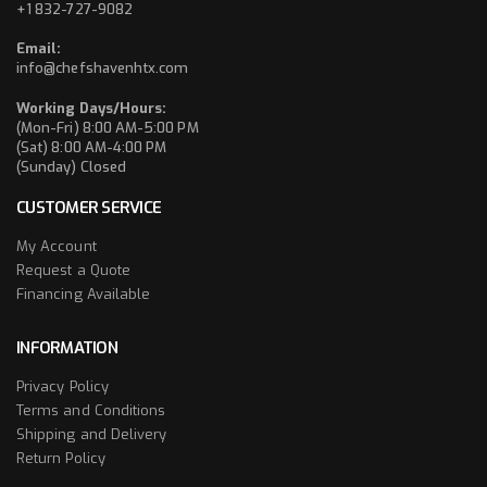
+1 832-727-9082
Email:
info@chefshavenhtx.com
Working Days/Hours:
(Mon-Fri) 8:00 AM-5:00 PM
(Sat) 8:00 AM-4:00 PM
(Sunday) Closed
CUSTOMER SERVICE
My Account
Request a Quote
Financing Available
INFORMATION
Privacy Policy
Terms and Conditions
Shipping and Delivery
Return Policy