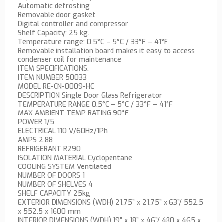
Automatic defrosting
Removable door gasket
Digital controller and compressor
Shelf Capacity: 25 kg.
Temperature range: 0.5°C – 5°C / 33°F – 41°F
Removable installation board makes it easy to access
condenser coil for maintenance
ITEM SPECIFICATIONS:
ITEM NUMBER 50033
MODEL RE-CN-0009-HC
DESCRIPTION Single Door Glass Refrigerator
TEMPERATURE RANGE 0.5°C – 5°C / 33°F – 41°F
MAX AMBIENT TEMP RATING 90°F
POWER 1/5
ELECTRICAL 110 V/60Hz/1Ph
AMPS 2.88
REFRIGERANT R290
ISOLATION MATERIAL Cyclopentane
COOLING SYSTEM Ventilated
NUMBER OF DOORS 1
NUMBER OF SHELVES 4
SHELF CAPACITY 25kg
EXTERIOR DIMENSIONS (WDH) 21.75” x 21.75” x 63”/ 552.5
x 552.5 x 1600 mm
INTERIOR DIMENSIONS (WDH) 19” x 18” x 46”/ 480 x 465 x