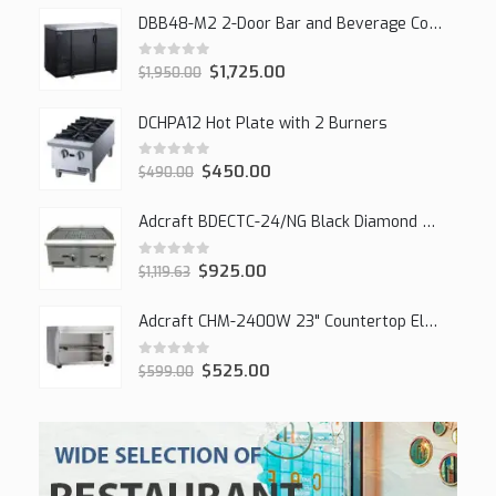
DBB48-M2 2-Door Bar and Beverage Cooler (Solid Doors)
0
out of 5
$
1,725.00
$
1,950.00
DCHPA12 Hot Plate with 2 Burners
0
out of 5
$
450.00
$
490.00
Adcraft BDECTC-24/NG Black Diamond 24" Countertop Gas Charbroiler, (2) Burner
0
out of 5
$
925.00
$
1,119.63
Adcraft CHM-2400W 23" Countertop Electric Cheesemelter, 2400W
0
out of 5
$
525.00
$
599.00