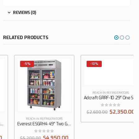
REVIEWS (0)
RELATED PRODUCTS
-5%
-10%
REACH-IN REFRIGERATORS
REACH-IN REFRIGERATORS
Everest ESGRH4 49″ Two Glass Door Reach-In Refrigerator, Top Mount, 48.0 cu. ft.
Adcraft GRRF-1D 29″ One Solid Door Reach-In Refrigerator, 23 cu. ft.
0
out of 5
0
out of 5
$
4,950.00
$
2,350.00
$
5,200.00
$
2,600.00