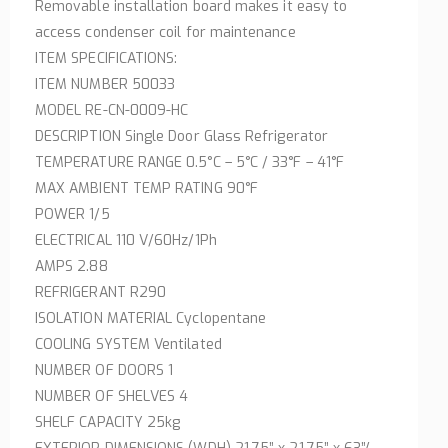
Removable installation board makes it easy to
access condenser coil for maintenance
ITEM SPECIFICATIONS:
ITEM NUMBER 50033
MODEL RE-CN-0009-HC
DESCRIPTION Single Door Glass Refrigerator
TEMPERATURE RANGE 0.5°C – 5°C / 33°F – 41°F
MAX AMBIENT TEMP RATING 90°F
POWER 1/5
ELECTRICAL 110 V/60Hz/1Ph
AMPS 2.88
REFRIGERANT R290
ISOLATION MATERIAL Cyclopentane
COOLING SYSTEM Ventilated
NUMBER OF DOORS 1
NUMBER OF SHELVES 4
SHELF CAPACITY 25kg