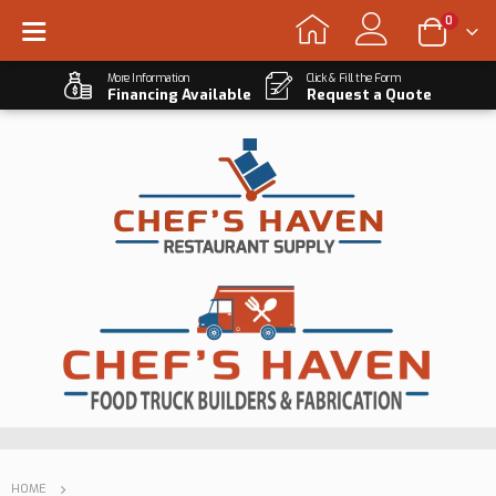
0
More Information
Click & Fill the Form
Financing Available
Request a Quote
HOME