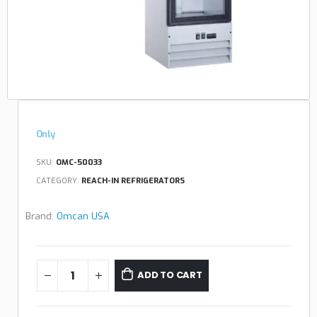
Only
SKU:
OMC-50033
CATEGORY:
REACH-IN REFRIGERATORS
Brand:
Omcan USA
ADD TO CART