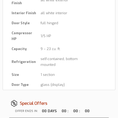
all white exterior
Finish
Interior Finish
all white interior
Door Style
full hinged
Compressor
1/5 HP
HP
Capacity
9 – 23 cu. ft.
self-contained, bottom
Refrigeration
mounted
Size
1 section
Door Type
glass (display)
Special Offers
00
DAYS
00
:
00
:
00
OFFER ENDS IN: