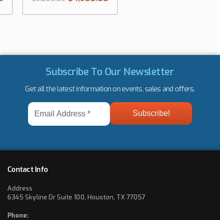
Subscribe To Our Newsletter
Get all the latest information on events, sales and offers.
Email
Address
*
Contact Info
Address
6345 Skyline Dr Suite 100, Houston, TX 77057
Phone: