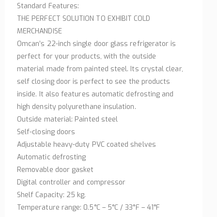
Standard Features:
THE PERFECT SOLUTION TO EXHIBIT COLD
MERCHANDISE
Omcan’s 22-inch single door glass refrigerator is
perfect for your products, with the outside
material made from painted steel. Its crystal clear,
self closing door is perfect to see the products
inside. It also features automatic defrosting and
high density polyurethane insulation.
Outside material: Painted steel
Self-closing doors
Adjustable heavy-duty PVC coated shelves
Automatic defrosting
Removable door gasket
Digital controller and compressor
Shelf Capacity: 25 kg.
Temperature range: 0.5°C – 5°C / 33°F – 41°F