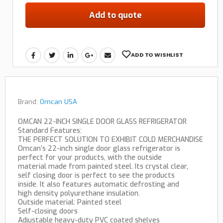
Add to quote
ADD TO WISHLIST
Brand:
Omcan USA
OMCAN 22-INCH SINGLE DOOR GLASS REFRIGERATOR
Standard Features:
THE PERFECT SOLUTION TO EXHIBIT COLD MERCHANDISE
Omcan’s 22-inch single door glass refrigerator is
perfect for your products, with the outside
material made from painted steel. Its crystal clear,
self closing door is perfect to see the products
inside. It also features automatic defrosting and
high density polyurethane insulation.
Outside material: Painted steel
Self-closing doors
Adjustable heavy-duty PVC coated shelves