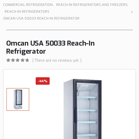
COMMERCIAL REFRIGERATION
,
REACH-IN REFRIGERATORS AND FREEZERS
,
REACH-IN REFRIGERATORS
OMCAN USA 50033 REACH-IN REFRIGERATOR
Omcan USA 50033 Reach-In
Refrigerator
( There are no reviews yet. )
0
out of 5
-44%