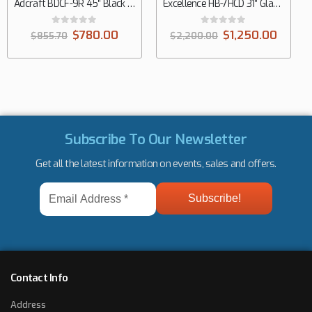
Excellence HB-7HCD 31″ Glass Door Dual Temp Chest Refrigerator/Freezer, 7.4 cu. ft.
0
out of 5
$
1,250.00
$
2,200.00
Subscribe To Our Newsletter
Get all the latest information on events, sales and offers.
Email
Address
*
Contact Info
Address