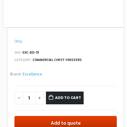
Only
SKU:
EXC-BD-19
CATEGORY:
COMMERCIAL CHEST FREEZERS
Brand:
Excellence
ADD TO CART
Add to quote