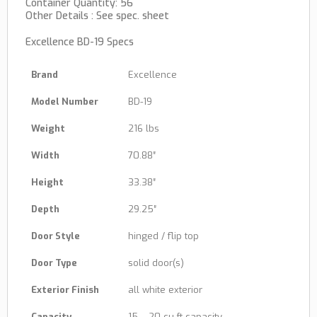
Container Quantity: 56
Other Details : See spec. sheet
Excellence BD-19 Specs
Brand
Excellence
Model Number
BD-19
Weight
216 lbs
Width
70.88″
Height
33.38″
Depth
29.25″
Door Style
hinged / flip top
Door Type
solid door(s)
Exterior Finish
all white exterior
Capacity
15 – 20 cu ft capacity