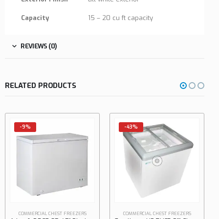
Capacity
15 – 20 cu ft capacity
REVIEWS (0)
RELATED PRODUCTS
-43%
-34%
COMMERCIAL CHEST FREEZERS
Excellence SPOT-4HCD 35″ Dual Temp Open Chest Refrigerator/Freezer, 8.3 cu. ft.
0
out of 5
$
1,450.00
$
2,200.00
COMMERCIAL CHEST FREEZERS