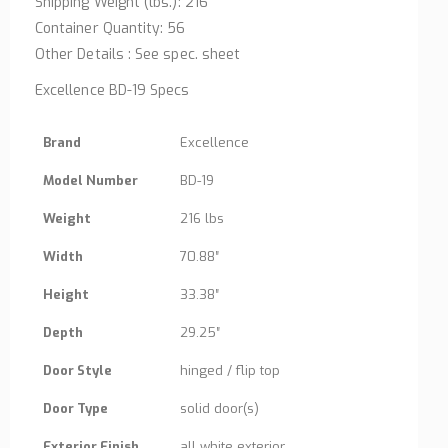
Shipping Weight (lbs.): 216
Container Quantity: 56
Other Details : See spec. sheet
Excellence BD-19 Specs
Brand
Excellence
Model Number
BD-19
Weight
216 lbs
Width
70.88″
Height
33.38″
Depth
29.25″
Door Style
hinged / flip top
Door Type
solid door(s)
Exterior Finish
all white exterior