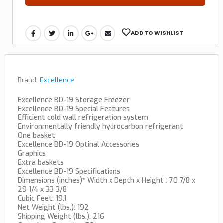
ADD TO WISHLIST
Brand:
Excellence
Excellence BD-19 Storage Freezer
Excellence BD-19 Special Features
Efficient cold wall refrigeration system
Environmentally friendly hydrocarbon refrigerant
One basket
Excellence BD-19 Optinal Accessories
Graphics
Extra baskets
Excellence BD-19 Specifications
Dimensions (inches)* Width x Depth x Height : 70 7/8 x
29 1/4 x 33 3/8
Cubic Feet: 19.1
Net Weight (lbs.): 192
Shipping Weight (lbs.): 216