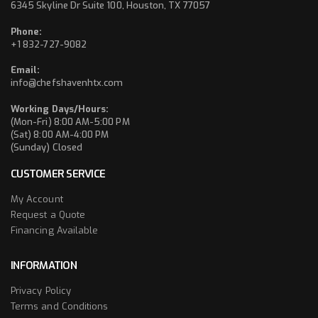
6345 Skyline Dr Suite 100, Houston, TX 77057
Phone:
+1 832-727-9082
Email:
info@chefshavenhtx.com
Working Days/Hours:
(Mon-Fri) 8:00 AM-5:00 PM
(Sat) 8:00 AM-4:00 PM
(Sunday) Closed
CUSTOMER SERVICE
My Account
Request a Quote
Financing Available
INFORMATION
Privacy Policy
Terms and Conditions