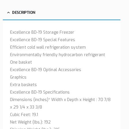
DESCRIPTION
Excellence BD-19 Storage Freezer
Excellence BD-19 Special Features
Efficient cold wall refrigeration system
Environmentally friendly hydrocarbon refrigerant
One basket
Excellence BD-19 Optinal Accessories
Graphics
Extra baskets
Excellence BD-19 Specifications
Dimensions (inches)* Width x Depth x Height : 70 7/8
x 29 1/4 x 33 3/8
Cubic Feet: 19.1
Net Weight (lbs.): 192