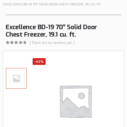
EXCELLENCE BD-19 70″ SOLID DOOR CHEST FREEZER, 19.1 CU. FT.
Excellence BD-19 70″ Solid Door
Chest Freezer, 19.1 cu. ft.
( There are no reviews yet. )
0
out of 5
-42%