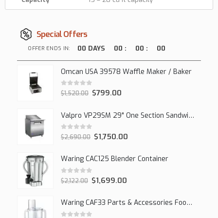
Special Offers
00
DAYS
00
:
00
:
00
OFFER ENDS IN:
Omcan USA 39578 Waffle Maker / Baker
0
out of 5
$
799.00
$
1,520.00
Valpro VP29SM 29" One Section Sandwich/Salad Mega Prep Refrigerator, 1 Solid Door, 7 Cu Ft.
0
out of 5
$
1,750.00
$
2,690.00
Waring CAC125 Blender Container
0
out of 5
$
1,699.00
$
2,122.00
Waring CAF33 Parts & Accessories Food Processor