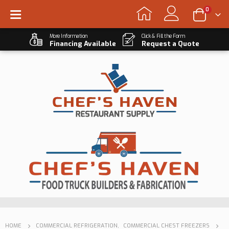
0
More Information
Click & Fill the Form
Financing Available
Request a Quote
HOME
COMMERCIAL REFRIGERATION
,
COMMERCIAL CHEST FREEZERS