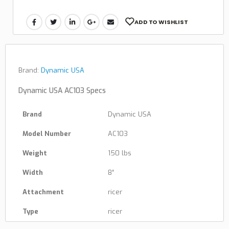
ADD TO WISHLIST
Brand:
Dynamic USA
Dynamic USA AC103 Specs
Brand
Dynamic USA
Model Number
AC103
Weight
150 lbs
Width
8″
Attachment
ricer
Type
ricer