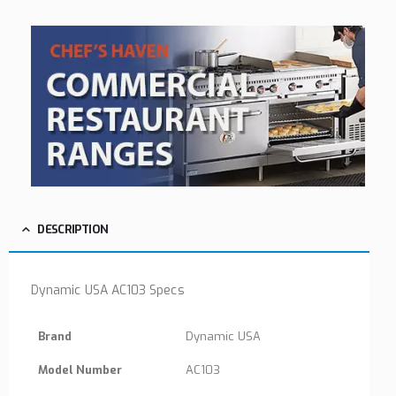
DESCRIPTION
Dynamic USA AC103 Specs
Brand
Dynamic USA
Model Number
AC103