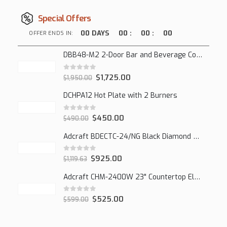
Special Offers
00
DAYS
00
:
00
:
00
OFFER ENDS IN:
DBB48-M2 2-Door Bar and Beverage Cooler (Solid Doors)
0
out of 5
$
1,725.00
$
1,950.00
DCHPA12 Hot Plate with 2 Burners
0
out of 5
$
450.00
$
490.00
Adcraft BDECTC-24/NG Black Diamond 24" Countertop Gas Charbroiler, (2) Burner
0
out of 5
$
925.00
$
1,119.63
Adcraft CHM-2400W 23" Countertop Electric Cheesemelter, 2400W
0
out of 5
$
525.00
$
599.00