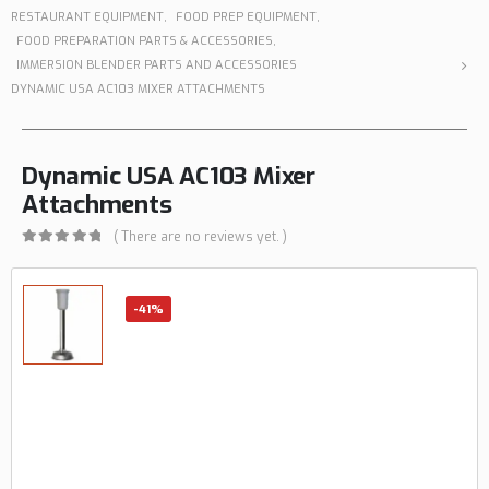
RESTAURANT EQUIPMENT
,
FOOD PREP EQUIPMENT
,
FOOD PREPARATION PARTS & ACCESSORIES
,
IMMERSION BLENDER PARTS AND ACCESSORIES
DYNAMIC USA AC103 MIXER ATTACHMENTS
Dynamic USA AC103 Mixer
Attachments
( There are no reviews yet. )
0
out of 5
-41%