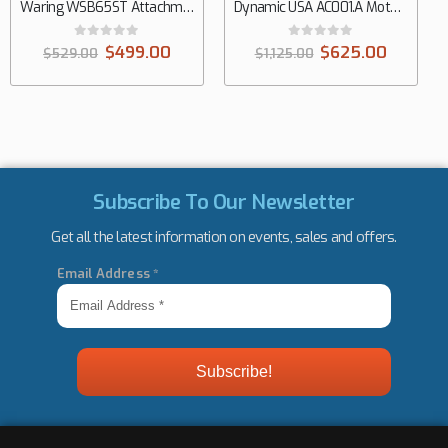
Waring WSB65ST Attachments Hand Mixer
Dynamic USA AC001.A Motor Block Only Hand Mixer
0
out of 5
0
out of 5
$
499.00
$
625.00
$
529.00
$
1,125.00
Subscribe To Our Newsletter
Get all the latest information on events, sales and offers.
Email Address
*