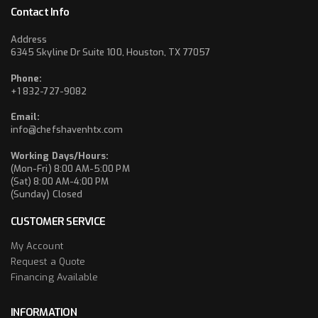
Contact Info
Address
6345 Skyline Dr Suite 100, Houston, TX 77057
Phone:
+1 832-727-9082
Email:
info@chefshavenhtx.com
Working Days/Hours:
(Mon-Fri) 8:00 AM-5:00 PM
(Sat) 8:00 AM-4:00 PM
(Sunday) Closed
CUSTOMER SERVICE
My Account
Request a Quote
Financing Available
INFORMATION