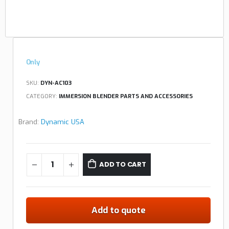
Only
SKU:
DYN-AC103
CATEGORY:
IMMERSION BLENDER PARTS AND ACCESSORIES
Brand:
Dynamic USA
ADD TO CART
Add to quote