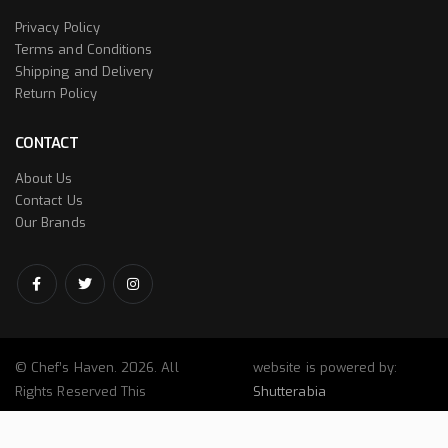
Privacy Policy
Terms and Conditions
Shipping and Delivery
Return Policy
CONTACT
About Us
Contact Us
Our Brands
© Chef’s Haven. 2026. All
website is powered by:
Rights Reserved This
Shutterabia