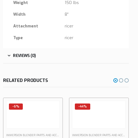
Weight
150 lbs
Width
8″
Attachment
ricer
Type
ricer
REVIEWS (0)
RELATED PRODUCTS
-6%
-44%
IMMERSION BLENDER PARTS AND ACCESSORIES
IMMERSION BLENDER PARTS AND ACCESSORIES