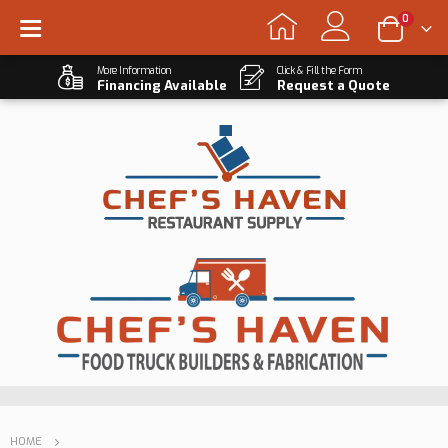
0
More Information
Click & Fill the Form
Financing Available
Request a Quote
HOME