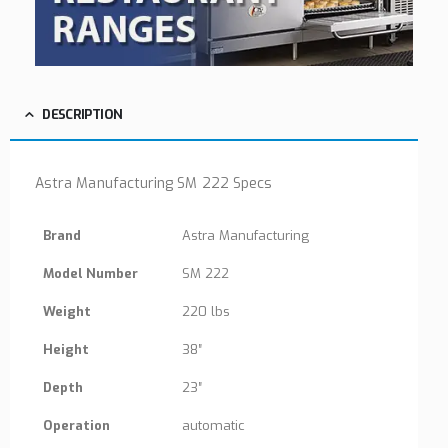
DESCRIPTION
Astra Manufacturing SM 222 Specs
Brand
Astra Manufacturing
Model Number
SM 222
Weight
220 lbs
Height
38″
Depth
23″
Operation
automatic