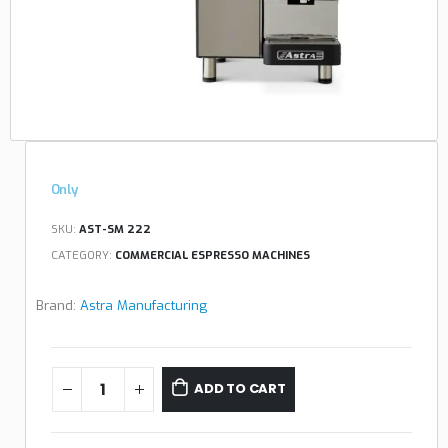
Only
SKU:
AST-SM 222
CATEGORY:
COMMERCIAL ESPRESSO MACHINES
Brand:
Astra Manufacturing
ADD TO CART