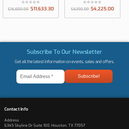
0
out of 5
633.30
$
4,225.00
$
6,100.00
Subscribe To Our Newsletter
Get all the latest information on events, sales and offers.
Email
Address
*
Contact Info
Address
6345 Skyline Dr Suite 100, Houston, TX 77057