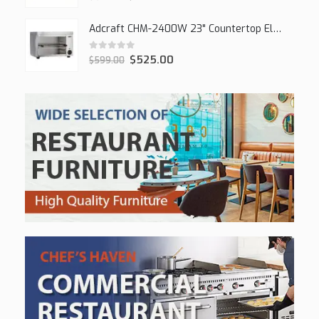
Adcraft CHM-2400W 23" Countertop Electric Cheesemelter, 2400W
0
out of 5
$
525.00
$
599.00