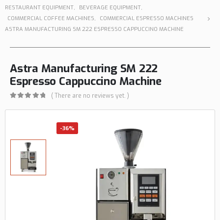
RESTAURANT EQUIPMENT
,
BEVERAGE EQUIPMENT
,
COMMERCIAL COFFEE MACHINES
,
COMMERCIAL ESPRESSO MACHINES
ASTRA MANUFACTURING SM 222 ESPRESSO CAPPUCCINO MACHINE
Astra Manufacturing SM 222
Espresso Cappuccino Machine
( There are no reviews yet. )
0
out of 5
-36%