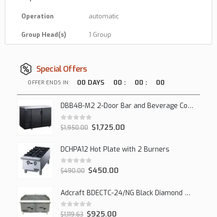
Operation
automatic
Group Head(s)
1 Group
Special Offers
00
DAYS
00
:
00
:
00
OFFER ENDS IN:
DBB48-M2 2-Door Bar and Beverage Cooler (Solid Doors)
0
out of 5
$
1,725.00
$
1,950.00
DCHPA12 Hot Plate with 2 Burners
0
out of 5
$
450.00
$
490.00
Adcraft BDECTC-24/NG Black Diamond 24" Countertop Gas Charbroiler, (2) Burner
0
out of 5
$
925.00
$
1,119.63