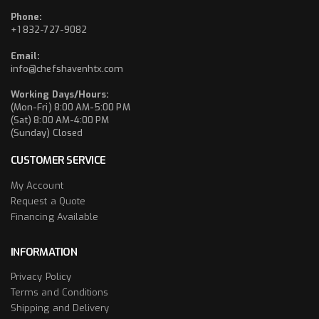
Phone:
+1 832-727-9082
Email:
info@chefshavenhtx.com
Working Days/Hours:
(Mon-Fri) 8:00 AM-5:00 PM
(Sat) 8:00 AM-4:00 PM
(Sunday) Closed
CUSTOMER SERVICE
My Account
Request a Quote
Financing Available
INFORMATION
Privacy Policy
Terms and Conditions
Shipping and Delivery