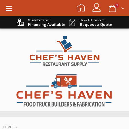
0
More Information
Click & Fill the Form
Financing Available
Request a Quote
HOME