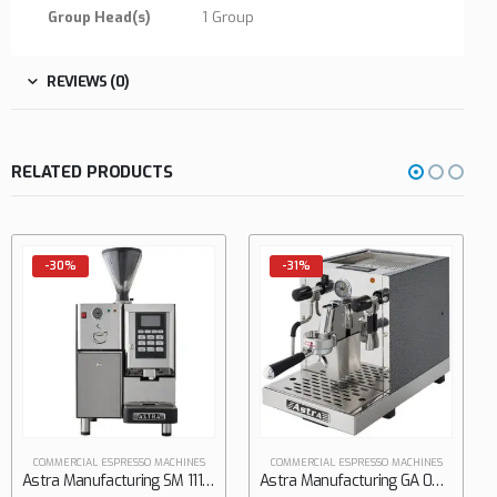
Group Head(s)
1 Group
REVIEWS (0)
RELATED PRODUCTS
-31%
-31%
COMMERCIAL ESPRESSO MACH
0
out of 5
$
5,610.
$
8,100.00
ACHINES
COMMERCIAL ESPRESSO MACHINES
Astra Manufacturing SM 111-1 Espresso Cappuccino Machine
Astra Manufacturing GA 021 Espresso Cappuccino Machine