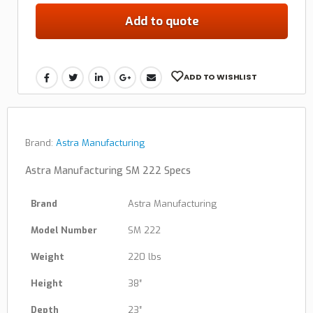
Add to quote
ADD TO WISHLIST
Brand:
Astra Manufacturing
Astra Manufacturing SM 222 Specs
Brand
Astra Manufacturing
Model Number
SM 222
Weight
220 lbs
Height
38″
Depth
23″