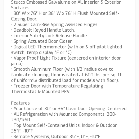
Stucco Embossed Galvalume on All Interior & Exterior
Surfaces.
• 30″ W x 76″ H or 36″ W x 76″ H Flush Mounted Self-
Closing Door.
• 2 Super Cam-Rise Spring Assisted Hinges.
• Deadbolt Keyed Handle Latch.
• Interior Safety Lock Release Handle.
• Spring Actuated Door Closer.
• Digital LED Thermometer (with on & off pilot lighted
switch, temp display °F or °C).
• Vapor Proof Light Fixture (centered on interior door
jamb).
• Smooth Aluminum Floor (with 1/2′ radius cove to
facilitate cleaning, floor is rated at 600 lbs. per sq. ft.
of uniformly distributed load for models with floor).
• Freezer Door with Temperature Regulating
Thermostat & Mounted PRV.
Features
• Your Choice of 30″ or 36″ Clear Door Opening, Centered
• All Refrigeration with Mounted Components, 208-
230/1/60
• Top Mount Self-Contained Units, Indoor & Outdoor
35°F, -10°F
• Remote Systems, Outdoor 35°F, 0°F, -10°F