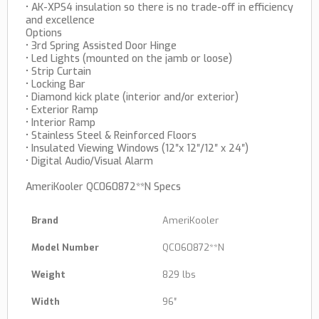
• AK-XPS4 insulation so there is no trade-off in efficiency
and excellence
Options
• 3rd Spring Assisted Door Hinge
• Led Lights (mounted on the jamb or loose)
• Strip Curtain
• Locking Bar
• Diamond kick plate (interior and/or exterior)
• Exterior Ramp
• Interior Ramp
• Stainless Steel & Reinforced Floors
• Insulated Viewing Windows (12″x 12″/12″ x 24″)
• Digital Audio/Visual Alarm
AmeriKooler QC060872**N Specs
Brand
AmeriKooler
Model Number
QC060872**N
Weight
829 lbs
Width
96″