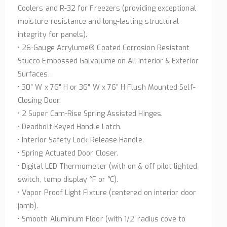
Coolers and R-32 for Freezers (providing exceptional
moisture resistance and long-lasting structural
integrity for panels).
• 26-Gauge Acrylume® Coated Corrosion Resistant
Stucco Embossed Galvalume on All Interior & Exterior
Surfaces.
• 30″ W x 76″ H or 36″ W x 76″ H Flush Mounted Self-
Closing Door.
• 2 Super Cam-Rise Spring Assisted Hinges.
• Deadbolt Keyed Handle Latch.
• Interior Safety Lock Release Handle.
• Spring Actuated Door Closer.
• Digital LED Thermometer (with on & off pilot lighted
switch, temp display °F or °C).
• Vapor Proof Light Fixture (centered on interior door
jamb).
• Smooth Aluminum Floor (with 1/2′ radius cove to