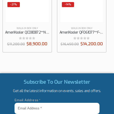
-14%
-14%
WALK-IN BOX ONLY
WALK-IN BOX ONLY
AmeriKooler QF061077**F-O 6′ X 10′ Outdoor Quick Ship Walk-In Freezer
AmeriKooler QC081077**F-O 8′ X 10′ Outdoor Quick Ship Walk-In Cooler with Floor, Panels Only
0
out of 5
0
out of 5
$
14,200.00
$
12,850.00
$
16,450.00
$
14,999.00
Subscribe To Our Newsletter
Get all the latest information on events, sales and offers.
Email Address
*