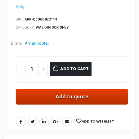
Only
SKU:
AKR-QC060872**N
CATEGORY:
WALK-IN BOX ONLY
Brand:
AmeriKooler
ADD TO CART
Add to quote
ADD TO WISHLIST