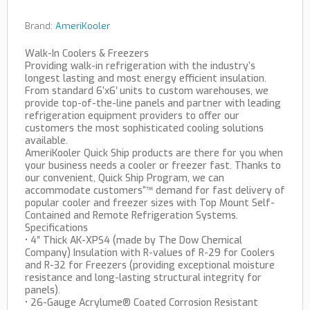
Brand:
AmeriKooler
Walk-In Coolers & Freezers
Providing walk-in refrigeration with the industry’s
longest lasting and most energy efficient insulation.
From standard 6’x6′ units to custom warehouses, we
provide top-of-the-line panels and partner with leading
refrigeration equipment providers to offer our
customers the most sophisticated cooling solutions
available.
AmeriKooler Quick Ship products are there for you when
your business needs a cooler or freezer fast. Thanks to
our convenient, Quick Ship Program, we can
accommodate customers”™ demand for fast delivery of
popular cooler and freezer sizes with Top Mount Self-
Contained and Remote Refrigeration Systems.
Specifications
• 4″ Thick AK-XPS4 (made by The Dow Chemical
Company) Insulation with R-values of R-29 for Coolers
and R-32 for Freezers (providing exceptional moisture
resistance and long-lasting structural integrity for
panels).
• 26-Gauge Acrylume® Coated Corrosion Resistant