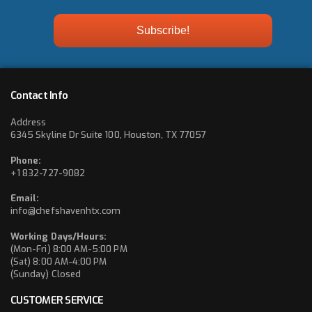
Contact Info
Address
6345 Skyline Dr Suite 100, Houston, TX 77057
Phone:
+1 832-727-9082
Email:
info@chefshavenhtx.com
Working Days/Hours:
(Mon-Fri) 8:00 AM-5:00 PM
(Sat) 8:00 AM-4:00 PM
(Sunday) Closed
CUSTOMER SERVICE