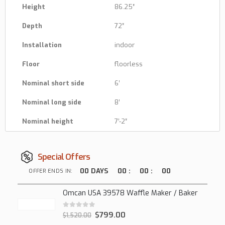
Height
86.25″
Depth
72″
Installation
indoor
Floor
floorless
Nominal short side
6′
Nominal long side
8′
Nominal height
7′-2″
Special Offers
00
DAYS
00
:
00
:
00
OFFER ENDS IN:
Omcan USA 39578 Waffle Maker / Baker
0
out of 5
$
799.00
$
1,520.00