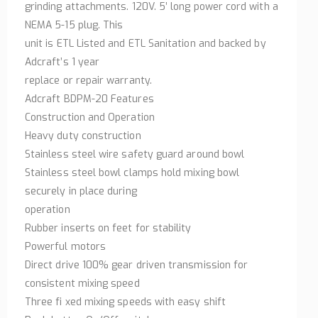
grinding attachments. 120V. 5’ long power cord with a
NEMA 5-15 plug. This
unit is ETL Listed and ETL Sanitation and backed by
Adcraft’s 1 year
replace or repair warranty.
Adcraft BDPM-20 Features
Construction and Operation
Heavy duty construction
Stainless steel wire safety guard around bowl
Stainless steel bowl clamps hold mixing bowl
securely in place during
operation
Rubber inserts on feet for stability
Powerful motors
Direct drive 100% gear driven transmission for
consistent mixing speed
Three fi xed mixing speeds with easy shift