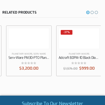
RELATED PRODUCTS
-37%
PLANETARY MIXERS
,
SERV WARE
PLANETARY MIXERS
Serv-Ware PM30-PTO Planetary Mixer
Adcraft BDPM-10 Black Diamond Planetary Mixer, 10 qt, 3-Speed
0
out of 5
0
out of 5
$
3,200.00
$
999.00
$
1,574.00
Subscribe To Our Newsletter