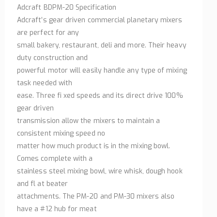
Adcraft BDPM-20 Specification
Adcraft’s gear driven commercial planetary mixers
are perfect for any
small bakery, restaurant, deli and more. Their heavy
duty construction and
powerful motor will easily handle any type of mixing
task needed with
ease. Three fi xed speeds and its direct drive 100%
gear driven
transmission allow the mixers to maintain a
consistent mixing speed no
matter how much product is in the mixing bowl.
Comes complete with a
stainless steel mixing bowl, wire whisk, dough hook
and fl at beater
attachments. The PM-20 and PM-30 mixers also
have a #12 hub for meat