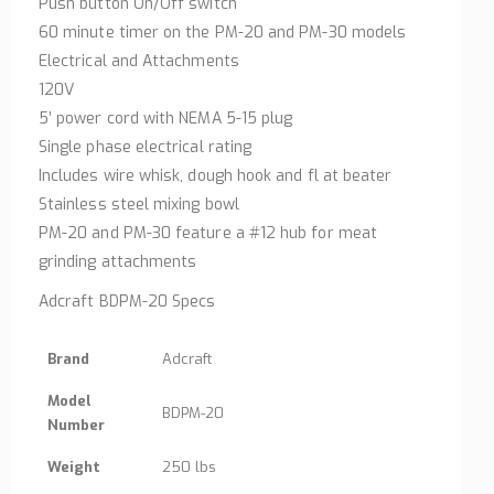
Push button On/Off switch
60 minute timer on the PM-20 and PM-30 models
Electrical and Attachments
120V
5’ power cord with NEMA 5-15 plug
Single phase electrical rating
Includes wire whisk, dough hook and fl at beater
Stainless steel mixing bowl
PM-20 and PM-30 feature a #12 hub for meat
grinding attachments
Adcraft BDPM-20 Specs
Brand
Adcraft
Model
BDPM-20
Number
Weight
250 lbs