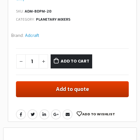
SKU:
ADM-BDPM-20
CATEGORY:
PLANETARY MIXERS
Brand:
Adcraft
ADD TO CART
Add to quote
ADD TO WISHLIST