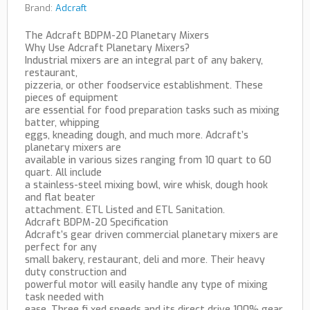
Brand:
Adcraft
The Adcraft BDPM-20 Planetary Mixers
Why Use Adcraft Planetary Mixers?
Industrial mixers are an integral part of any bakery,
restaurant,
pizzeria, or other foodservice establishment. These
pieces of equipment
are essential for food preparation tasks such as mixing
batter, whipping
eggs, kneading dough, and much more. Adcraft’s
planetary mixers are
available in various sizes ranging from 10 quart to 60
quart. All include
a stainless-steel mixing bowl, wire whisk, dough hook
and flat beater
attachment. ETL Listed and ETL Sanitation.
Adcraft BDPM-20 Specification
Adcraft’s gear driven commercial planetary mixers are
perfect for any
small bakery, restaurant, deli and more. Their heavy
duty construction and
powerful motor will easily handle any type of mixing
task needed with
ease. Three fi xed speeds and its direct drive 100% gear