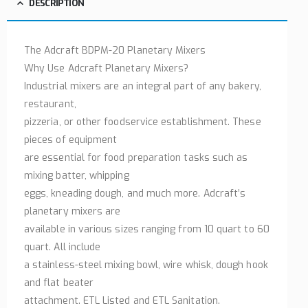
DESCRIPTION
The Adcraft BDPM-20 Planetary Mixers
Why Use Adcraft Planetary Mixers?
Industrial mixers are an integral part of any bakery,
restaurant,
pizzeria, or other foodservice establishment. These
pieces of equipment
are essential for food preparation tasks such as
mixing batter, whipping
eggs, kneading dough, and much more. Adcraft’s
planetary mixers are
available in various sizes ranging from 10 quart to 60
quart. All include
a stainless-steel mixing bowl, wire whisk, dough hook
and flat beater
attachment. ETL Listed and ETL Sanitation.