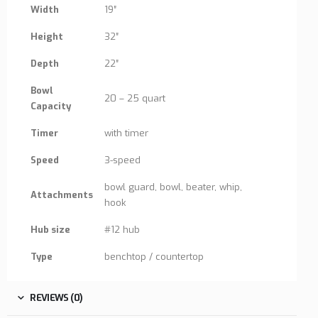
Width
19″
Height
32″
Depth
22″
Bowl
20 – 25 quart
Capacity
Timer
with timer
Speed
3-speed
bowl guard, bowl, beater, whip,
Attachments
hook
Hub size
#12 hub
Type
benchtop / countertop
REVIEWS (0)