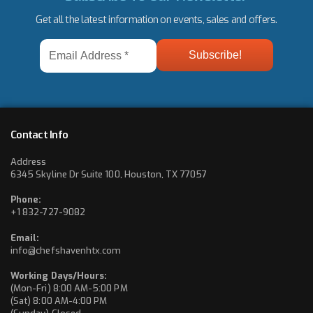
Get all the latest information on events, sales and offers.
Email
Address
*
Contact Info
Address
6345 Skyline Dr Suite 100, Houston, TX 77057
Phone:
+1 832-727-9082
Email:
info@chefshavenhtx.com
Working Days/Hours:
(Mon-Fri) 8:00 AM-5:00 PM
(Sat) 8:00 AM-4:00 PM