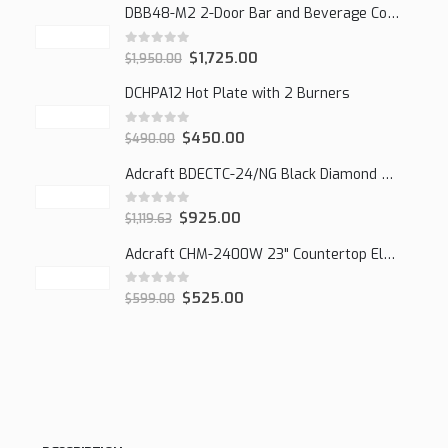
DBB48-M2 2-Door Bar and Beverage Cooler (Solid Doors)
0
out of 5
$
1,725.00
$
1,950.00
DCHPA12 Hot Plate with 2 Burners
0
out of 5
$
450.00
$
490.00
Adcraft BDECTC-24/NG Black Diamond 24" Countertop Gas Charbroiler, (2) Burner
0
out of 5
$
925.00
$
1,119.63
Adcraft CHM-2400W 23" Countertop Electric Cheesemelter, 2400W
0
out of 5
$
525.00
$
599.00