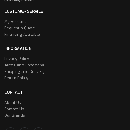
(Sunday) Closed
CUSTOMER SERVICE
My Account
Request a Quote
Financing Available
INFORMATION
Privacy Policy
Terms and Conditions
Shipping and Delivery
Return Policy
CONTACT
About Us
Contact Us
Our Brands