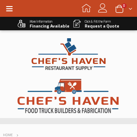
0
More Information
Click & Fill the Form
Financing Available
Request a Quote
HOME