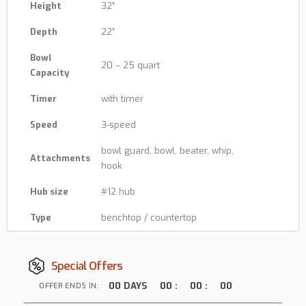
Height
32″
Depth
22″
Bowl
20 – 25 quart
Capacity
Timer
with timer
Speed
3-speed
bowl guard, bowl, beater, whip,
Attachments
hook
Hub size
#12 hub
Type
benchtop / countertop
Special Offers
00
DAYS
00
:
00
:
00
OFFER ENDS IN: