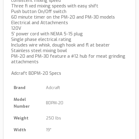
consistent mixing speed
Three fi xed mixing speeds with easy shift
Push button On/Off switch
60 minute timer on the PM-20 and PM-30 models
Electrical and Attachments
120V
5’ power cord with NEMA 5-15 plug
Single phase electrical rating
Includes wire whisk, dough hook and fl at beater
Stainless steel mixing bowl
PM-20 and PM-30 feature a #12 hub for meat grinding
attachments
Adcraft BDPM-20 Specs
Brand
Adcraft
Model
BDPM-20
Number
Weight
250 lbs
Width
19″