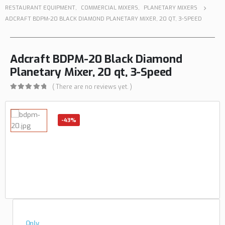
RESTAURANT EQUIPMENT
,
COMMERCIAL MIXERS
,
PLANETARY MIXERS
ADCRAFT BDPM-20 BLACK DIAMOND PLANETARY MIXER, 20 QT, 3-SPEED
Adcraft BDPM-20 Black Diamond
Planetary Mixer, 20 qt, 3-Speed
( There are no reviews yet. )
0
out of 5
-43%
Only