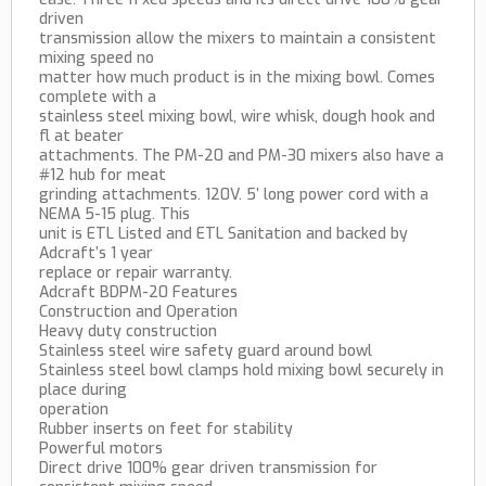
driven
transmission allow the mixers to maintain a consistent
mixing speed no
matter how much product is in the mixing bowl. Comes
complete with a
stainless steel mixing bowl, wire whisk, dough hook and
fl at beater
attachments. The PM-20 and PM-30 mixers also have a
#12 hub for meat
grinding attachments. 120V. 5’ long power cord with a
NEMA 5-15 plug. This
unit is ETL Listed and ETL Sanitation and backed by
Adcraft’s 1 year
replace or repair warranty.
Adcraft BDPM-20 Features
Construction and Operation
Heavy duty construction
Stainless steel wire safety guard around bowl
Stainless steel bowl clamps hold mixing bowl securely in
place during
operation
Rubber inserts on feet for stability
Powerful motors
Direct drive 100% gear driven transmission for