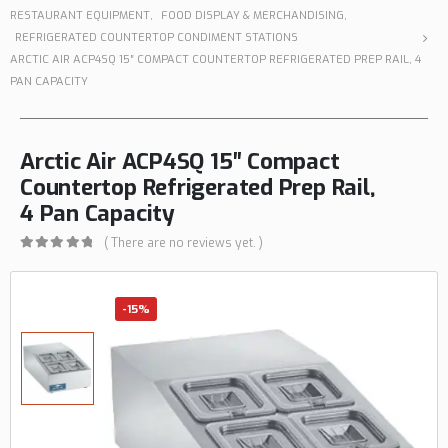
RESTAURANT EQUIPMENT
,
FOOD DISPLAY & MERCHANDISING
,
REFRIGERATED COUNTERTOP CONDIMENT STATIONS
ARCTIC AIR ACP4SQ 15″ COMPACT COUNTERTOP REFRIGERATED PREP RAIL, 4
PAN CAPACITY
Arctic Air ACP4SQ 15″ Compact
Countertop Refrigerated Prep Rail,
4 Pan Capacity
( There are no reviews yet. )
0
out of 5
-15%