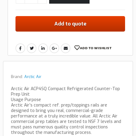
Add to quote
ADD TO WISHLIST
Brand:
Arctic Air
Arctic Air ACP4SQ Compact Refrigerated Counter-Top
Prep Unit
Usage Purpose
Arctic Air’s compact ref. prep/toppings rails are
designed to bring you real, commercial-grade
performance at a truly incredible value. All Arctic Air
commercial prep tables are tested to NSF 7 levels and
must pass numerous quality control inspections
throughout the manufacturing process.