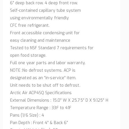
6″ deep back row. 4 deep front row.
Self-contained capillary tube system
using environmentally friendly
CFC free refrigerant.
Front accessible condensing unit for
easy cleaning and maintenance
Tested to NSF Standard 7 requirements for
open food storage.
Full one year parts and labor warranty.
NOTE :No defrost systems. ACP is
designated as an “in-service” item.
Unit needs to be shut off to defrost.
Arctic Air ACP4SQ Specifications
External Dimensions : 15.0″ W X 25.75″ D X 9.125″ H
Temperature Range : 33F to 41F
Pans (1/6 Size) : 4
Pan Depth : Front 4″ & Back 6″