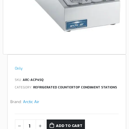
Only
SKU:
ARC-ACP4SQ
CATEGORY:
REFRIGERATED COUNTERTOP CONDIMENT STATIONS
Brand:
Arctic Air
ADD TO CART