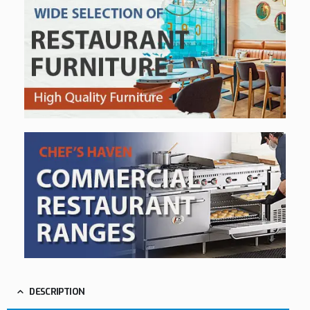
DESCRIPTION