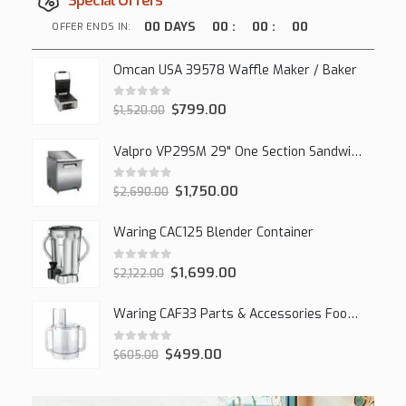
Special Offers
00
DAYS
00
:
00
:
00
OFFER ENDS IN:
Omcan USA 39578 Waffle Maker / Baker
0
out of 5
$
799.00
$
1,520.00
Valpro VP29SM 29" One Section Sandwich/Salad Mega Prep Refrigerator, 1 Solid Door, 7 Cu Ft.
0
out of 5
$
1,750.00
$
2,690.00
Waring CAC125 Blender Container
0
out of 5
$
1,699.00
$
2,122.00
Waring CAF33 Parts & Accessories Food Processor
0
out of 5
$
499.00
$
605.00