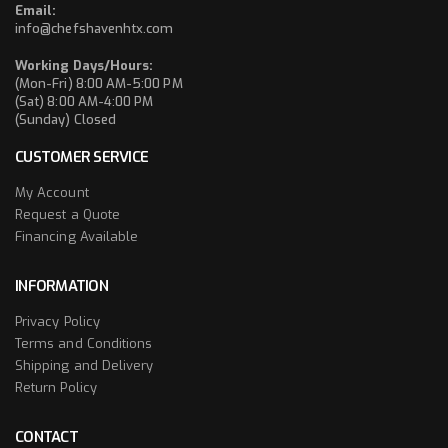
Email:
info@chefshavenhtx.com
Working Days/Hours:
(Mon-Fri) 8:00 AM-5:00 PM
(Sat) 8:00 AM-4:00 PM
(Sunday) Closed
CUSTOMER SERVICE
My Account
Request a Quote
Financing Available
INFORMATION
Privacy Policy
Terms and Conditions
Shipping and Delivery
Return Policy
CONTACT