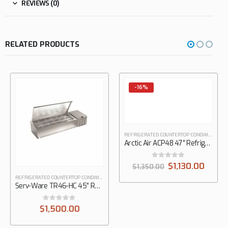
REVIEWS (0)
RELATED PRODUCTS
-16%
REFRIGERATED COUNTERTOP CONDIMENT STATIONS
Arctic Air ACP48 47″ Refrigerated Countertop Pan Rail
0
out of 5
$
1,130.00
$
1,350.00
REFRIGERATED COUNTERTOP CONDIMENT STATIONS
,
SERV WARE
Serv-Ware TR46-HC 45″ Refrigerated Countertop Pan Rail
0
out of 5
$
1,500.00