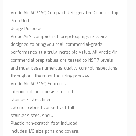
Arctic Air ACP4SQ Compact Refrigerated Counter-Top
Prep Unit
Usage Purpose
Arctic Air’s compact ref. prep/toppings rails are
designed to bring you real, commercial-grade
performance at a truly incredible value. All Arctic Air
commercial prep tables are tested to NSF 7 levels
and must pass numerous quality control inspections
throughout the manufacturing process.
Arctic Air ACP4SQ Features
Interior cabinet consists of full
stainless steel liner.
Exterior cabinet consists of full
stainless steel shell.
Plastic non-scratch feet included
Includes 1/6 size pans and covers.