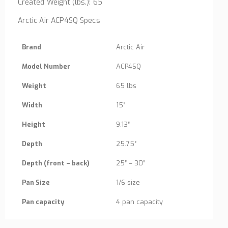
Created Weight (lbs.): 65
Arctic Air ACP4SQ Specs
Brand
Arctic Air
Model Number
ACP4SQ
Weight
65 lbs
Width
15″
Height
9.13″
Depth
25.75″
Depth (front – back)
25″ – 30″
Pan Size
1/6 size
Pan capacity
4 pan capacity