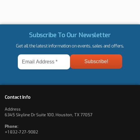
Subscribe To Our Newsletter
Get all the latest information on events, sales and offers.
Email
Address
*
Contact Info
Address
6345 Skyline Dr Suite 100, Houston, TX 77057
Phone:
+1 832-727-9082