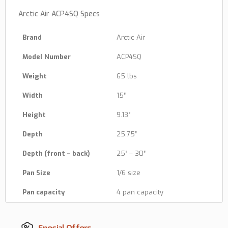
Arctic Air ACP4SQ Specs
Brand
Arctic Air
Model Number
ACP4SQ
Weight
65 lbs
Width
15″
Height
9.13″
Depth
25.75″
Depth (front – back)
25″ – 30″
Pan Size
1/6 size
Pan capacity
4 pan capacity