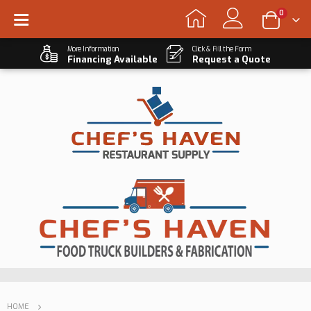
0
More Information
Click & Fill the Form
Financing Available
Request a Quote
HOME