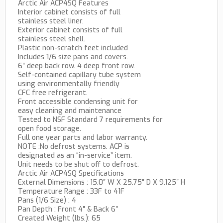
Arctic Air ACP4SQ Features
Interior cabinet consists of full
stainless steel liner.
Exterior cabinet consists of full
stainless steel shell.
Plastic non-scratch feet included
Includes 1/6 size pans and covers.
6″ deep back row. 4 deep front row.
Self-contained capillary tube system
using environmentally friendly
CFC free refrigerant.
Front accessible condensing unit for
easy cleaning and maintenance
Tested to NSF Standard 7 requirements for
open food storage.
Full one year parts and labor warranty.
NOTE :No defrost systems. ACP is
designated as an “in-service” item.
Unit needs to be shut off to defrost.
Arctic Air ACP4SQ Specifications
External Dimensions : 15.0″ W X 25.75″ D X 9.125″ H
Temperature Range : 33F to 41F
Pans (1/6 Size) : 4
Pan Depth : Front 4″ & Back 6″
Created Weight (lbs.): 65