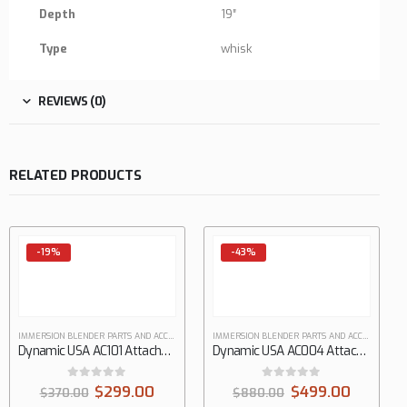
Depth
19″
Type
whisk
REVIEWS (0)
RELATED PRODUCTS
-19%
-43%
IMMERSION BLENDER PARTS AND ACCESSORIES
IMMERSION BLENDER PARTS AND ACCESSORIES
Dynamic USA AC101 Attachments Hand Mixer
Dynamic USA AC004 Attachments Hand Mixer
0
out of 5
0
out of 5
$
299.00
$
499.00
$
370.00
$
880.00