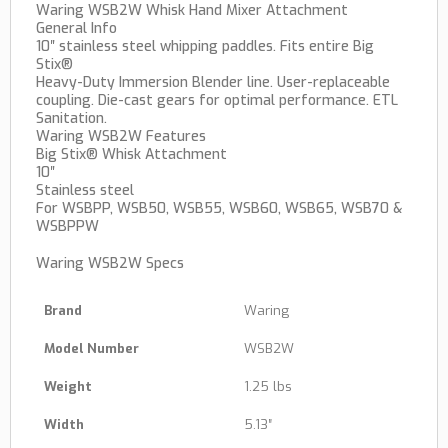
Waring WSB2W Whisk Hand Mixer Attachment
General Info
10″ stainless steel whipping paddles. Fits entire Big
Stix®
Heavy-Duty Immersion Blender line. User-replaceable
coupling. Die-cast gears for optimal performance. ETL
Sanitation.
Waring WSB2W Features
Big Stix® Whisk Attachment
10″
Stainless steel
For WSBPP, WSB50, WSB55, WSB60, WSB65, WSB70 &
WSBPPW
Waring WSB2W Specs
Brand
Waring
Model Number
WSB2W
Weight
1.25 lbs
Width
5.13″