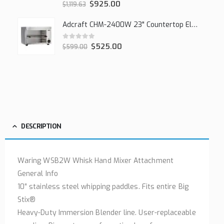
0
out of 5
$
925.00
$
1,119.63
Adcraft CHM-2400W 23" Countertop Electric Cheesemelter, 2400W
0
out of 5
$
525.00
$
599.00
DESCRIPTION
Waring WSB2W Whisk Hand Mixer Attachment
General Info
10″ stainless steel whipping paddles. Fits entire Big
Stix®
Heavy-Duty Immersion Blender line. User-replaceable