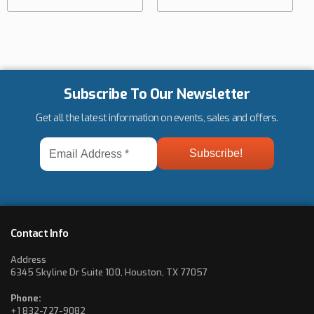
Subscribe To Our Newsletter
Get all the latest information on events, sales and offers.
Email
Address
*
Contact Info
Address
6345 Skyline Dr Suite 100, Houston, TX 77057
Phone:
+1 832-727-9082