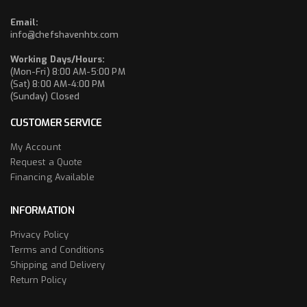
Email:
info@chefshavenhtx.com
Working Days/Hours:
(Mon-Fri) 8:00 AM-5:00 PM
(Sat) 8:00 AM-4:00 PM
(Sunday) Closed
CUSTOMER SERVICE
My Account
Request a Quote
Financing Available
INFORMATION
Privacy Policy
Terms and Conditions
Shipping and Delivery
Return Policy