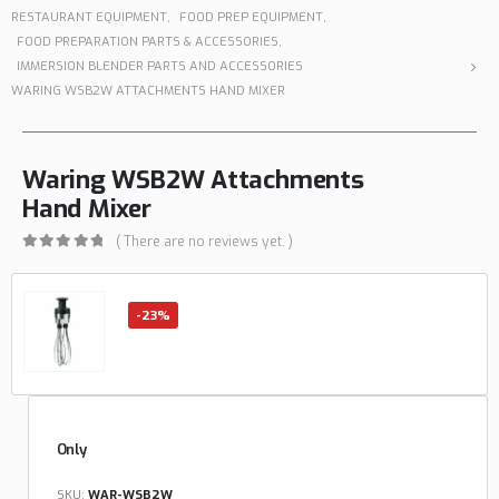
RESTAURANT EQUIPMENT
,
FOOD PREP EQUIPMENT
,
FOOD PREPARATION PARTS & ACCESSORIES
,
IMMERSION BLENDER PARTS AND ACCESSORIES
WARING WSB2W ATTACHMENTS HAND MIXER
Waring WSB2W Attachments
Hand Mixer
( There are no reviews yet. )
0
out of 5
-23%
Only
SKU:
WAR-WSB2W