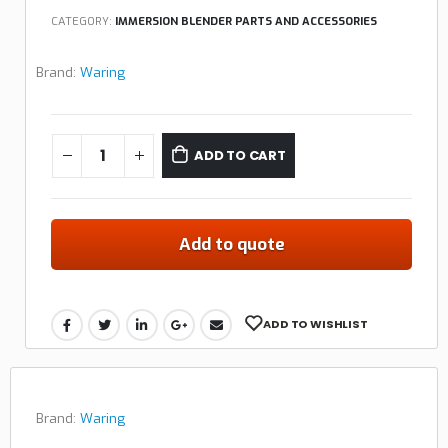
CATEGORY:
IMMERSION BLENDER PARTS AND ACCESSORIES
Brand:
Waring
ADD TO CART
Add to quote
ADD TO WISHLIST
Brand:
Waring