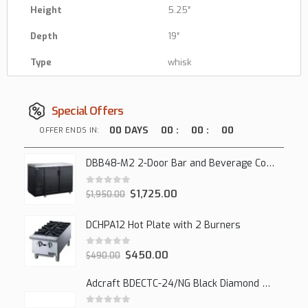
Height
5.25″
Depth
19″
Type
whisk
Special Offers
00
DAYS
00
:
00
:
00
OFFER ENDS IN:
DBB48-M2 2-Door Bar and Beverage Cooler (Solid Doors)
0
out of 5
$
1,725.00
$
1,950.00
DCHPA12 Hot Plate with 2 Burners
0
out of 5
$
450.00
$
490.00
Adcraft BDECTC-24/NG Black Diamond 24" Countertop Gas Charbroiler, (2) Burner