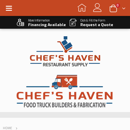
0
More Information
Click & Fill the Form
Financing Available
Request a Quote
HOME