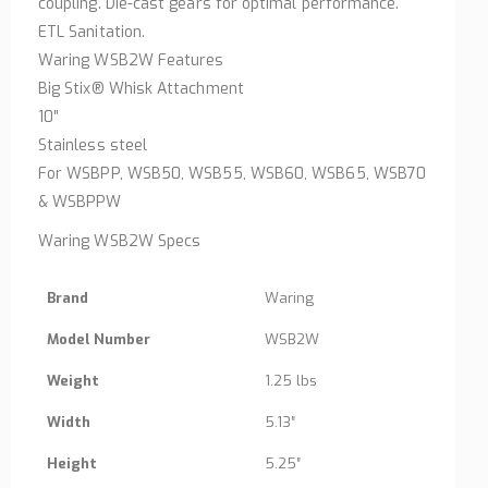
coupling. Die-cast gears for optimal performance.
ETL Sanitation.
Waring WSB2W Features
Big Stix® Whisk Attachment
10″
Stainless steel
For WSBPP, WSB50, WSB55, WSB60, WSB65, WSB70
& WSBPPW
Waring WSB2W Specs
Brand
Waring
Model Number
WSB2W
Weight
1.25 lbs
Width
5.13″
Height
5.25″