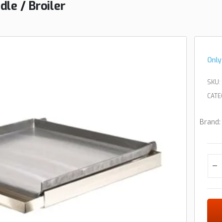
le / Broiler
Only
SKU:
CATE
Brand