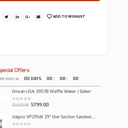
ADD TO WISHLIST
Special Offers
00
DAYS
00
:
00
:
00
ER ENDS IN:
Omcan USA 39578 Waffle Maker / Baker
0
out of 5
$
799.00
$
1,520.00
Valpro VP29SM 29" One Section Sandwich/Salad Mega Prep Refrigerator, 1 Solid Door, 7 Cu Ft.