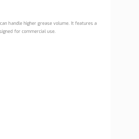
can handle higher grease volume. It features a
signed for commercial use.