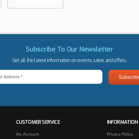
Subscribe To Our Newsletter
Get all the latest information on events, sales and offers.
ss
CUSTOMER SERVICE
INFORMATION
My Account
Privacy Policy