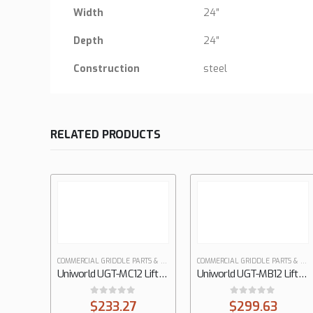
Width
24″
Depth
24″
Construction
steel
RELATED PRODUCTS
COMMERCIAL GRIDDLE PARTS & ACCESSOIES
COMMERCIAL GRIDDLE PARTS & ACCESSOIES
Uniworld UGT-MC12 Lift-Off Griddle / Broiler
Uniworld UGT-MB12 Lift-Off Griddle / Broiler
0
out of 5
0
out of 5
$
233.27
$
299.63