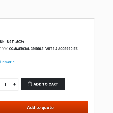
UNI-UGT-MC24
GORY:
COMMERCIAL GRIDDLE PARTS & ACCESSOIES
:
Uniworld
ADD TO CART
Add to quote