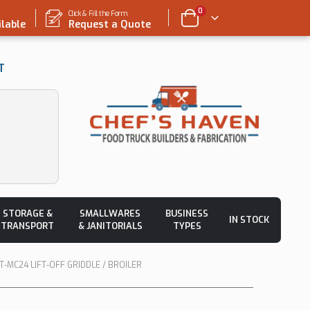
0
Click & Fill the Form
ilable
Request a Quote
T
STORAGE &
SMALLWARES
BUSINESS
IN STOCK
TRANSPORT
& JANITORIALS
TYPES
-MC24 LIFT-OFF GRIDDLE / BROILER