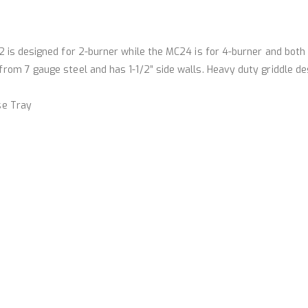
 is designed for 2-burner while the MC24 is for 4-burner and both 
rom 7 gauge steel and has 1-1/2” side walls. Heavy duty griddle de
se Tray