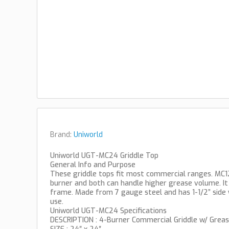
Brand:
Uniworld
Uniworld UGT-MC24 Griddle Top
General Info and Purpose
These griddle tops fit most commercial ranges. MC12
burner and both can handle higher grease volume. I
frame. Made from 7 gauge steel and has 1-1/2” side 
use.
Uniworld UGT-MC24 Specifications
DESCRIPTION : 4-Burner Commercial Griddle w/ Grea