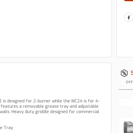
OFF
 is designed for 2-burner while the MC24 is for 4-
t features a removable grease tray and adjustable
walls. Heavy duty griddle designed for commercial
se Tray