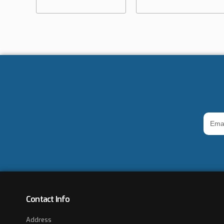
Email
Addre
*
Contact Info
Address