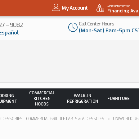
More Information
My Account
Financing Ava
Call Center Hours
727 – 9082
(Mon-Sat) 8am-5pm CS
Español
COMMERCIAL
OOKING
WALK-IN
KITCHEN
FURNITURE
UIPMENT
REFRIGERATION
HOODS
ACCESSORIES
,
COMMERCIAL GRIDDLE PARTS & ACCESSOIES
UNIWORLD UGT