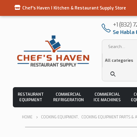
Chef's Haven I Kitchen & Restaurant Supply Store
+1 (832) 
Se Habla 
RESTAURANT
COMMERCIAL
COMMERCIAL
C
EQUIPMENT
REFRIGERATION
ICE MACHINES
EQ
HOME
COOKING EQUIPMENT
,
COOKING EQUIPMENT PARTS & 