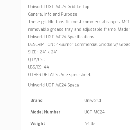
Uniworld UGT-MC24 Griddle Top
General Info and Purpose
These griddle tops fit most commercial ranges. MC12
removable grease tray and adjustable frame. Made f
Uniworld UGT-MC24 Specifications
DESCRIPTION : 4-Burner Commercial Griddle w/ Grea
SIZE : 24″ x 24″
QTY/CS : 1
LBS/CS: 44
OTHER DETAILS : See spec sheet.
Uniworld UGT-MC24 Specs
Brand
Uniworld
Model Number
UGT-MC24
Weight
44 lbs