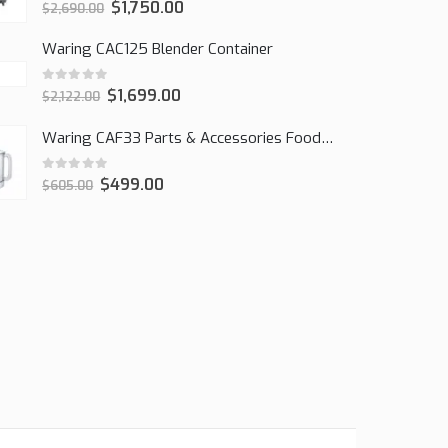
0
out of 5
$
1,750.00
$
2,690.00
Waring CAC125 Blender Container
0
out of 5
$
1,699.00
$
2,122.00
Waring CAF33 Parts & Accessories Food Processor
0
out of 5
$
499.00
$
605.00