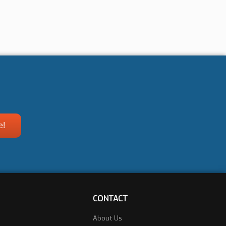
CONTACT
About Us