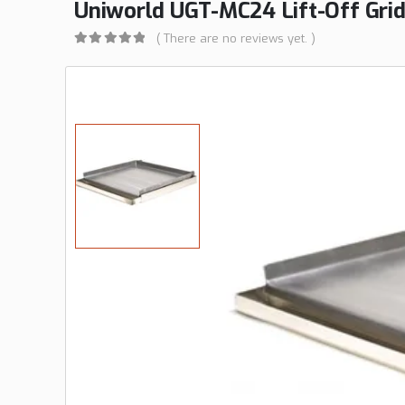
Uniworld UGT-MC24 Lift-Off Gridd
( There are no reviews yet. )
0
out of 5