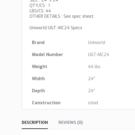
SIZE : 24″ x 24″
QTY/CS : 1
LBS/CS: 44
OTHER DETAILS : See spec sheet.
Uniworld UGT-MC24 Specs
Brand
Uniworld
Model Number
UGT-MC24
Weight
44 lbs
Width
24″
Depth
24″
Construction
steel
DESCRIPTION
REVIEWS (0)