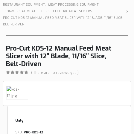
RESTAURANT EQUIPMENT
,
MEAT PROCESSING EQUIPMENT
,
COMMERCIAL MEAT SLICERS
,
ELECTRIC MEAT SLICERS
PRO-CUT KDS-12 MANUAL FEED MEAT SLICER WITH 12″ BLADE, 11/16″ SLICE,
BELT-DRIVEN
Pro-Cut KDS-12 Manual Feed Meat
Slicer with 12″ Blade, 11/16″ Slice,
Belt-Driven
( There are no reviews yet. )
0
out of 5
Only
SKU:
PRC-KDS-12