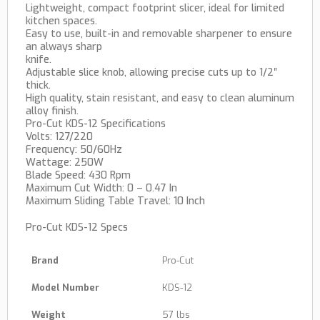
Lightweight, compact footprint slicer, ideal for limited
kitchen spaces.
Easy to use, built-in and removable sharpener to ensure
an always sharp
knife.
Adjustable slice knob, allowing precise cuts up to 1/2″
thick.
High quality, stain resistant, and easy to clean aluminum
alloy finish.
Pro-Cut KDS-12 Specifications
Volts: 127/220
Frequency: 50/60Hz
Wattage: 250W
Blade Speed: 430 Rpm
Maximum Cut Width: 0 – 0.47 In
Maximum Sliding Table Travel: 10 Inch
Pro-Cut KDS-12 Specs
Brand
Pro-Cut
Model Number
KDS-12
Weight
57 lbs