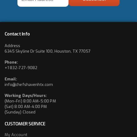
Address
*
Contact Info
Address
6345 Skyline Dr Suite 100, Houston, TX 77057
Phone:
+1 832-727-9082
Email:
info@chefshavenhtx.com
Working Days/Hours:
(Mon-Fri) 8:00 AM-5:00 PM
(Sat) 8:00 AM-4:00 PM
(Sunday) Closed
CUSTOMER SERVICE
My Account