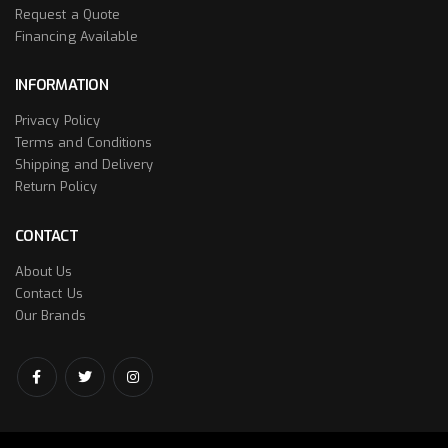
Request a Quote
Financing Available
INFORMATION
Privacy Policy
Terms and Conditions
Shipping and Delivery
Return Policy
CONTACT
About Us
Contact Us
Our Brands