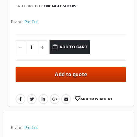
CATEGORY:
ELECTRIC MEAT SLICERS
Brand:
Pro Cut
ADD TO CART
Add to quote
ADD TO WISHLIST
Brand:
Pro Cut