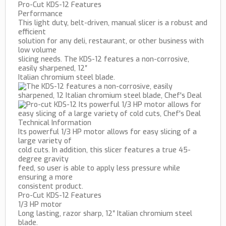
Pro-Cut KDS-12 Features
Performance
This light duty, belt-driven, manual slicer is a robust and
efficient
solution for any deli, restaurant, or other business with
low volume
slicing needs. The KDS-12 features a non-corrosive,
easily sharpened, 12″
Italian chromium steel blade.
Technical Information
Its powerful 1/3 HP motor allows for easy slicing of a
large variety of
cold cuts. In addition, this slicer features a true 45-
degree gravity
feed, so user is able to apply less pressure while
ensuring a more
consistent product.
Pro-Cut KDS-12 Features
1/3 HP motor
Long lasting, razor sharp, 12″ Italian chromium steel
blade.