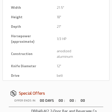
Width
21.5″
Height
18″
Depth
21″
Horsepower
1/3 HP
(approximate)
anodized
Construction
aluminum
Knife Diameter
12″
Drive
belt
Special Offers
00
DAYS
00
:
00
:
00
OFFER ENDS IN:
DBB48-M2 2-Door Bar and Beverage Cooler (Solid Doors)