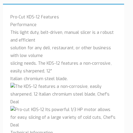
Pro-Cut KDS-12 Features
Performance
This light duty, belt-driven, manual slicer is a robust
and efficient
solution for any deli, restaurant, or other business
with low volume
slicing needs. The KDS-12 features a non-corrosive,
easily sharpened, 12″
Italian chromium steel blade.
Technical Information