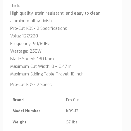
thick.
High quality, stain resistant, and easy to clean
aluminum alloy finish.
Pro-Cut KDS-12 Specifications
Volts: 127/220
Frequency: 50/60Hz
Wattage: 250W
Blade Speed: 430 Rpm
Maximum Cut Width: 0 – 0.47 In
Maximum Sliding Table Travel: 10 Inch
Pro-Cut KDS-12 Specs
Brand
Pro-Cut
Model Number
KDS-12
Weight
57 lbs