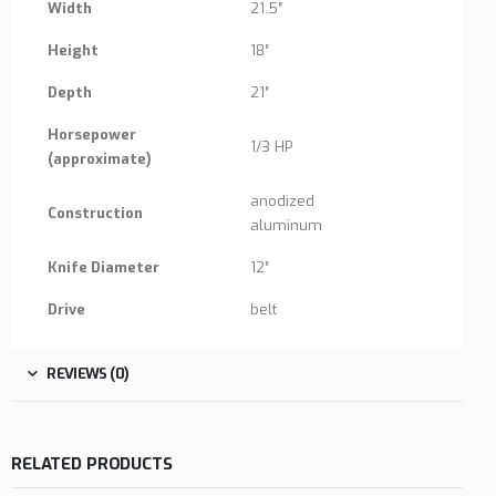
Width
21.5″
Height
18″
Depth
21″
Horsepower
1/3 HP
(approximate)
anodized
Construction
aluminum
Knife Diameter
12″
Drive
belt
REVIEWS (0)
RELATED PRODUCTS