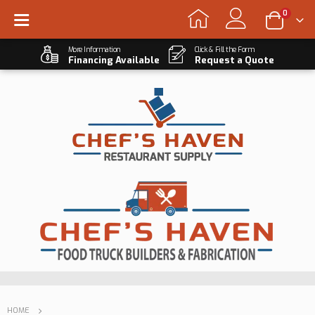
0
More Information
Click & Fill the Form
Financing Available
Request a Quote
HOME