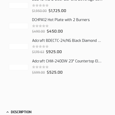
0
out of 5
$
1,725.00
$
1,950.00
DCHPA12 Hot Plate with 2 Burners
0
out of 5
$
450.00
$
490.00
Adcraft BDECTC-24/NG Black Diamond 24" Countertop Gas Charbroiler, (2) Burner
0
out of 5
$
925.00
$
1,119.63
Adcraft CHM-2400W 23" Countertop Electric Cheesemelter, 2400W
0
out of 5
$
525.00
$
599.00
DESCRIPTION