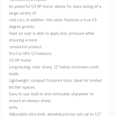
Its powerful 1/3 HP motor allows for easy slicing of a
large variety of
cold cuts. In addition, this slicer features a true 45-
degree gravity
feed, so user is able to apply less pressure while
ensuring a more
consistent product.
Pro-Cut KDS-12 Features
1/3 HP motor
Long lasting, razor sharp, 12″ Italian chromium steel
blade.
Lightweight, compact footprint slicer, ideal for limited
kitchen spaces.
Easy to use, built-in and removable sharpener to
ensure an always sharp
knife.
Adjustable slice knob, allowing precise cuts up to 1/2″