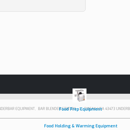
NDERBAR EQUIPMENT
,
BAR BLENDER STATION
Food Prep Equipment
OMCAN USA 43473 UNDERB
Food Holding & Warming Equipment