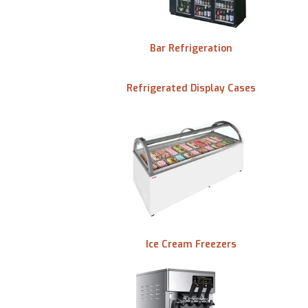
Bar Refrigeration
tertop
Refrigerated Display Cases
Ice Cream Freezers