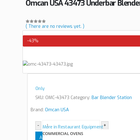
Omcan USA 43473 Underbar Blender
( There are no reviews yet. )
0
out of 5
-43%
Only
SKU:
OMC-43473
Category:
Bar Blender Station
Brand:
Omcan USA
-
+
More in Restaurant Equipment
COMMERCIAL OVENS
Add to cart
View cart