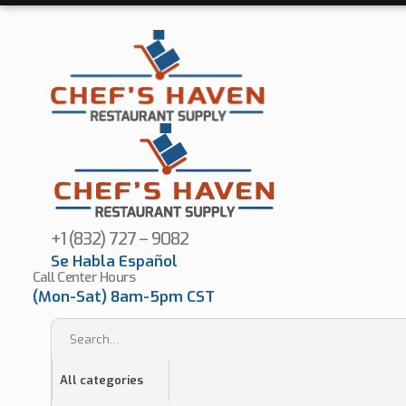
+1 (832) 727 – 9082
Se Habla Español
Call Center Hours
(Mon-Sat) 8am-5pm CST