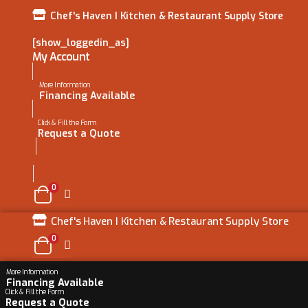
Chef's Haven I Kitchen & Restaurant Supply Store
[show_loggedin_as]
My Account
More Information
Financing Available
Click & Fill the Form
Request a Quote
0
Chef's Haven I Kitchen & Restaurant Supply Store
0
More Information
Financing Available
Click & Fill the Form
Request a Quote