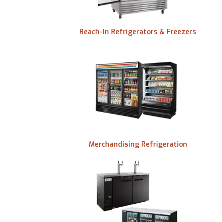
Reach-In Refrigerators & Freezers
id
Merchandising Refrigeration