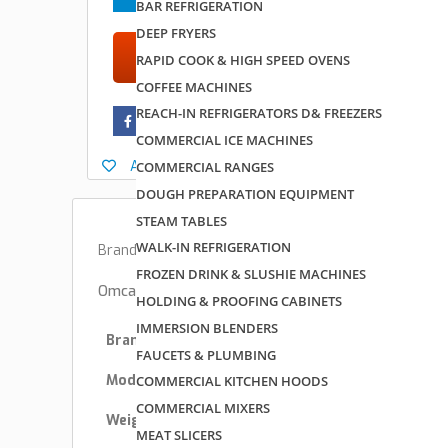
BAR REFRIGERATION
DEEP FRYERS
Add to quote
RAPID COOK & HIGH SPEED OVENS
COFFEE MACHINES
REACH-IN REFRIGERATORS D& FREEZERS
COMMERCIAL ICE MACHINES
Add to wishlist
COMMERCIAL RANGES
DOUGH PREPARATION EQUIPMENT
STEAM TABLES
WALK-IN REFRIGERATION
Brand:
Omcan USA
FROZEN DRINK & SLUSHIE MACHINES
Omcan USA 43473 Specs
HOLDING & PROOFING CABINETS
IMMERSION BLENDERS
Brand
Omcan USA
FAUCETS & PLUMBING
Model Number
43473
COMMERCIAL KITCHEN HOODS
COMMERCIAL MIXERS
Weight
33 lbs
MEAT SLICERS