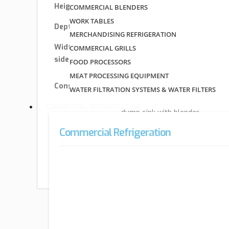
Height
33″
COMMERCIAL BLENDERS
WORK TABLES
Depth
23″
MERCHANDISING REFRIGERATION
Width (side –
COMMERCIAL GRILLS
13″ – 18″
side) OA
FOOD PROCESSORS
MEAT PROCESSING EQUIPMENT
stainless steel &
Construction
WATER FILTRATION SYSTEMS & WATER FILTERS
galvanized
COMMERCIAL REFRIGERATION
dump sink with blender
Style
recessed step
Commercial Refrigeration
Type
free standing
Depth (front –
22″ – 23″
back) OA
Special Offers