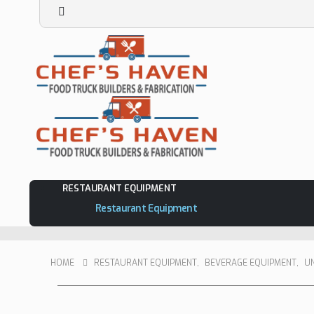
RESTAURANT EQUIPMENT
Restaurant Equipment
HOME
RESTAURANT EQUIPMENT
,
BEVERAGE EQUIPMENT
,
U