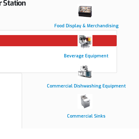
 Station
Food Display & Merchandising
Beverage Equipment
Commercial Dishwashing Equipment
Commercial Sinks