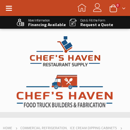
0
More Information
Click & Fill the Form
Financing Available
Request a Quote
HOME
COMMERCIAL REFRIGERATION
,
ICE CREAM DIPPING CABINETS