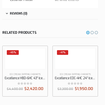
REVIEWS (0)
RELATED PRODUCTS
-45%
-41%
ICE CREAM DIPPING CABINETS
ICE CREAM DIPPING CABINETS
Excellence HBD-6HC 43″ Ice Cream Dipping Cabinet with Curved Glass, 11.1 cu. ft.
Excellence EDC-4HC 24″ Ice Cream Dipping Cabinet with Straight Glass, 5.0 cu. ft.
0
out of 5
0
out of 5
$
2,420.00
$
1,950.00
$
4,400.00
$
3,300.00