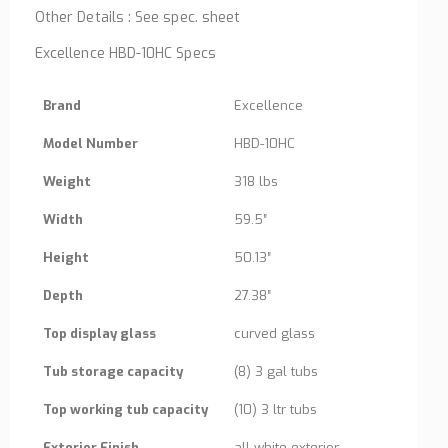
Other Details : See spec. sheet
Excellence HBD-10HC Specs
Brand
Excellence
Model Number
HBD-10HC
Weight
318 lbs
Width
59.5″
Height
50.13″
Depth
27.38″
Top display glass
curved glass
Tub storage capacity
(8) 3 gal tubs
Top working tub capacity
(10) 3 ltr tubs
Exterior Finish
all white exterior