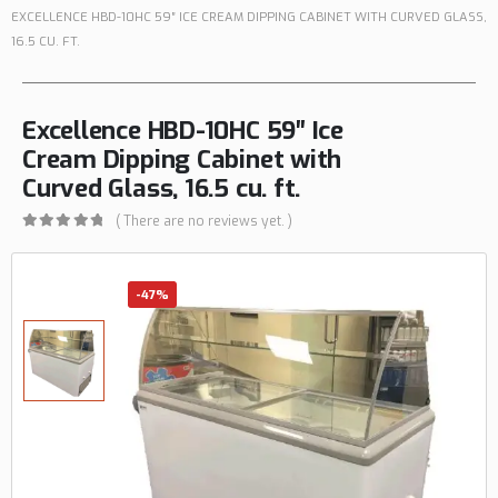
EXCELLENCE HBD-10HC 59″ ICE CREAM DIPPING CABINET WITH CURVED GLASS,
16.5 CU. FT.
Excellence HBD-10HC 59″ Ice
Cream Dipping Cabinet with
Curved Glass, 16.5 cu. ft.
( There are no reviews yet. )
0
out of 5
-47%