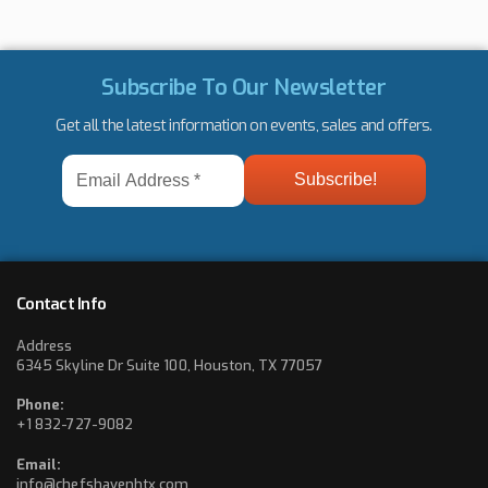
Subscribe To Our Newsletter
Get all the latest information on events, sales and offers.
Email
Address
*
Contact Info
Address
6345 Skyline Dr Suite 100, Houston, TX 77057
Phone:
+1 832-727-9082
Email:
info@chefshavenhtx.com