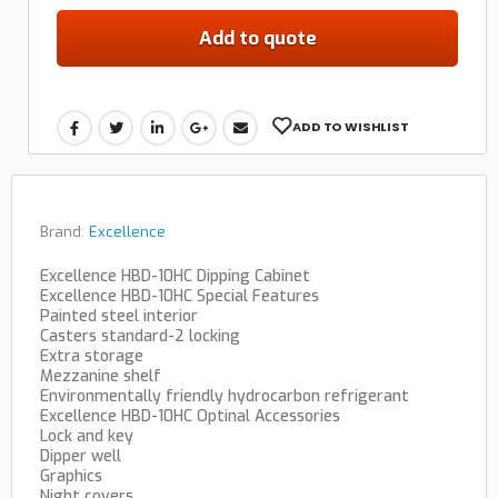
Add to quote
ADD TO WISHLIST
Brand:
Excellence
Excellence HBD-10HC Dipping Cabinet
Excellence HBD-10HC Special Features
Painted steel interior
Casters standard-2 locking
Extra storage
Mezzanine shelf
Environmentally friendly hydrocarbon refrigerant
Excellence HBD-10HC Optinal Accessories
Lock and key
Dipper well
Graphics
Night covers