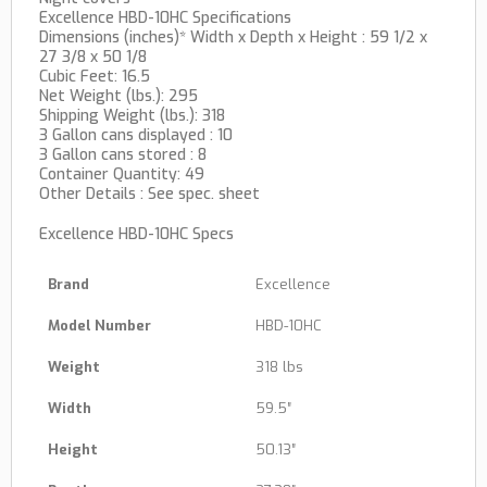
Excellence HBD-10HC Specifications
Dimensions (inches)* Width x Depth x Height : 59 1/2 x
27 3/8 x 50 1/8
Cubic Feet: 16.5
Net Weight (lbs.): 295
Shipping Weight (lbs.): 318
3 Gallon cans displayed : 10
3 Gallon cans stored : 8
Container Quantity: 49
Other Details : See spec. sheet
Excellence HBD-10HC Specs
Brand
Excellence
Model Number
HBD-10HC
Weight
318 lbs
Width
59.5″
Height
50.13″