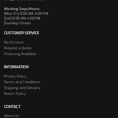
Working Days/Hours:
(Mon-Fri) 8:00 AM-5:00 PM
(Sat) 8:00 AM-4:00 PM
(Sunday) Closed
CUSTOMER SERVICE
My Account
Request a Quote
Financing Available
INFORMATION
Privacy Policy
Terms and Conditions
Shipping and Delivery
Return Policy
CONTACT
About Us