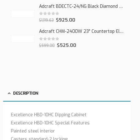
Adcraft BDECTC-24/NG Black Diamond 24" Countertop Gas Charbroiler, (2) Burner
0
out of 5
$
925.00
$
1,119.63
Adcraft CHM-2400W 23" Countertop Electric Cheesemelter, 2400W
0
out of 5
$
525.00
$
599.00
DESCRIPTION
Excellence HBD-10HC Dipping Cabinet
Excellence HBD-10HC Special Features
Painted steel interior
Casters standard-2 locking