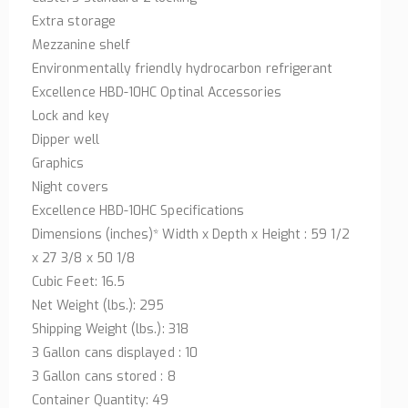
Extra storage
Mezzanine shelf
Environmentally friendly hydrocarbon refrigerant
Excellence HBD-10HC Optinal Accessories
Lock and key
Dipper well
Graphics
Night covers
Excellence HBD-10HC Specifications
Dimensions (inches)* Width x Depth x Height : 59 1/2
x 27 3/8 x 50 1/8
Cubic Feet: 16.5
Net Weight (lbs.): 295
Shipping Weight (lbs.): 318
3 Gallon cans displayed : 10
3 Gallon cans stored : 8
Container Quantity: 49