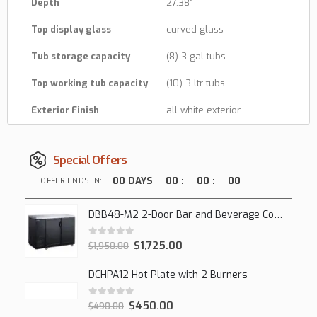
Depth
27.38″
Top display glass
curved glass
Tub storage capacity
(8) 3 gal tubs
Top working tub capacity
(10) 3 ltr tubs
Exterior Finish
all white exterior
Special Offers
00
DAYS
00
:
00
:
00
OFFER ENDS IN:
DBB48-M2 2-Door Bar and Beverage Cooler (Solid Doors)
0
out of 5
$
1,725.00
$
1,950.00
DCHPA12 Hot Plate with 2 Burners
0
out of 5
$
450.00
$
490.00