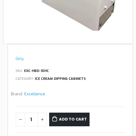
Only
SKU:
EXC-HBD-10HC
CATEGORY:
ICE CREAM DIPPING CABINETS
Brand:
Excellence
ADD TO CART