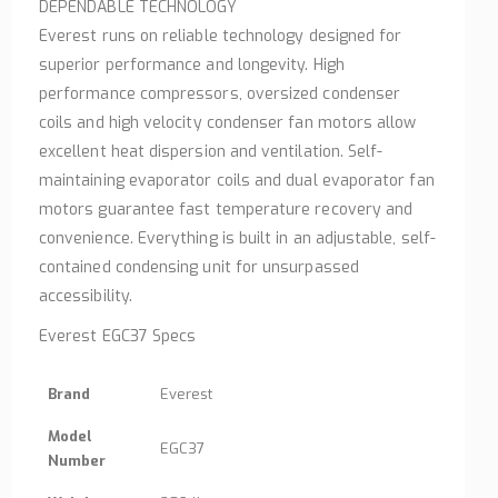
DEPENDABLE TECHNOLOGY
Everest runs on reliable technology designed for
superior performance and longevity. High
performance compressors, oversized condenser
coils and high velocity condenser fan motors allow
excellent heat dispersion and ventilation. Self-
maintaining evaporator coils and dual evaporator fan
motors guarantee fast temperature recovery and
convenience. Everything is built in an adjustable, self-
contained condensing unit for unsurpassed
accessibility.
Everest EGC37 Specs
Brand
Everest
Model
EGC37
Number