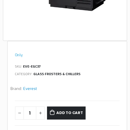
Only
SKU:
EVE-EGC37
CATEGORY:
GLASS FROSTERS & CHILLERS
Brand:
Everest
ADD TO CART