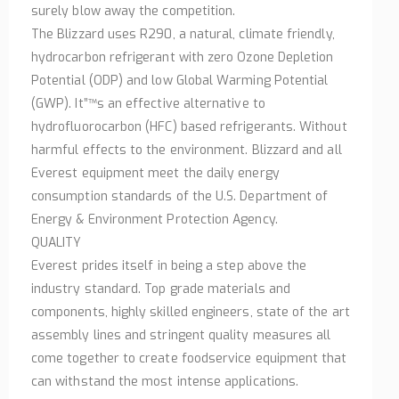
surely blow away the competition.
The Blizzard uses R290, a natural, climate friendly,
hydrocarbon refrigerant with zero Ozone Depletion
Potential (ODP) and low Global Warming Potential
(GWP). It”™s an effective alternative to
hydrofluorocarbon (HFC) based refrigerants. Without
harmful effects to the environment. Blizzard and all
Everest equipment meet the daily energy
consumption standards of the U.S. Department of
Energy & Environment Protection Agency.
QUALITY
Everest prides itself in being a step above the
industry standard. Top grade materials and
components, highly skilled engineers, state of the art
assembly lines and stringent quality measures all
come together to create foodservice equipment that
can withstand the most intense applications.