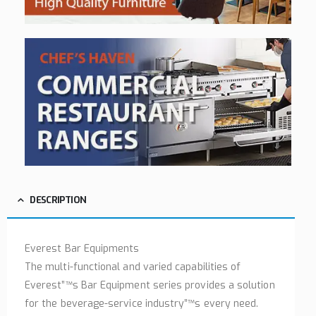
DESCRIPTION
Everest Bar Equipments
The multi-functional and varied capabilities of
Everest”™s Bar Equipment series provides a solution
for the beverage-service industry”™s every need.