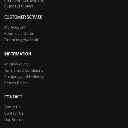
(Sat) 8:00 AM-4:00 PM
(Sunday) Closed
CUSTOMER SERVICE
My Account
Request a Quote
Financing Available
INFORMATION
Privacy Policy
Terms and Conditions
Shipping and Delivery
Return Policy
CONTACT
About Us
Contact Us
Our Brands