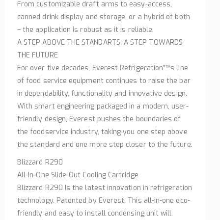
From customizable draft arms to easy-access,
canned drink display and storage, or a hybrid of both
– the application is robust as it is reliable.
A STEP ABOVE THE STANDARTS, A STEP TOWARDS
THE FUTURE
For over five decades, Everest Refrigeration”™s line
of food service equipment continues to raise the bar
in dependability, functionality and innovative design.
With smart engineering packaged in a modern, user-
friendly design, Everest pushes the boundaries of
the foodservice industry, taking you one step above
the standard and one more step closer to the future.
Blizzard R290
All-In-One Slide-Out Cooling Cartridge
Blizzard R290 Is the latest innovation in refrigeration
technology. Patented by Everest. This all-in-one eco-
friendly and easy to install condensing unit will