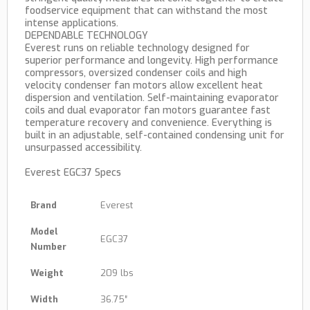
foodservice equipment that can withstand the most
intense applications.
DEPENDABLE TECHNOLOGY
Everest runs on reliable technology designed for
superior performance and longevity. High performance
compressors, oversized condenser coils and high
velocity condenser fan motors allow excellent heat
dispersion and ventilation. Self-maintaining evaporator
coils and dual evaporator fan motors guarantee fast
temperature recovery and convenience. Everything is
built in an adjustable, self-contained condensing unit for
unsurpassed accessibility.
Everest EGC37 Specs
Brand
Everest
Model
EGC37
Number
Weight
209 lbs
Width
36.75″