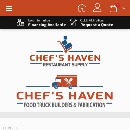
0
More Information
Click & Fill the Form
Financing Available
Request a Quote
HOME