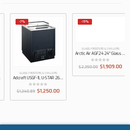
-7%
-19%
GLASS FROSTERS & CHILLERS
GLASS FROSTERS & CHILLERS
Adcraft USGF-1L U-STAR 26″ Black Glass Froster, 4 cu. ft., 1 Top Sliding Door
Arctic Air AGF24 24″ Glass Froster, Top Sliding Doors
0
out of 5
0
out of 5
$
1,250.00
$
1,909.00
$
1,340.89
$
2,350.00