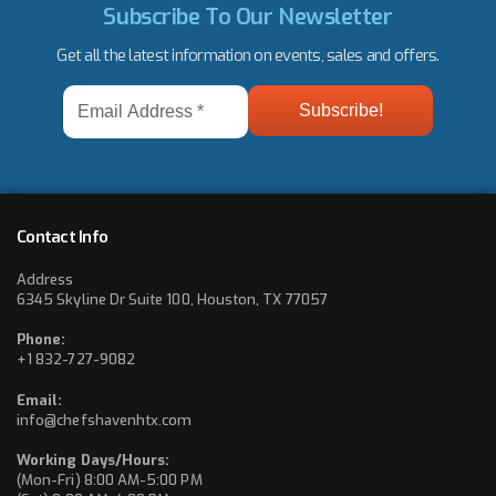
Subscribe To Our Newsletter
Get all the latest information on events, sales and offers.
Email
Address
*
Contact Info
Address
6345 Skyline Dr Suite 100, Houston, TX 77057
Phone:
+1 832-727-9082
Email:
info@chefshavenhtx.com
Working Days/Hours:
(Mon-Fri) 8:00 AM-5:00 PM