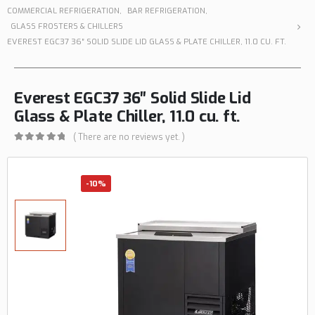
COMMERCIAL REFRIGERATION
,
BAR REFRIGERATION
,
GLASS FROSTERS & CHILLERS
EVEREST EGC37 36″ SOLID SLIDE LID GLASS & PLATE CHILLER, 11.0 CU. FT.
Everest EGC37 36″ Solid Slide Lid
Glass & Plate Chiller, 11.0 cu. ft.
( There are no reviews yet. )
0
out of 5
-10%