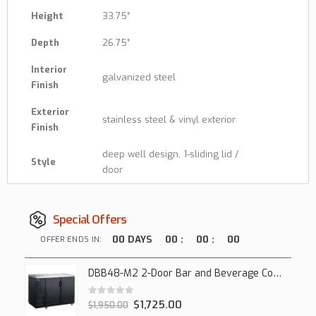
Height
33.75″
Depth
26.75″
Interior
galvanized steel
Finish
Exterior
stainless steel & vinyl exterior
Finish
deep well design, 1-sliding lid /
Style
door
Special Offers
00
DAYS
00
:
00
:
00
OFFER ENDS IN:
DBB48-M2 2-Door Bar and Beverage Cooler (Solid Doors)
0
out of 5
$
1,725.00
$
1,950.00