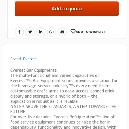
Add to quote
ADD TO WISHLIST
Brand:
Everest
Everest Bar Equipments
The multi-functional and varied capabilities of
Everest”™s Bar Equipment series provides a solution for
the beverage-service industry”™s every need. From
customizable draft arms to easy-access, canned drink
display and storage, or a hybrid of both – the
application is robust as it is reliable.
A STEP ABOVE THE STANDARTS, A STEP TOWARDS THE
FUTURE
For over five decades, Everest Refrigeration”™s line of
food service equipment continues to raise the bar in
dependability, functionality and innovative design. With