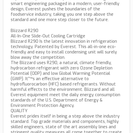
smart engineering packaged in a modern, user-friendly
design, Everest pushes the boundaries of the
foodservice industry, taking you one step above the
standard and one more step closer to the future.
Blizzard R290
All-In-One Slide-Out Cooling Cartridge
Blizzard R290 Is the latest innovation in refrigeration
technology. Patented by Everest. This all-in-one eco-
friendly and easy to install condensing unit will surely
blow away the competition.
The Blizzard uses R290, a natural, climate friendly,
hydrocarbon refrigerant with zero Ozone Depletion
Potential (ODP) and low Global Warming Potential
(GWP). It”™s an effective alternative to
hydrofluorocarbon (HFC) based refrigerants. Without
harmful effects to the environment. Blizzard and all
Everest equipment meet the daily energy consumption
standards of the U.S. Department of Energy &
Environment Protection Agency.
QUALITY
Everest prides itself in being a step above the industry
standard. Top grade materials and components, highly
skilled engineers, state of the art assembly lines and
stringent quality measures all come together to create