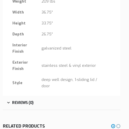
Weight
209 lbs
Width
36.75″
Height
33.75″
Depth
26.75″
Interior
galvanized steel
Finish
Exterior
stainless steel & vinyl exterior
Finish
deep well design, 1-sliding lid /
Style
door
REVIEWS (0)
RELATED PRODUCTS