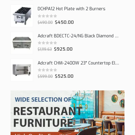
DCHPA12 Hot Plate with 2 Burners
0
out of 5
$
450.00
$
490.00
Adcraft BDECTC-24/NG Black Diamond 24" Countertop Gas Charbroiler, (2) Burner
0
out of 5
$
925.00
$
1,119.63
Adcraft CHM-2400W 23" Countertop Electric Cheesemelter, 2400W
0
out of 5
$
525.00
$
599.00