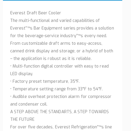
Everest Draft Beer Cooler
The multi-functional and varied capabilities of
Everest”™s Bar Equipment series provides a solution
for the beverage-service industry”™s every need.
From customizable draft arms to easy-access,
canned drink display and storage, or a hybrid of both
– the application is robust as it is reliable.
• Multi-function digital controller with easy to read
LED display.
• Factory preset temperature, 35°F.
• Temperature setting range from 33°F to 54°F.
• Audible overheat protection alarm for compressor
and condenser coil.
A STEP ABOVE THE STANDARTS, A STEP TOWARDS
THE FUTURE
For over five decades, Everest Refrigeration”™s line