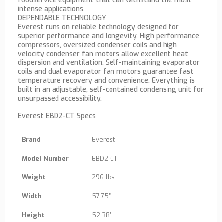
foodservice equipment that can withstand the most
intense applications.
DEPENDABLE TECHNOLOGY
Everest runs on reliable technology designed for
superior performance and longevity. High performance
compressors, oversized condenser coils and high
velocity condenser fan motors allow excellent heat
dispersion and ventilation. Self-maintaining evaporator
coils and dual evaporator fan motors guarantee fast
temperature recovery and convenience. Everything is
built in an adjustable, self-contained condensing unit for
unsurpassed accessibility.
Everest EBD2-CT Specs
Brand
Everest
Model Number
EBD2-CT
Weight
296 lbs
Width
57.75″
Height
52.38″