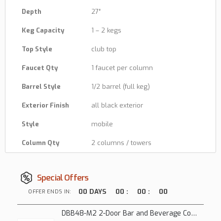
Depth
27″
Keg Capacity
1 – 2 kegs
Top Style
club top
Faucet Qty
1 faucet per column
Barrel Style
1/2 barrel (full keg)
Exterior Finish
all black exterior
Style
mobile
Column Qty
2 columns / towers
Special Offers
00
DAYS
00
:
00
:
00
OFFER ENDS IN:
DBB48-M2 2-Door Bar and Beverage Cooler (Solid Doors)