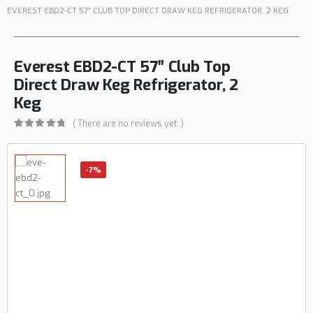
EVEREST EBD2-CT 57″ CLUB TOP DIRECT DRAW KEG REFRIGERATOR, 2 KEG
Everest EBD2-CT 57″ Club Top
Direct Draw Keg Refrigerator, 2
Keg
( There are no reviews yet. )
0
out of 5
-7%