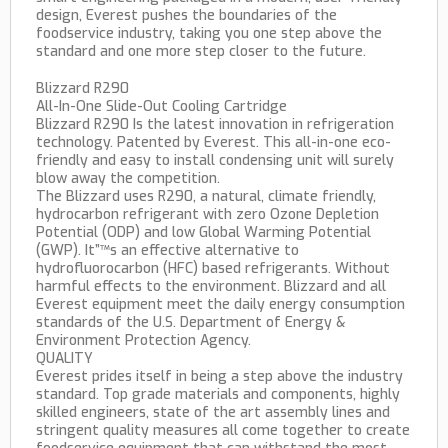
design, Everest pushes the boundaries of the
foodservice industry, taking you one step above the
standard and one more step closer to the future.
Blizzard R290
All-In-One Slide-Out Cooling Cartridge
Blizzard R290 Is the latest innovation in refrigeration
technology. Patented by Everest. This all-in-one eco-
friendly and easy to install condensing unit will surely
blow away the competition.
The Blizzard uses R290, a natural, climate friendly,
hydrocarbon refrigerant with zero Ozone Depletion
Potential (ODP) and low Global Warming Potential
(GWP). It”™s an effective alternative to
hydrofluorocarbon (HFC) based refrigerants. Without
harmful effects to the environment. Blizzard and all
Everest equipment meet the daily energy consumption
standards of the U.S. Department of Energy &
Environment Protection Agency.
QUALITY
Everest prides itself in being a step above the industry
standard. Top grade materials and components, highly
skilled engineers, state of the art assembly lines and
stringent quality measures all come together to create