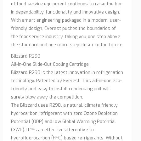
of food service equipment continues to raise the bar
in dependability, functionality and innovative design.
With smart engineering packaged in a modern, user-
friendly design, Everest pushes the boundaries of
the foodservice industry, taking you one step above
the standard and one more step closer to the future.
Blizzard R290
All-In-One Slide-Out Cooling Cartridge
Blizzard R290 Is the latest innovation in refrigeration
technology. Patented by Everest. This all-in-one eco-
friendly and easy to install condensing unit will
surely blow away the competition.
The Blizzard uses R290, a natural, climate friendly,
hydrocarbon refrigerant with zero Ozone Depletion
Potential (ODP) and low Global Warming Potential
(GWP). It”™s an effective alternative to
hydrofluorocarbon (HFC) based refrigerants. Without