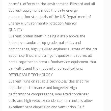
harmful effects to the environment. Blizzard and all
Everest equipment meet the daily energy
consumption standards of the U.S. Department of
Energy & Environment Protection Agency.
QUALITY
Everest prides itself in being a step above the
industry standard. Top grade materials and
components, highly skilled engineers, state of the art
assembly lines and stringent quality measures all
come together to create foodservice equipment that
can withstand the most intense applications.
DEPENDABLE TECHNOLOGY
Everest runs on reliable technology designed for
superior performance and longevity. High
performance compressors, oversized condenser
coils and high velocity condenser fan motors allow
excellent heat dispersion and ventilation. Self-