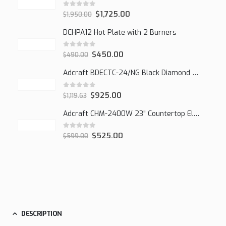
0
out of 5
$
1,725.00
$
1,950.00
DCHPA12 Hot Plate with 2 Burners
0
out of 5
$
450.00
$
490.00
Adcraft BDECTC-24/NG Black Diamond 24" Countertop Gas Charbroiler, (2) Burner
0
out of 5
$
925.00
$
1,119.63
Adcraft CHM-2400W 23" Countertop Electric Cheesemelter, 2400W
0
out of 5
$
525.00
$
599.00
DESCRIPTION