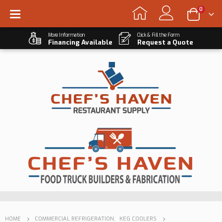
0
More Information
Click & Fill the Form
Financing Available
Request a Quote
HOME
COMMERCIAL REFRIGERATION
,
KEG COOLERS