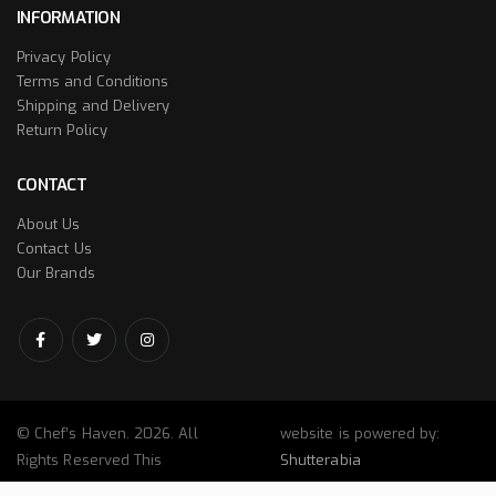
INFORMATION
Privacy Policy
Terms and Conditions
Shipping and Delivery
Return Policy
CONTACT
About Us
Contact Us
Our Brands
© Chef’s Haven. 2026. All
website is powered by:
Rights Reserved This
Shutterabia