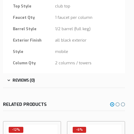
Top Style
club top
Faucet Qty
1 faucet per column
Barrel Style
1/2 barrel (full keg)
Exterior Finish
all black exterior
Style
mobile
Column Qty
2 columns / towers
REVIEWS (0)
RELATED PRODUCTS
-6%
-5%