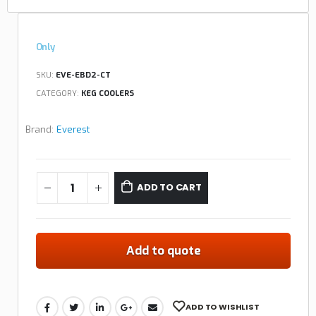
Only
SKU:
EVE-EBD2-CT
CATEGORY:
KEG COOLERS
Brand:
Everest
ADD TO CART
Add to quote
ADD TO WISHLIST