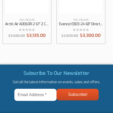
KEG COOLERS
KEG COOLERS
Everest EBD3-24 68″ Direct Draw Keg Refrigerator, 3 Keg
Everest EBD2-24 57″ Direct Draw Keg Refrigerator, 2 Keg
0
out of 5
0
out of 5
$
3,300.00
$
3,625.00
$
3,500.00
$
3,800.00
Subscribe To Our Newsletter
Get all the latest information on events, sales and offers.
Email
Address
*