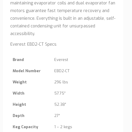
maintaining evaporator coils and dual evaporator fan
motors guarantee fast temperature recovery and
convenience. Everything is built in an adjustable, self-
contained condensing unit for unsurpassed
accessibility.
Everest EBD2-CT Specs
Brand
Everest
Model Number
EBD2-CT
Weight
296 lbs
Width
57.75″
Height
52.38″
Depth
27″
Keg Capacity
1 – 2 kegs