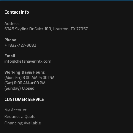
Contact Info
Address
6345 Skyline Dr Suite 100, Houston, TX 77057
Phone:
+1 832-727-9082
Email:
info@chefshavenhtx.com
Working Days/Hours:
(Mon-Fri) 8:00 AM-5:00 PM
(Sat) 8:00 AM-4:00 PM
(Sunday) Closed
CUSTOMER SERVICE
My Account
Request a Quote
Financing Available