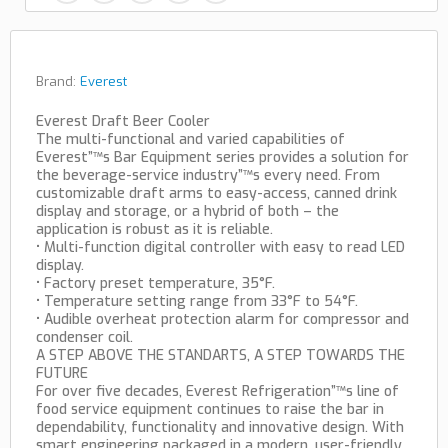
Brand:
Everest
Everest Draft Beer Cooler
The multi-functional and varied capabilities of
Everest”™s Bar Equipment series provides a solution for
the beverage-service industry”™s every need. From
customizable draft arms to easy-access, canned drink
display and storage, or a hybrid of both – the
application is robust as it is reliable.
• Multi-function digital controller with easy to read LED
display.
• Factory preset temperature, 35°F.
• Temperature setting range from 33°F to 54°F.
• Audible overheat protection alarm for compressor and
condenser coil.
A STEP ABOVE THE STANDARTS, A STEP TOWARDS THE
FUTURE
For over five decades, Everest Refrigeration”™s line of
food service equipment continues to raise the bar in
dependability, functionality and innovative design. With
smart engineering packaged in a modern, user-friendly