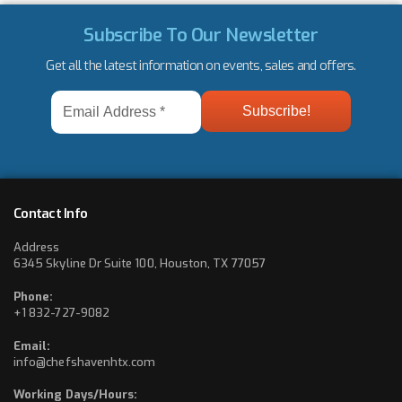
Subscribe To Our Newsletter
Get all the latest information on events, sales and offers.
Email
Address
*
Contact Info
Address
6345 Skyline Dr Suite 100, Houston, TX 77057
Phone:
+1 832-727-9082
Email:
info@chefshavenhtx.com
Working Days/Hours: