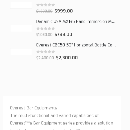
0
out of 5
$
999.00
$
1,530.00
Dynamic USA MX135 Hand Immersion Mixer
0
out of 5
$
799.00
$
1,080.00
Everest EBC50 50" Horizontal Bottle Cooler, 15.0 cu. ft.
0
out of 5
$
2,300.00
$
2,400.00
Everest Bar Equipments
The multi-functional and varied capabilities of
Everest”™s Bar Equipment series provides a solution