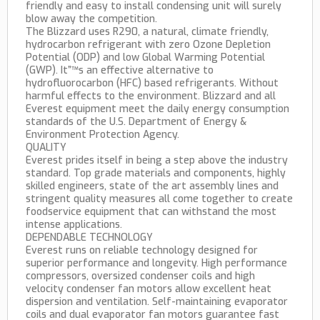
friendly and easy to install condensing unit will surely
blow away the competition.
The Blizzard uses R290, a natural, climate friendly,
hydrocarbon refrigerant with zero Ozone Depletion
Potential (ODP) and low Global Warming Potential
(GWP). It”™s an effective alternative to
hydrofluorocarbon (HFC) based refrigerants. Without
harmful effects to the environment. Blizzard and all
Everest equipment meet the daily energy consumption
standards of the U.S. Department of Energy &
Environment Protection Agency.
QUALITY
Everest prides itself in being a step above the industry
standard. Top grade materials and components, highly
skilled engineers, state of the art assembly lines and
stringent quality measures all come together to create
foodservice equipment that can withstand the most
intense applications.
DEPENDABLE TECHNOLOGY
Everest runs on reliable technology designed for
superior performance and longevity. High performance
compressors, oversized condenser coils and high
velocity condenser fan motors allow excellent heat
dispersion and ventilation. Self-maintaining evaporator
coils and dual evaporator fan motors guarantee fast