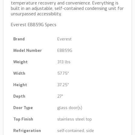
temperature recovery and convenience. Everything is
built in an adjustable, self-contained condensing unit for
unsurpassed accessibility.
Everest EBB59G Specs
Brand
Everest
Model Number
EBB59G
Weight
313 lbs
Width
57.75″
Height
37.25″
Depth
27″
Door Type
glass door(s)
Top Finish
stainless steel top
Refrigeration
self-contained, side