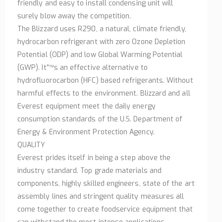
friendly and easy to install condensing unit will
surely blow away the competition.
The Blizzard uses R290, a natural, climate friendly,
hydrocarbon refrigerant with zero Ozone Depletion
Potential (ODP) and low Global Warming Potential
(GWP). It”™s an effective alternative to
hydrofluorocarbon (HFC) based refrigerants. Without
harmful effects to the environment. Blizzard and all
Everest equipment meet the daily energy
consumption standards of the U.S. Department of
Energy & Environment Protection Agency.
QUALITY
Everest prides itself in being a step above the
industry standard. Top grade materials and
components, highly skilled engineers, state of the art
assembly lines and stringent quality measures all
come together to create foodservice equipment that