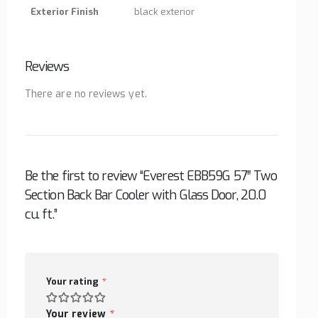
Exterior Finish
black exterior
Reviews
There are no reviews yet.
Be the first to review “Everest EBB59G 57″ Two
Section Back Bar Cooler with Glass Door, 20.0
cu. ft.”
Your rating
*
Your review
*