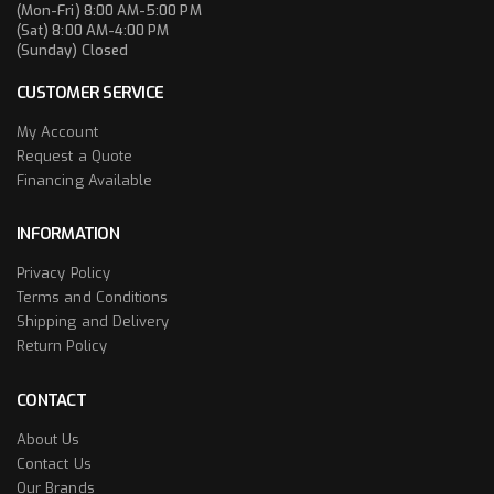
(Mon-Fri) 8:00 AM-5:00 PM
(Sat) 8:00 AM-4:00 PM
(Sunday) Closed
CUSTOMER SERVICE
My Account
Request a Quote
Financing Available
INFORMATION
Privacy Policy
Terms and Conditions
Shipping and Delivery
Return Policy
CONTACT
About Us
Contact Us
Our Brands