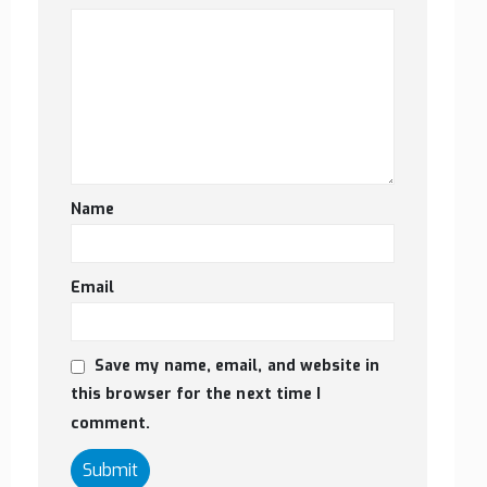
Name
Email
Save my name, email, and website in
this browser for the next time I
comment.