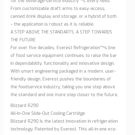
for the beverage-service industry”™s every need.
From customizable draft arms to easy-access,
canned drink display and storage, or a hybrid of both
– the application is robust as it is reliable.
A STEP ABOVE THE STANDARTS, A STEP TOWARDS
THE FUTURE
For over five decades, Everest Refrigeration”™s line
of food service equipment continues to raise the bar
in dependability, functionality and innovative design.
With smart engineering packaged in a modern, user-
friendly design, Everest pushes the boundaries of
the foodservice industry, taking you one step above
the standard and one more step closer to the future.
Blizzard R290
All-In-One Slide-Out Cooling Cartridge
Blizzard R290 Is the latest innovation in refrigeration
technology. Patented by Everest. This all-in-one eco-