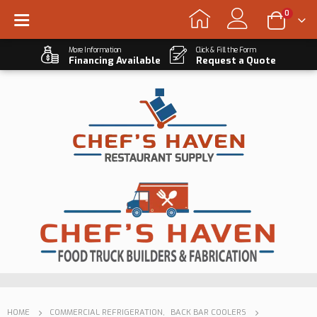
0
More Information
Click & Fill the Form
Financing Available
Request a Quote
HOME
COMMERCIAL REFRIGERATION
,
BACK BAR COOLERS