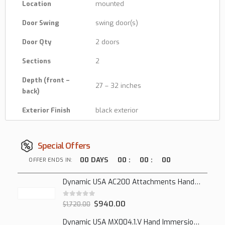
Location
mounted
Door Swing
swing door(s)
Door Qty
2 doors
Sections
2
Depth (front –
27 – 32 inches
back)
Exterior Finish
black exterior
Special Offers
00
DAYS
00
:
00
:
00
OFFER ENDS IN:
Dynamic USA AC200 Attachments Hand Mixer
0
out of 5
$
940.00
$
1,720.00
Dynamic USA MX004.1.V Hand Immersion Mixer