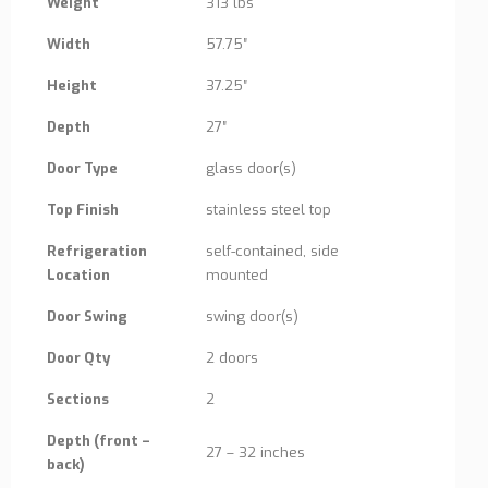
Weight
313 lbs
Width
57.75″
Height
37.25″
Depth
27″
Door Type
glass door(s)
Top Finish
stainless steel top
Refrigeration
self-contained, side
Location
mounted
Door Swing
swing door(s)
Door Qty
2 doors
Sections
2
Depth (front –
27 – 32 inches
back)