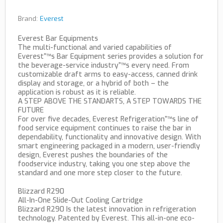
Brand:
Everest
Everest Bar Equipments
The multi-functional and varied capabilities of
Everest”™s Bar Equipment series provides a solution for
the beverage-service industry”™s every need. From
customizable draft arms to easy-access, canned drink
display and storage, or a hybrid of both – the
application is robust as it is reliable.
A STEP ABOVE THE STANDARTS, A STEP TOWARDS THE
FUTURE
For over five decades, Everest Refrigeration”™s line of
food service equipment continues to raise the bar in
dependability, functionality and innovative design. With
smart engineering packaged in a modern, user-friendly
design, Everest pushes the boundaries of the
foodservice industry, taking you one step above the
standard and one more step closer to the future.
Blizzard R290
All-In-One Slide-Out Cooling Cartridge
Blizzard R290 Is the latest innovation in refrigeration
technology. Patented by Everest. This all-in-one eco-