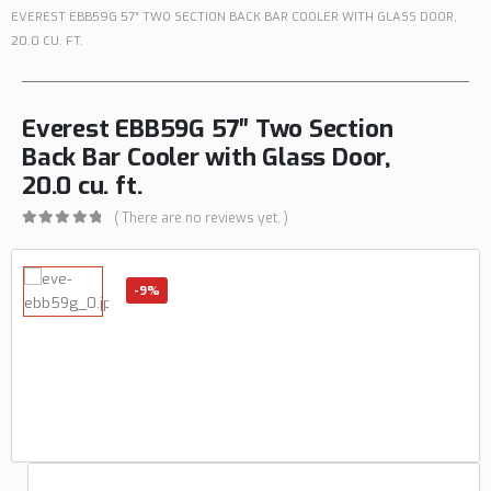
EVEREST EBB59G 57″ TWO SECTION BACK BAR COOLER WITH GLASS DOOR,
20.0 CU. FT.
Everest EBB59G 57″ Two Section
Back Bar Cooler with Glass Door,
20.0 cu. ft.
( There are no reviews yet. )
0
out of 5
-9%