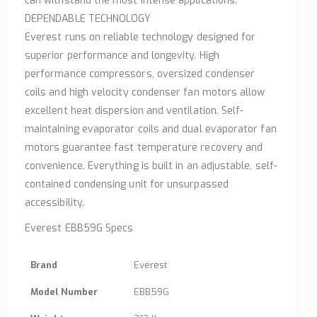
can withstand the most intense applications.
DEPENDABLE TECHNOLOGY
Everest runs on reliable technology designed for
superior performance and longevity. High
performance compressors, oversized condenser
coils and high velocity condenser fan motors allow
excellent heat dispersion and ventilation. Self-
maintaining evaporator coils and dual evaporator fan
motors guarantee fast temperature recovery and
convenience. Everything is built in an adjustable, self-
contained condensing unit for unsurpassed
accessibility.
Everest EBB59G Specs
Brand
Everest
Model Number
EBB59G