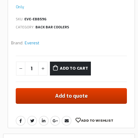
Only
SKU:
EVE-EBB59G
CATEGORY:
BACK BAR COOLERS
Brand:
Everest
ADD TO CART
Add to quote
ADD TO WISHLIST