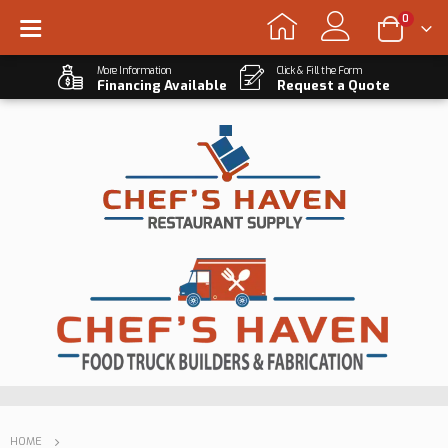
0
More Information
Click & Fill the Form
Financing Available
Request a Quote
HOME