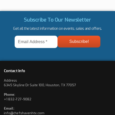
Subscribe To Our Newsletter
Get all the latest information on events, sales and offers.
Email
Address
*
Contact Info
Address
6345 Skyline Dr Suite 100, Houston, TX 77057
Phone:
+1 832-727-9082
Email:
info@chefshavenhtx.com