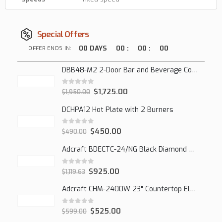
Special Offers
00
DAYS
00
:
00
:
00
OFFER ENDS IN:
DBB48-M2 2-Door Bar and Beverage Cooler (Solid Doors)
0
out of 5
$
1,725.00
$
1,950.00
DCHPA12 Hot Plate with 2 Burners
0
out of 5
$
450.00
$
490.00
Adcraft BDECTC-24/NG Black Diamond 24" Countertop Gas Charbroiler, (2) Burner
0
out of 5
$
925.00
$
1,119.63
Adcraft CHM-2400W 23" Countertop Electric Cheesemelter, 2400W
0
out of 5
$
525.00
$
599.00