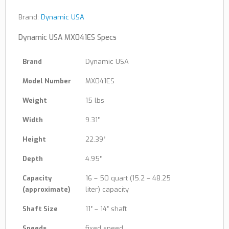
Brand:
Dynamic USA
Dynamic USA MX041ES Specs
Brand
Dynamic USA
Model Number
MX041ES
Weight
15 lbs
Width
9.31″
Height
22.39″
Depth
4.95″
Capacity
16 – 50 quart (15.2 – 48.25
(approximate)
liter) capacity
Shaft Size
11″ – 14″ shaft
Speeds
fixed speed