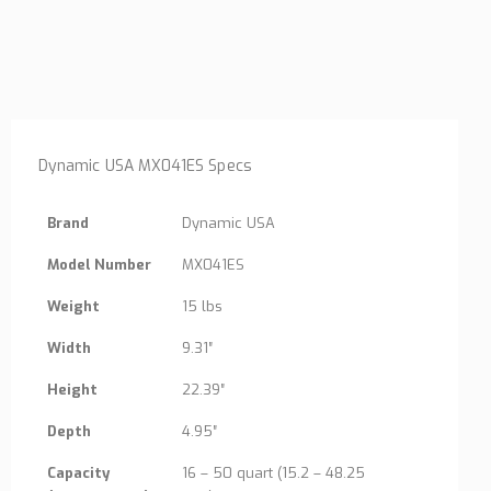
Dynamic USA MX041ES Specs
Brand
Dynamic USA
Model Number
MX041ES
Weight
15 lbs
Width
9.31″
Height
22.39″
Depth
4.95″
Capacity
16 – 50 quart (15.2 – 48.25