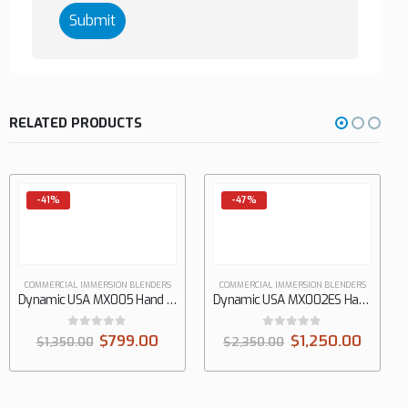
RELATED PRODUCTS
-41%
-47%
COMMERCIAL IMMERSION BLENDERS
COMMERCIAL IMMERSION BLENDERS
Dynamic USA MX005 Hand Immersion Mixer
Dynamic USA MX002ES Hand Immersion Mixer
0
out of 5
0
out of 5
$
799.00
$
1,250.00
$
1,350.00
$
2,350.00