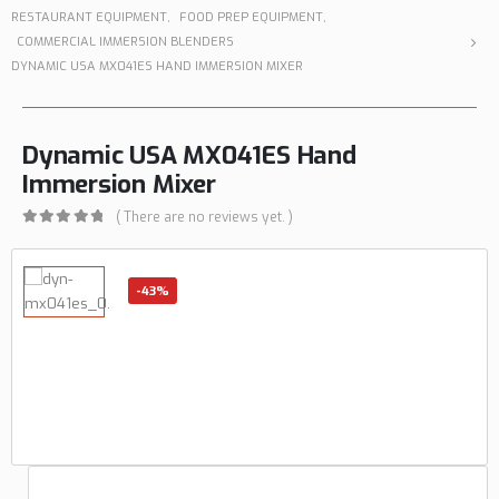
RESTAURANT EQUIPMENT
,
FOOD PREP EQUIPMENT
,
COMMERCIAL IMMERSION BLENDERS
DYNAMIC USA MX041ES HAND IMMERSION MIXER
Dynamic USA MX041ES Hand
Immersion Mixer
( There are no reviews yet. )
0
out of 5
-43%