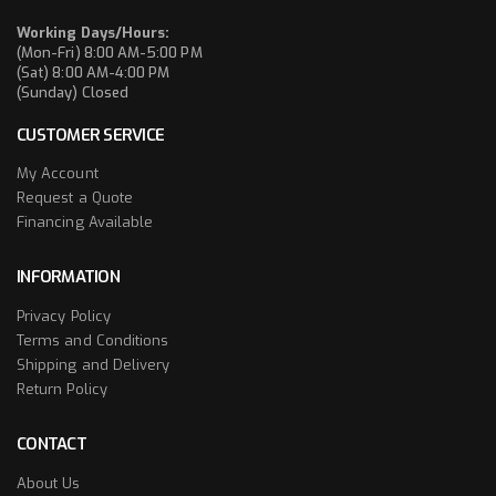
Working Days/Hours:
(Mon-Fri) 8:00 AM-5:00 PM
(Sat) 8:00 AM-4:00 PM
(Sunday) Closed
CUSTOMER SERVICE
My Account
Request a Quote
Financing Available
INFORMATION
Privacy Policy
Terms and Conditions
Shipping and Delivery
Return Policy
CONTACT
About Us