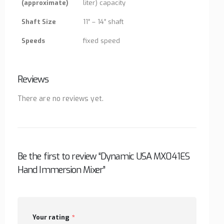
(approximate)
liter) capacity
Shaft Size
11″ – 14″ shaft
Speeds
fixed speed
Reviews
There are no reviews yet.
Be the first to review “Dynamic USA MX041ES
Hand Immersion Mixer”
Your rating
*