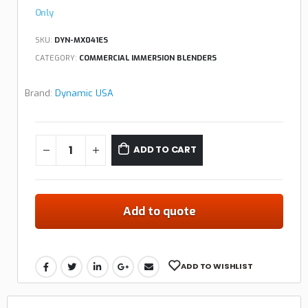
Only
SKU:
DYN-MX041ES
CATEGORY:
COMMERCIAL IMMERSION BLENDERS
Brand:
Dynamic USA
ADD TO CART
Add to quote
ADD TO WISHLIST