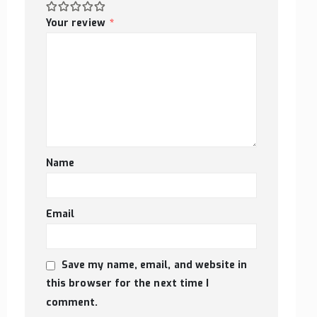
Your review
*
Name
Email
Save my name, email, and website in
this browser for the next time I
comment.