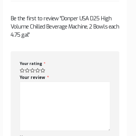
Be the first to review “Donper USA D25 High
Volume Chilled Beverage Machine, 2 Bowls each
4.75 gal”
Your rating
*
Your review
*