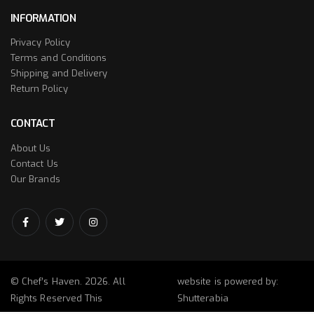
INFORMATION
Privacy Policy
Terms and Conditions
Shipping and Delivery
Return Policy
CONTACT
About Us
Contact Us
Our Brands
© Chef’s Haven. 2026. All
website is powered by:
Rights Reserved This
Shutterabia