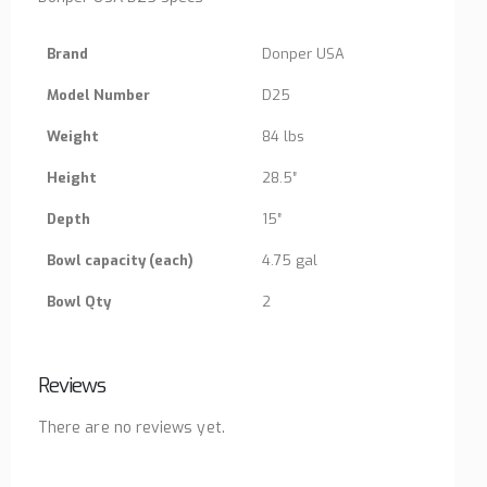
Brand
Donper USA
Model Number
D25
Weight
84 lbs
Height
28.5″
Depth
15″
Bowl capacity (each)
4.75 gal
Bowl Qty
2
Reviews
There are no reviews yet.