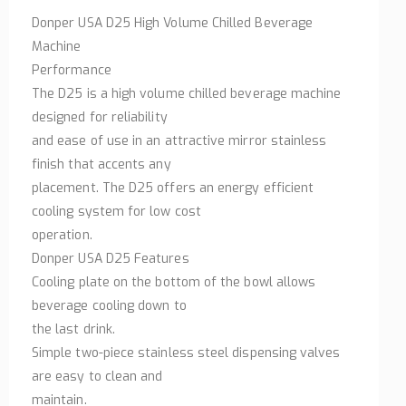
Donper USA D25 High Volume Chilled Beverage
Machine
Performance
The D25 is a high volume chilled beverage machine
designed for reliability
and ease of use in an attractive mirror stainless
finish that accents any
placement. The D25 offers an energy efficient
cooling system for low cost
operation.
Donper USA D25 Features
Cooling plate on the bottom of the bowl allows
beverage cooling down to
the last drink.
Simple two-piece stainless steel dispensing valves
are easy to clean and
maintain.