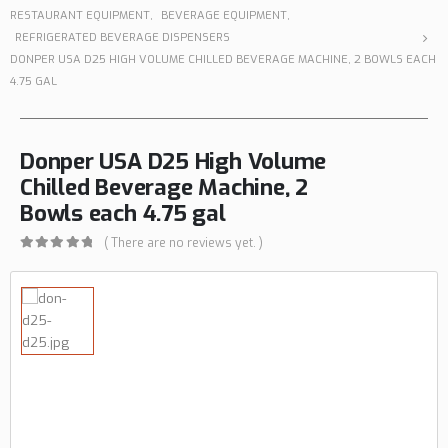
RESTAURANT EQUIPMENT
,
BEVERAGE EQUIPMENT
,
REFRIGERATED BEVERAGE DISPENSERS
DONPER USA D25 HIGH VOLUME CHILLED BEVERAGE MACHINE, 2 BOWLS EACH
4.75 GAL
Donper USA D25 High Volume
Chilled Beverage Machine, 2
Bowls each 4.75 gal
( There are no reviews yet. )
0
out of 5