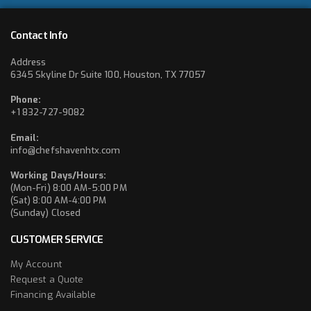
Contact Info
Address
6345 Skyline Dr Suite 100, Houston, TX 77057
Phone:
+1 832-727-9082
Email:
info@chefshavenhtx.com
Working Days/Hours:
(Mon-Fri) 8:00 AM-5:00 PM
(Sat) 8:00 AM-4:00 PM
(Sunday) Closed
CUSTOMER SERVICE
My Account
Request a Quote
Financing Available