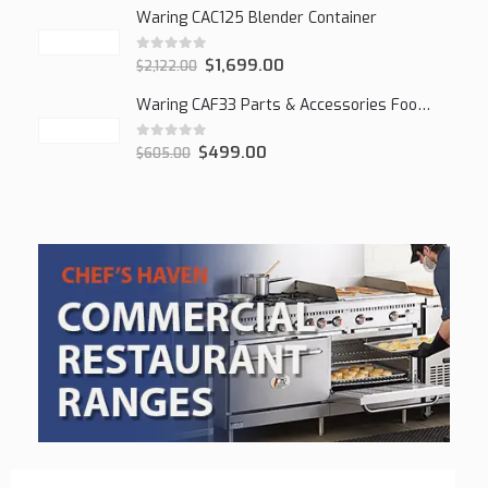
Waring CAC125 Blender Container
0
out of 5
$
1,699.00
$
2,122.00
Waring CAF33 Parts & Accessories Food Processor
0
out of 5
$
499.00
$
605.00