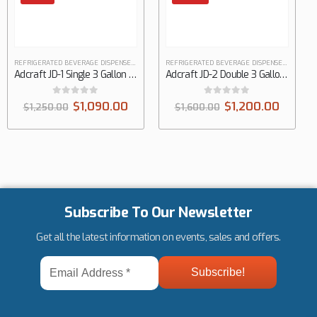
REFRIGERATED BEVERAGE DISPENSERS
REFRIGERATED BEVERAGE DISPENSERS
Adcraft JD-1 Single 3 Gallon Refrigerated Juice Dispenser
Adcraft JD-2 Double 3 Gallon Refrigerated Juice Dispenser
0
out of 5
0
out of 5
$
1,090.00
$
1,200.00
$
1,250.00
$
1,600.00
Subscribe To Our Newsletter
Get all the latest information on events, sales and offers.
Email
Address
*