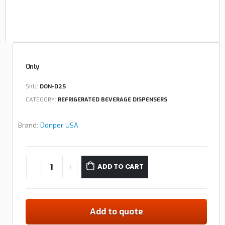
Only
SKU:
DON-D25
CATEGORY:
REFRIGERATED BEVERAGE DISPENSERS
Brand:
Donper USA
ADD TO CART
Add to quote