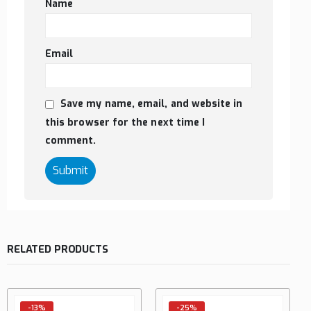
Name
Email
Save my name, email, and website in
this browser for the next time I
comment.
RELATED PRODUCTS
-13%
-25%