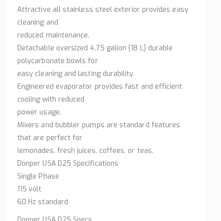
Attractive all stainless steel exterior provides easy
cleaning and
reduced maintenance.
Detachable oversized 4.75 gallon (18 L) durable
polycarbonate bowls for
easy cleaning and lasting durability.
Engineered evaporator provides fast and efficient
cooling with reduced
power usage.
Mixers and bubbler pumps are standard features
that are perfect for
lemonades, fresh juices, coffees, or teas.
Donper USA D25 Specifications
Single Phase
115 volt
60 Hz standard
Donper USA D25 Specs