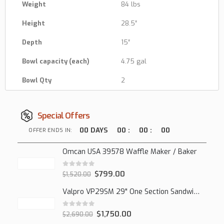
Weight
84 lbs
Height
28.5″
Depth
15″
Bowl capacity (each)
4.75 gal
Bowl Qty
2
Special Offers
00
DAYS
00
:
00
:
00
OFFER ENDS IN:
Omcan USA 39578 Waffle Maker / Baker
0
out of 5
$
799.00
$
1,520.00
Valpro VP29SM 29" One Section Sandwich/Salad Mega Prep Refrigerator, 1 Solid Door, 7 Cu Ft.
0
out of 5
$
1,750.00
$
2,690.00