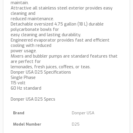
maintain.
Attractive all stainless steel exterior provides easy
cleaning and
reduced maintenance.
Detachable oversized 4.75 gallon (18 L) durable
polycarbonate bowls for
easy cleaning and lasting durability.
Engineered evaporator provides fast and efficient
cooling with reduced
power usage.
Mixers and bubbler pumps are standard features that
are perfect for
lemonades, fresh juices, coffees, or teas.
Donper USA D25 Specifications
Single Phase
115 volt
60 Hz standard
Donper USA D25 Specs
Brand
Donper USA
Model Number
D25