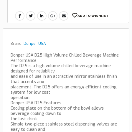
ADD TO WISHLIST
Brand:
Donper USA
Donper USA D25 High Volume Chilled Beverage Machine
Performance
The D25 is a high volume chilled beverage machine
designed for reliability
and ease of use in an attractive mirror stainless finish
that accents any
placement. The D25 offers an energy efficient cooling
system for low cost
operation.
Donper USA D25 Features
Cooling plate on the bottom of the bowl allows
beverage cooling down to
the last drink.
Simple two-piece stainless steel dispensing valves are
easy to clean and