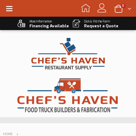
0
More Information
Click & Fill the Form
Financing Available
Request a Quote
HOME