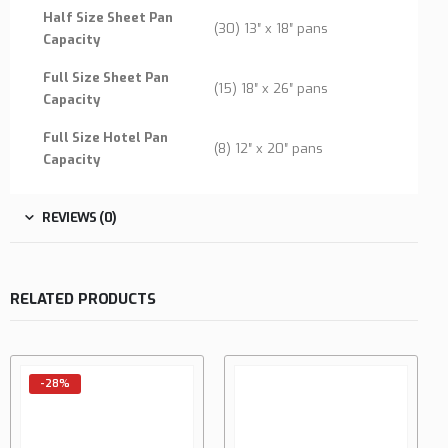
Half Size Sheet Pan
(30) 13″ x 18″ pans
Capacity
Full Size Sheet Pan
(15) 18″ x 26″ pans
Capacity
Full Size Hotel Pan
(8) 12″ x 20″ pans
Capacity
REVIEWS (0)
RELATED PRODUCTS
-28%