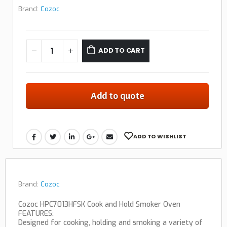
Brand:
Cozoc
ADD TO CART
Add to quote
ADD TO WISHLIST
Brand:
Cozoc
Cozoc HPC7013HFSK Cook and Hold Smoker Oven
FEATURES:
Designed for cooking, holding and smoking a variety of