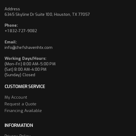
Address
6345 Skyline Dr Suite 100, Houston, TX 77057
Phone:
+1 832-727-9082
Email:
info@chefshavenhtx.com
Working Days/Hours:
(Mon-Fri) 8:00 AM-5:00 PM
(Sat) 8:00 AM-4:00 PM
(Sunday) Closed
CUSTOMER SERVICE
My Account
Request a Quote
Financing Available
INFORMATION