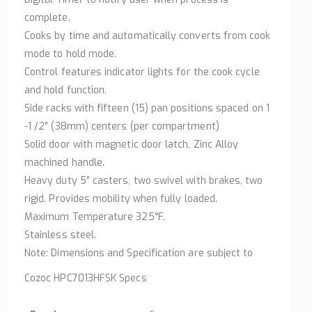
complete.
Cooks by time and automatically converts from cook
mode to hold mode.
Control features indicator lights for the cook cycle
and hold function.
Side racks with fifteen (15) pan positions spaced on 1
-1 /2″ (38mm) centers (per compartment)
Solid door with magnetic door latch, Zinc Alloy
machined handle.
Heavy duty 5″ casters, two swivel with brakes, two
rigid. Provides mobility when fully loaded.
Maximum Temperature 325°F.
Stainless steel.
Note: Dimensions and Specification are subject to
Cozoc HPC7013HFSK Specs