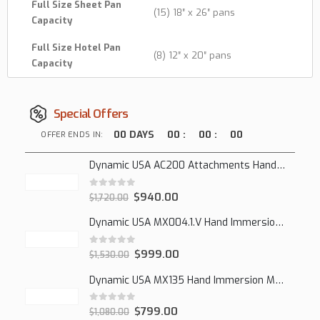
Full Size Sheet Pan
(15) 18″ x 26″ pans
Capacity
Full Size Hotel Pan
(8) 12″ x 20″ pans
Capacity
Special Offers
00
DAYS
00
:
00
:
00
OFFER ENDS IN:
Dynamic USA AC200 Attachments Hand Mixer
0
out of 5
$
940.00
$
1,720.00
Dynamic USA MX004.1.V Hand Immersion Mixer
0
out of 5
$
999.00
$
1,530.00
Dynamic USA MX135 Hand Immersion Mixer
0
out of 5
$
799.00
$
1,080.00