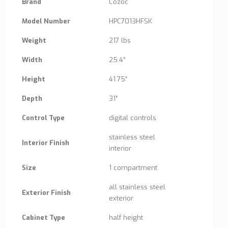
Brand
Cozoc
Model Number
HPC7013HFSK
Weight
217 lbs
Width
25.4″
Height
41.75″
Depth
31″
Control Type
digital controls
stainless steel
Interior Finish
interior
Size
1 compartment
all stainless steel
Exterior Finish
exterior
Cabinet Type
half height