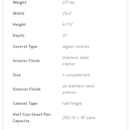
Weight
217 lbs
Width
25.4″
Height
41.75″
Depth
31″
Control Type
digital controls
stainless steel
Interior Finish
interior
Size
1 compartment
all stainless steel
Exterior Finish
exterior
Cabinet Type
half height
Half Size Sheet Pan
(30) 13″ x 18″ pans
Capacity