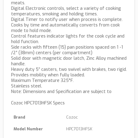
meats.
Digital Electronic controls, select a variety of cooking
temperatures, smoking and holding times.
Digital Timer to notify user when process is complete.
Cooks by time and automatically converts from cook
mode to hold mode.
Control features indicator lights for the cook cycle and
hold function.
Side racks with fifteen (15) pan positions spaced on 1 -1
/2″ (38mm) centers (per compartment)
Solid door with magnetic door latch, Zinc Alloy machined
handle.
Heavy duty 5″ casters, two swivel with brakes, two rigid.
Provides mobility when fully loaded.
Maximum Temperature 325°F.
Stainless steel.
Note: Dimensions and Specification are subject to
Cozoc HPC7013HFSK Specs
Brand
Cozoc
Model Number
HPC7013HFSK