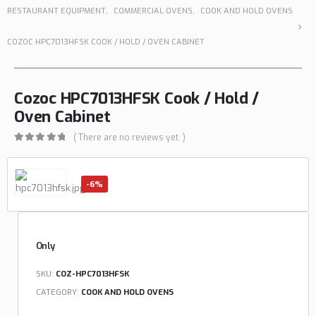
RESTAURANT EQUIPMENT
,
COMMERCIAL OVENS
,
COOK AND HOLD OVENS
COZOC HPC7013HFSK COOK / HOLD / OVEN CABINET
Cozoc HPC7013HFSK Cook / Hold /
Oven Cabinet
( There are no reviews yet. )
0
out of 5
-6%
Only
SKU:
COZ-HPC7013HFSK
CATEGORY:
COOK AND HOLD OVENS