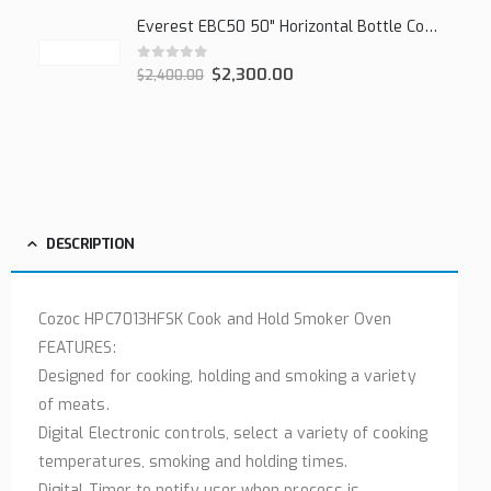
Everest EBC50 50" Horizontal Bottle Cooler, 15.0 cu. ft.
0
out of 5
$
2,300.00
$
2,400.00
DESCRIPTION
Cozoc HPC7013HFSK Cook and Hold Smoker Oven
FEATURES:
Designed for cooking, holding and smoking a variety
of meats.
Digital Electronic controls, select a variety of cooking
temperatures, smoking and holding times.
Digital Timer to notify user when process is