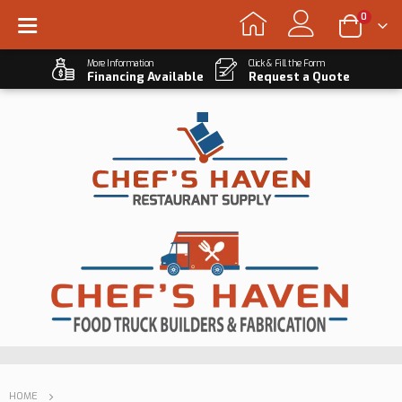
0
More Information
Click & Fill the Form
Financing Available
Request a Quote
HOME