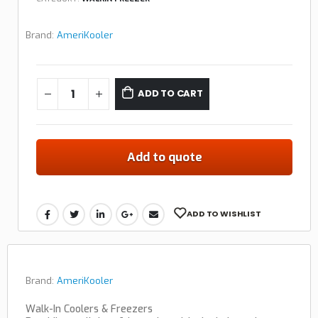
Brand:
AmeriKooler
ADD TO CART
Add to quote
ADD TO WISHLIST
Brand:
AmeriKooler
Walk-In Coolers & Freezers