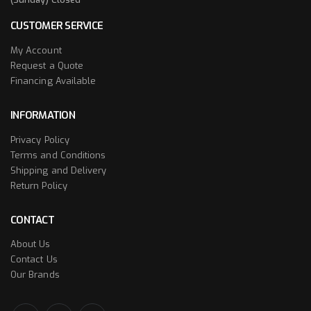
CUSTOMER SERVICE
My Account
Request a Quote
Financing Available
INFORMATION
Privacy Policy
Terms and Conditions
Shipping and Delivery
Return Policy
CONTACT
About Us
Contact Us
Our Brands