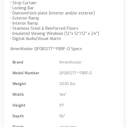
• Strip Curtain
• Locking Bar
• Diamond kick plate (interior and/or exterior)
• Exterior Ramp
• Interior Ramp
• Stainless Steel & Reinforced Floors
• Insulated Viewing Windows (12″x 12″/12″ x 24″)
• Digital Audio/Visual Alarm
AmeriKooler QF081277**FBRF-O Specs
Brand
AmeriKooler
Model Number
QF081277**FBRF-O
Weight
2030 lbs
Width
144″
Height
91″
Depth
96″
Finish
acrylume