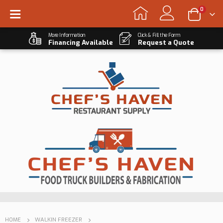
0
More Information
Click & Fill the Form
Financing Available
Request a Quote
HOME
WALKIN FREEZER