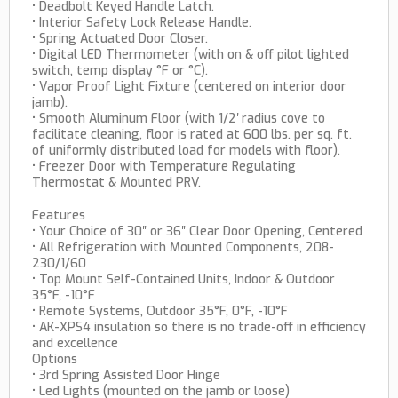
• Deadbolt Keyed Handle Latch.
• Interior Safety Lock Release Handle.
• Spring Actuated Door Closer.
• Digital LED Thermometer (with on & off pilot lighted
switch, temp display °F or °C).
• Vapor Proof Light Fixture (centered on interior door
jamb).
• Smooth Aluminum Floor (with 1/2′ radius cove to
facilitate cleaning, floor is rated at 600 lbs. per sq. ft.
of uniformly distributed load for models with floor).
• Freezer Door with Temperature Regulating
Thermostat & Mounted PRV.
Features
• Your Choice of 30″ or 36″ Clear Door Opening, Centered
• All Refrigeration with Mounted Components, 208-
230/1/60
• Top Mount Self-Contained Units, Indoor & Outdoor
35°F, -10°F
• Remote Systems, Outdoor 35°F, 0°F, -10°F
• AK-XPS4 insulation so there is no trade-off in efficiency
and excellence
Options
• 3rd Spring Assisted Door Hinge
• Led Lights (mounted on the jamb or loose)