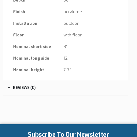
Depth
96″
Finish
acrylume
Installation
outdoor
Floor
with floor
Nominal short side
8′
Nominal long side
12′
Nominal height
7′-7″
REVIEWS (0)
Subscribe To Our Newsletter