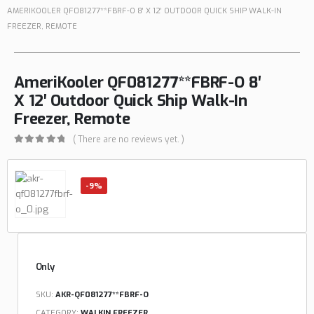
AMERIKOOLER QF081277**FBRF-O 8′ X 12′ OUTDOOR QUICK SHIP WALK-IN
FREEZER, REMOTE
AmeriKooler QF081277**FBRF-O 8′
X 12′ Outdoor Quick Ship Walk-In
Freezer, Remote
( There are no reviews yet. )
0
out of 5
-9%
Only
SKU:
AKR-QF081277**FBRF-O
CATEGORY:
WALKIN FREEZER