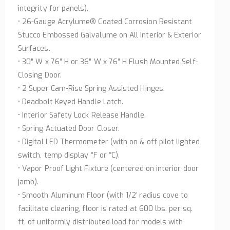
integrity for panels).
• 26-Gauge Acrylume® Coated Corrosion Resistant
Stucco Embossed Galvalume on All Interior & Exterior
Surfaces.
• 30″ W x 76″ H or 36″ W x 76″ H Flush Mounted Self-
Closing Door.
• 2 Super Cam-Rise Spring Assisted Hinges.
• Deadbolt Keyed Handle Latch.
• Interior Safety Lock Release Handle.
• Spring Actuated Door Closer.
• Digital LED Thermometer (with on & off pilot lighted
switch, temp display °F or °C).
• Vapor Proof Light Fixture (centered on interior door
jamb).
• Smooth Aluminum Floor (with 1/2′ radius cove to
facilitate cleaning, floor is rated at 600 lbs. per sq.
ft. of uniformly distributed load for models with