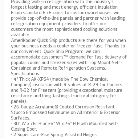
Providing walk-in refrigeration with the industry’s
longest lasting and most energy efficient insulation.
From standard 6’x6′ units to custom warehouses, we
provide top-of-the-line panels and partner with leading
refrigeration equipment providers to offer our
customers the most sophisticated cooling solutions
available.
AmeriKooler Quick Ship products are there for you when
your business needs a cooler or freezer fast. Thanks to
our convenient, Quick Ship Program, we can
accommodate customers”™ demand for fast delivery of
popular cooler and freezer sizes with Top Mount Self-
Contained and Remote Refrigeration Systems.
Specifications
• 4″ Thick AK-XPS4 (made by The Dow Chemical
Company) Insulation with R-values of R-29 for Coolers
and R-32 for Freezers (providing exceptional moisture
resistance and long-lasting structural integrity for
panels).
• 26-Gauge Acrylume® Coated Corrosion Resistant
Stucco Embossed Galvalume on All Interior & Exterior
Surfaces.
• 30″ W x 76″ H or 36″ W x 76″ H Flush Mounted Self-
Closing Door.
• 2 Super Cam-Rise Spring Assisted Hinges.