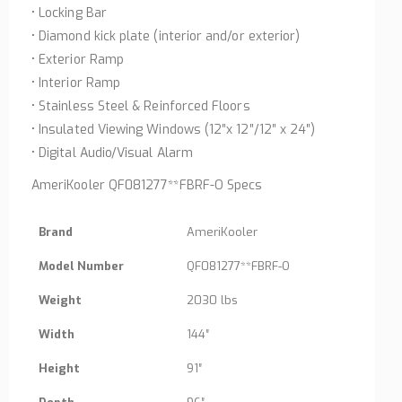
• Locking Bar
• Diamond kick plate (interior and/or exterior)
• Exterior Ramp
• Interior Ramp
• Stainless Steel & Reinforced Floors
• Insulated Viewing Windows (12″x 12″/12″ x 24″)
• Digital Audio/Visual Alarm
AmeriKooler QF081277**FBRF-O Specs
Brand
AmeriKooler
Model Number
QF081277**FBRF-O
Weight
2030 lbs
Width
144″
Height
91″