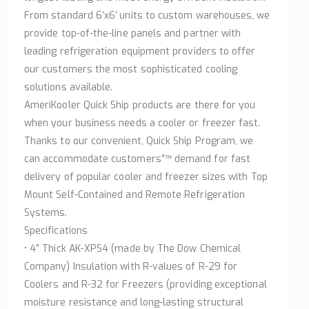
From standard 6’x6′ units to custom warehouses, we
provide top-of-the-line panels and partner with
leading refrigeration equipment providers to offer
our customers the most sophisticated cooling
solutions available.
AmeriKooler Quick Ship products are there for you
when your business needs a cooler or freezer fast.
Thanks to our convenient, Quick Ship Program, we
can accommodate customers”™ demand for fast
delivery of popular cooler and freezer sizes with Top
Mount Self-Contained and Remote Refrigeration
Systems.
Specifications
• 4″ Thick AK-XPS4 (made by The Dow Chemical
Company) Insulation with R-values of R-29 for
Coolers and R-32 for Freezers (providing exceptional
moisture resistance and long-lasting structural