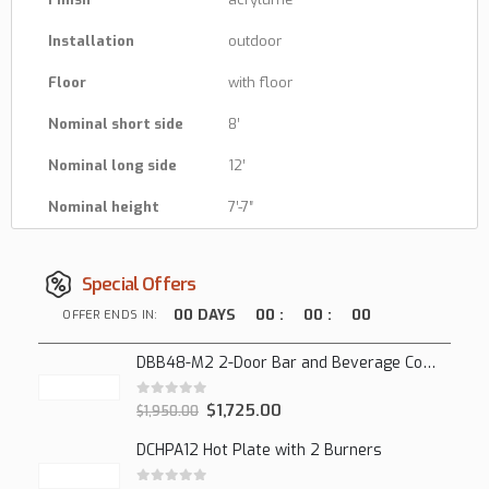
Installation
outdoor
Floor
with floor
Nominal short side
8′
Nominal long side
12′
Nominal height
7′-7″
Special Offers
00
DAYS
00
:
00
:
00
OFFER ENDS IN:
DBB48-M2 2-Door Bar and Beverage Cooler (Solid Doors)
0
out of 5
$
1,725.00
$
1,950.00
DCHPA12 Hot Plate with 2 Burners