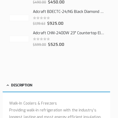
0
out of 5
$
450.00
$
490.00
Adcraft BDECTC-24/NG Black Diamond 24" Countertop Gas Charbroiler, (2) Burner
0
out of 5
$
925.00
$
1,119.63
Adcraft CHM-2400W 23" Countertop Electric Cheesemelter, 2400W
0
out of 5
$
525.00
$
599.00
DESCRIPTION
Walk-In Coolers & Freezers
Providing walk-in refrigeration with the industry’s
longest lasting and most energy efficient insulation.