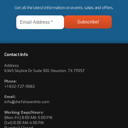
Get all the latest information on events, sales and offers.
Email
Address
*
Contact Info
Address
6345 Skyline Dr Suite 100, Houston, TX 77057
Phone:
+1 832-727-9082
Email:
info@chefshavenhtx.com
Working Days/Hours:
(Mon-Fri) 8:00 AM-5:00 PM
(Sat) 8:00 AM-4:00 PM
(Sunday) Closed