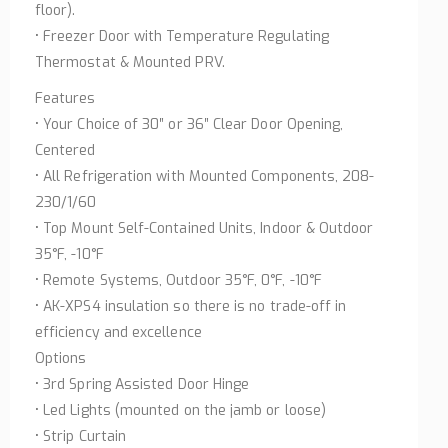
floor).
• Freezer Door with Temperature Regulating
Thermostat & Mounted PRV.
Features
• Your Choice of 30″ or 36″ Clear Door Opening,
Centered
• All Refrigeration with Mounted Components, 208-
230/1/60
• Top Mount Self-Contained Units, Indoor & Outdoor
35°F, -10°F
• Remote Systems, Outdoor 35°F, 0°F, -10°F
• AK-XPS4 insulation so there is no trade-off in
efficiency and excellence
Options
• 3rd Spring Assisted Door Hinge
• Led Lights (mounted on the jamb or loose)
• Strip Curtain