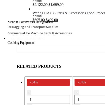
$2,690.00.
$1,750.00.
Original
Current
$
2,122.00
$
1,699.00
0
out of 5
price
price
was:
is:
Waring CAF33 Parts & Accessories Food Proces
$2,122.00.
$1,699.00.
Original
Current
$
605.00
$
499.00
0
out of 5
More in Commercial Refrigeration
price
price
Ice Bagging and Transport Supplies
was:
is:
$605.00.
$499.00.
Commercial Ice Machine Parts & Accessories
COOKING EQUIPMENT
Cooking Equipment
RELATED PRODUCTS
-14%
-14%
-
-