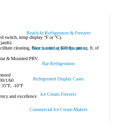
tucco Embossed Galvalume on All Interior & Exterior
lf-Closing Door.
Reach-In Refrigerators & Freezers
d switch, temp display °F or °C).
 jamb).
tate cleaning, floor is rated at 600 lbs. per sq. ft. of
Merchandising Refrigeration
stat & Mounted PRV.
Bar Refrigeration
ntered
Refrigerated Display Cases
30/1/60
 35°F, -10°F
Ice Cream Freezers
iency and excellence
Commercial Ice Cream Makers