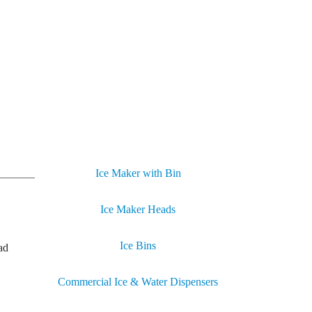
Ice Maker with Bin
Ice Maker Heads
Ice Bins
ad
Commercial Ice & Water Dispensers