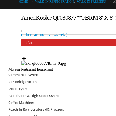
HOME
WALK-IN REFRIGERATION
,
WALK IN FREEZERS
A
AmeriKooler QF080877**FBRM 8′ X 8′ Qu
( There are no reviews yet. )
0
out of 5
-8%
More in Restaurant Equipment
Commercial Ovens
Bar Refrigeration
Only
SKU:
AKR-QF080877**FBRM
Category:
Walk I
Deep Fryers
Freezers
Rapid Cook & High Speed Ovens
Brand:
AmeriKooler
Coffee Machines
-
+
Reach-In Refrigerators d& Freezers
Add to cart
View cart