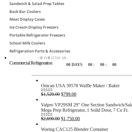
Sandwich & Salad Prep Tables
Nominal short side
8′
Back Bar Coolers
Nominal long side
8′
Meat Display Cases
Nominal height
7′-7″
Ice Cream Display Freezers
Portable Refrigerator Freezers
School Milk Coolers
Special Offers
Refrigeration Parts & Accessories
COMMERCIAL ICE MACHINES
OFFER ENDS IN:
Commercial Refrigeration
00
DAYS
00
:
00
:
00
Omcan USA 39578 Waffle Maker / Baker
Original
Current
$
1,520.00
$
799.00
0
out of 5
price
price
was:
is:
Valpro VP29SM 29" One Section Sandwich/Sal
$1,520.00.
$799.00.
Mega Prep Refrigerator, 1 Solid Door, 7 Cu Ft.
Original
Current
$
2,690.00
$
1,750.00
0
out of 5
price
price
was:
is:
Waring CAC125 Blender Container