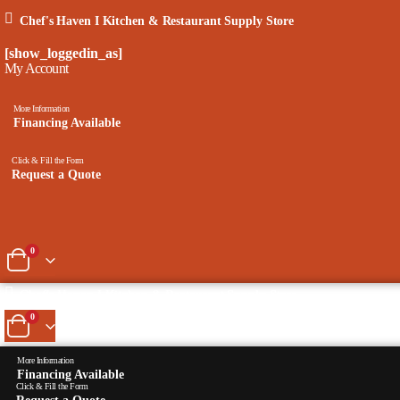
Chef's Haven I Kitchen & Restaurant Supply Store
[show_loggedin_as]
My Account
More Information
Financing Available
Click & Fill the Form
Request a Quote
0
Chef's Haven I Kitchen & Restaurant Supply Store
0
More Information
Financing Available
Click & Fill the Form