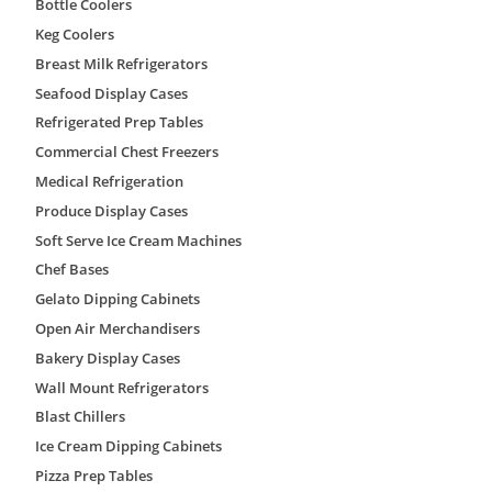
Bottle Coolers
• Exterior Ramp
• Interior Ramp
Keg Coolers
• Stainless Steel & Reinforced Floors
Breast Milk Refrigerators
• Insulated Viewing Windows (12″x 12″/12″ x 24″)
• Digital Audio/Visual Alarm
Seafood Display Cases
Refrigerated Prep Tables
AmeriKooler QF080877**FBRM Specs
Commercial Chest Freezers
Brand
AmeriKooler
Medical Refrigeration
Produce Display Cases
Model Number
QF080877**FBRM
Soft Serve Ice Cream Machines
Weight
1601 lbs
Chef Bases
Width
96″
Gelato Dipping Cabinets
Height
91″
Open Air Merchandisers
Bakery Display Cases
Depth
96″
Wall Mount Refrigerators
Finish
acrylume
Blast Chillers
Installation
indoor
Ice Cream Dipping Cabinets
Floor
with floor
Pizza Prep Tables