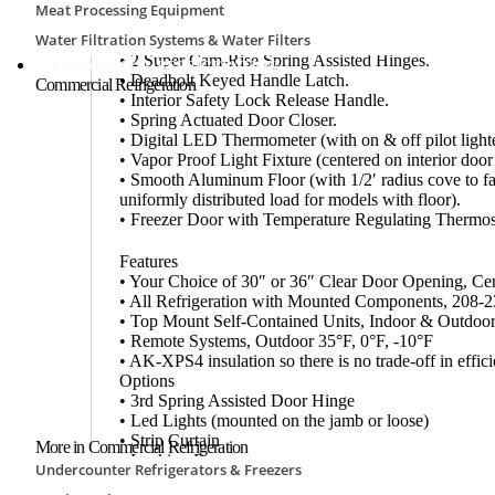
• 26-Gauge Acrylume® Coated Corrosion Resistant S
Meat Processing Equipment
Surfaces.
Water Filtration Systems & Water Filters
• 30″ W x 76″ H or 36″ W x 76″ H Flush Mounted Se
• 2 Super Cam-Rise Spring Assisted Hinges.
COMMERCIAL REFRIGERATION
• Deadbolt Keyed Handle Latch.
Commercial Refrigeration
• Interior Safety Lock Release Handle.
• Spring Actuated Door Closer.
• Digital LED Thermometer (with on & off pilot lighte
• Vapor Proof Light Fixture (centered on interior door
• Smooth Aluminum Floor (with 1/2′ radius cove to facili
uniformly distributed load for models with floor).
• Freezer Door with Temperature Regulating Thermo
Features
• Your Choice of 30″ or 36″ Clear Door Opening, Ce
• All Refrigeration with Mounted Components, 208-2
• Top Mount Self-Contained Units, Indoor & Outdoor
• Remote Systems, Outdoor 35°F, 0°F, -10°F
• AK-XPS4 insulation so there is no trade-off in effic
Options
• 3rd Spring Assisted Door Hinge
• Led Lights (mounted on the jamb or loose)
• Strip Curtain
More in Commercial Refrigeration
• Locking Bar
Undercounter Refrigerators & Freezers
• Diamond kick plate (interior and/or exterior)