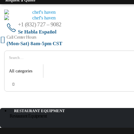
Request a Quote
+1 (832) 727 – 9082
Se Habla Español
Call Center Hours
(Mon-Sat) 8am-5pm CST
RESTAURANT EQUIPMENT
Restaurant Equipment