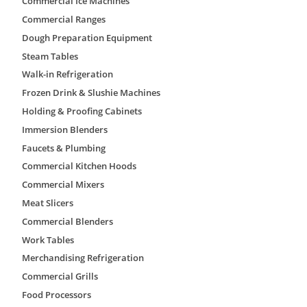
Commercial Ice Machines
Commercial Ranges
Dough Preparation Equipment
Add to quote
Steam Tables
Walk-in Refrigeration
Frozen Drink & Slushie Machines
Add to wishlist
Holding & Proofing Cabinets
Immersion Blenders
Brand:
AmeriKooler
Faucets & Plumbing
Walk-In Coolers & Freezers
Commercial Kitchen Hoods
Providing walk-in refrigeration with the industry’s lon
standard 6’x6′ units to custom warehouses, we provide
Commercial Mixers
refrigeration equipment providers to offer our custome
Meat Slicers
AmeriKooler Quick Ship products are there for you wh
Thanks to our convenient, Quick Ship Program, we 
Commercial Blenders
delivery of popular cooler and freezer sizes with To
Work Tables
Systems.
Merchandising Refrigeration
Specifications
• 4″ Thick AK-XPS4 (made by The Dow Chemical Com
Commercial Grills
and R-32 for Freezers (providing exceptional moisture r
Food Processors
panels).