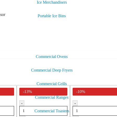
Ice Merchandisers
sor
Portable Ice Bins
Commercial Ovens
Commercial Deep Fryers
Commercial Grills
-13%
-10%
Commercial Ranges
-
-
Commercial Toasters