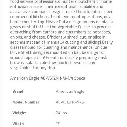
food service professionals, hunters, butchers or home
enthusiasts alike. Their exceptional reliability and
attractive, compact designs make them ideal for open
commercial kitchens, front-end meat operations, or a
home counter top. Heavy Duty design means no plastic
gears or shafts! Use the Vegetable Cutter to process
everything from carrots and cucumbers to potatoes,
onions, and cheese. Efficiently shred, cut, or slice in
seconds instead of manually cutting and slicing! Easily
disassembled for cleaning and maintenance. Unique
Drive Shaft design is mounted on ball bearings for
smooth operation! Great for quickly preparing hash
browns, salads, coleslaw, block cheese, or any
vegetables for any dish.
American Eagle AE-VS12NH-M-1/4 Specs
Brand
American Eagle
Model Number
AE-VS12NH-M-1/4
Weight
24 lbs
Width
17″