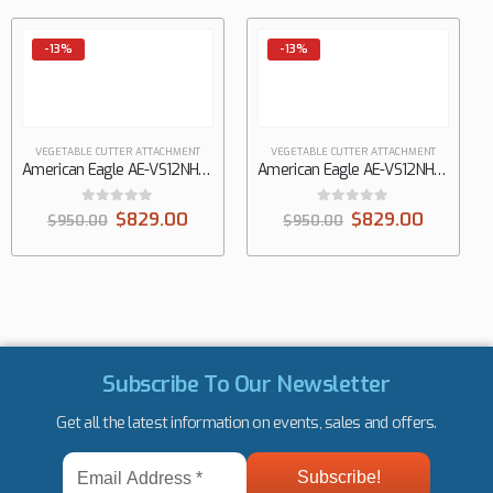
-13%
-13%
VEGETABLE CUTTER ATTACHMENT
VEGETABLE CUTTER ATTACHMENT
American Eagle AE-VS12NH-M-5/16, 5/16″ shredding disc, #12 hub
American Eagle AE-VS12NH-M-SK, Adjustable size slicing disc, #12 hub
0
out of 5
0
out of 5
$
829.00
$
829.00
$
950.00
$
950.00
Subscribe To Our Newsletter
Get all the latest information on events, sales and offers.
Email
Address