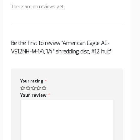
There are no reviews yet.
Be the first to review “American Eagle AE-
VS12NH-M-1/4, 1/4″ shredding disc, #12 hub”
Your rating
*
Your review
*