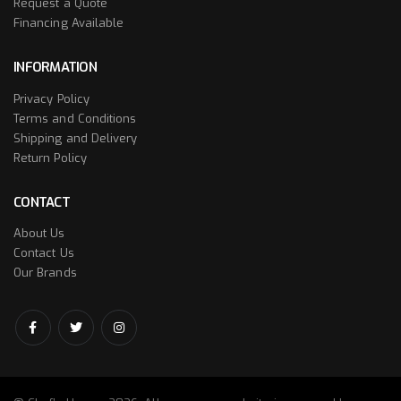
Request a Quote
Financing Available
INFORMATION
Privacy Policy
Terms and Conditions
Shipping and Delivery
Return Policy
CONTACT
About Us
Contact Us
Our Brands