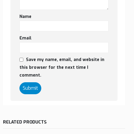
Name
Email
Save my name, email, and website in
this browser for the next time I
comment.
RELATED PRODUCTS