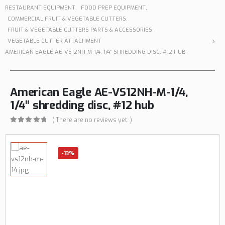
RESTAURANT EQUIPMENT
,
FOOD PREP EQUIPMENT
,
COMMERCIAL FRUIT & VEGETABLE CUTTERS
,
FRUIT & VEGETABLE CUTTERS PARTS & ACCESSORIES
,
VEGETABLE CUTTER ATTACHMENT
AMERICAN EAGLE AE-VS12NH-M-1/4, 1/4″ SHREDDING DISC, #12 HUB
American Eagle AE-VS12NH-M-1/4,
1/4″ shredding disc, #12 hub
( There are no reviews yet. )
0
out of 5
-13%