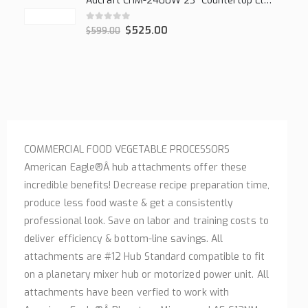
Adcraft CHM-2400W 23" Countertop Electric Cheesemelter, 2400W
0
out of 5
$
525.00
$
599.00
COMMERCIAL FOOD VEGETABLE PROCESSORS
American Eagle®Â hub attachments offer these
incredible benefits! Decrease recipe preparation time,
produce less food waste & get a consistently
professional look. Save on labor and training costs to
deliver efficiency & bottom-line savings. All
attachments are #12 Hub Standard compatible to fit
on a planetary mixer hub or motorized power unit. All
attachments have been verfied to work with