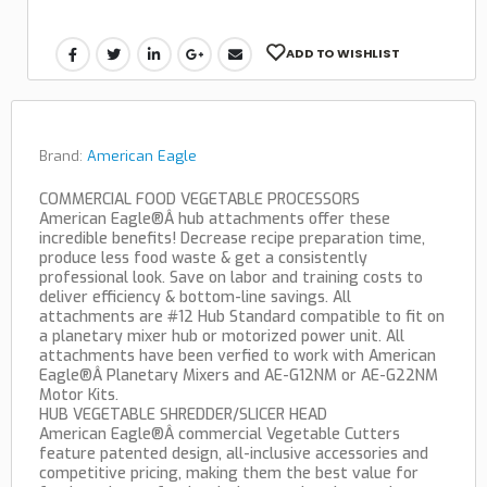
ADD TO WISHLIST
Brand:
American Eagle
COMMERCIAL FOOD VEGETABLE PROCESSORS
American Eagle®Â hub attachments offer these
incredible benefits! Decrease recipe preparation time,
produce less food waste & get a consistently
professional look. Save on labor and training costs to
deliver efficiency & bottom-line savings. All
attachments are #12 Hub Standard compatible to fit on
a planetary mixer hub or motorized power unit. All
attachments have been verfied to work with American
Eagle®Â Planetary Mixers and AE-G12NM or AE-G22NM
Motor Kits.
HUB VEGETABLE SHREDDER/SLICER HEAD
American Eagle®Â commercial Vegetable Cutters
feature patented design, all-inclusive accessories and
competitive pricing, making them the best value for