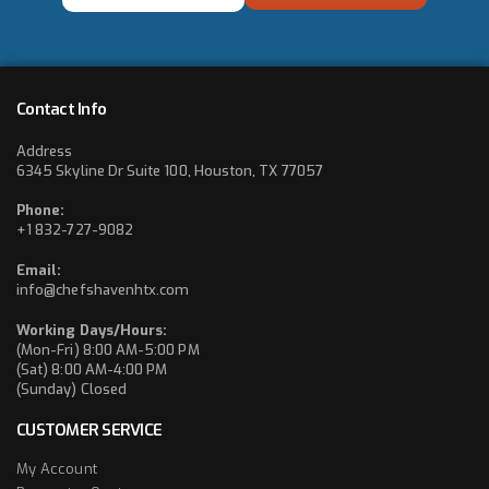
*
Contact Info
Address
6345 Skyline Dr Suite 100, Houston, TX 77057
Phone:
+1 832-727-9082
Email:
info@chefshavenhtx.com
Working Days/Hours:
(Mon-Fri) 8:00 AM-5:00 PM
(Sat) 8:00 AM-4:00 PM
(Sunday) Closed
CUSTOMER SERVICE
My Account