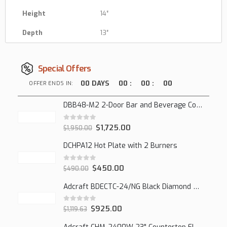
Height
14″
Depth
13″
Special Offers
00
DAYS
00
:
00
:
00
OFFER ENDS IN:
DBB48-M2 2-Door Bar and Beverage Cooler (Solid Doors)
0
out of 5
$
1,725.00
$
1,950.00
DCHPA12 Hot Plate with 2 Burners
0
out of 5
$
450.00
$
490.00
Adcraft BDECTC-24/NG Black Diamond 24" Countertop Gas Charbroiler, (2) Burner
0
out of 5
$
925.00
$
1,119.63