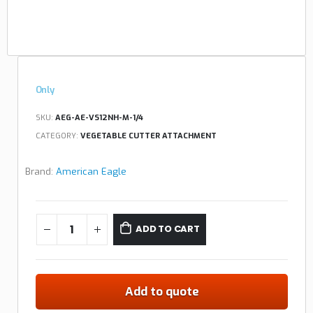
Only
SKU:
AEG-AE-VS12NH-M-1/4
CATEGORY:
VEGETABLE CUTTER ATTACHMENT
Brand:
American Eagle
ADD TO CART
Add to quote