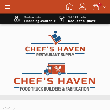
0
More Information
Click & Fill the Form
Financing Available
Request a Quote
HOME