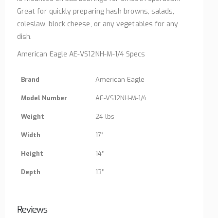
Great for quickly preparing hash browns, salads,
coleslaw, block cheese, or any vegetables for any
dish.
American Eagle AE-VS12NH-M-1/4 Specs
Brand
American Eagle
Model Number
AE-VS12NH-M-1/4
Weight
24 lbs
Width
17″
Height
14″
Depth
13″
Reviews