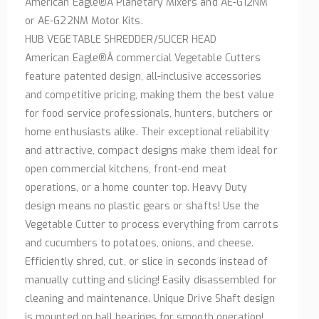
American Eagle®Â Planetary Mixers and AE-G12NM
or AE-G22NM Motor Kits.
HUB VEGETABLE SHREDDER/SLICER HEAD
American Eagle®Â commercial Vegetable Cutters
feature patented design, all-inclusive accessories
and competitive pricing, making them the best value
for food service professionals, hunters, butchers or
home enthusiasts alike. Their exceptional reliability
and attractive, compact designs make them ideal for
open commercial kitchens, front-end meat
operations, or a home counter top. Heavy Duty
design means no plastic gears or shafts! Use the
Vegetable Cutter to process everything from carrots
and cucumbers to potatoes, onions, and cheese.
Efficiently shred, cut, or slice in seconds instead of
manually cutting and slicing! Easily disassembled for
cleaning and maintenance. Unique Drive Shaft design
is mounted on ball bearings for smooth operation!