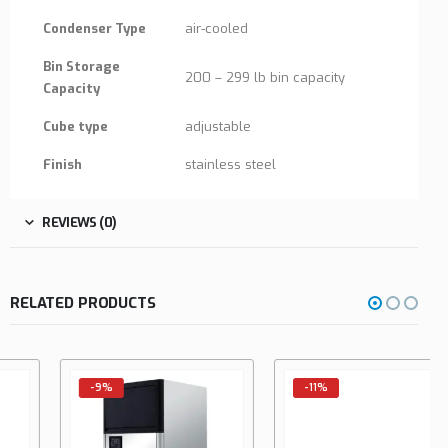
Condenser Type
air-cooled
Bin Storage
200 – 299 lb bin capacity
Capacity
Cube type
adjustable
Finish
stainless steel
REVIEWS (0)
RELATED PRODUCTS
-9%
-11%