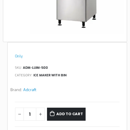
Only
SKU:
ADM-LUIM-500
CATEGORY:
ICE MAKER WITH BIN
Brand:
Adcraft
ADD TO CART