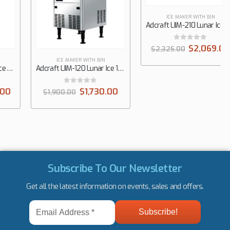
ICE MAKER WITH BIN
ICE MAKER WITH BIN
Adcraft LIIM-120 Lunar Ice 19-1/2″ Undercounter Medium Cube Ice Maker, 120 lbs/Day
Adcraft LIIM-210 Lunar Ice 26″ Undercounter Medium Cube Ice Maker, 210 lbs/Day
0
out of 5
0
out of 5
$
1,730.00
$
2,069.00
$
1,900.00
$
2,325.00
Subscribe To Our Newsletter
Get all the latest information on events, sales and offers.
Email
Address
*