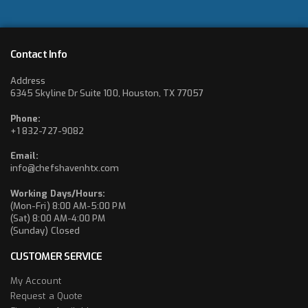
Contact Info
Address
6345 Skyline Dr Suite 100, Houston, TX 77057
Phone:
+1 832-727-9082
Email:
info@chefshavenhtx.com
Working Days/Hours:
(Mon-Fri) 8:00 AM-5:00 PM
(Sat) 8:00 AM-4:00 PM
(Sunday) Closed
CUSTOMER SERVICE
My Account
Request a Quote