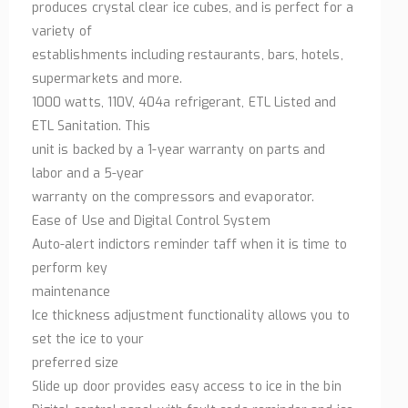
produces crystal clear ice cubes, and is perfect for a
variety of
establishments including restaurants, bars, hotels,
supermarkets and more.
1000 watts, 110V, 404a refrigerant, ETL Listed and
ETL Sanitation. This
unit is backed by a 1-year warranty on parts and
labor and a 5-year
warranty on the compressors and evaporator.
Ease of Use and Digital Control System
Auto-alert indictors reminder taff when it is time to
perform key
maintenance
Ice thickness adjustment functionality allows you to
set the ice to your
preferred size
Slide up door provides easy access to ice in the bin