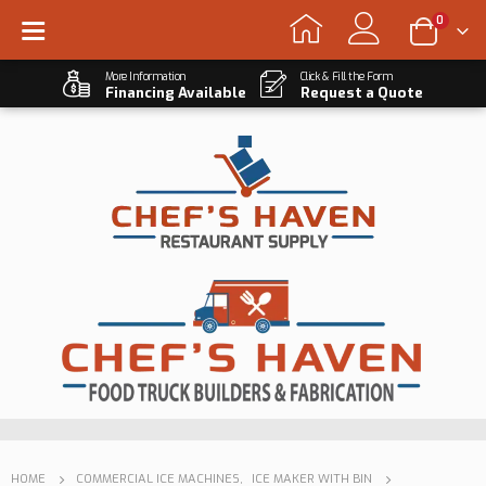
0
More Information
Click & Fill the Form
Financing Available
Request a Quote
HOME
COMMERCIAL ICE MACHINES
,
ICE MAKER WITH BIN