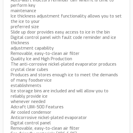
Auto-alert indictors reminder taff when it is time to
perform key
maintenance
Ice thickness adjustment functionality allows you to set
the ice to your
preferred size
Slide up door provides easy access to ice in the bin
Digital control panel with fault code reminder and ice
thickness
adjustment capability
Removable, easy-to-clean air filter
Quality Ice and High Production
The anti-corrosive nickel-plated evaporator produces
crystal clear cubes
Produces and stores enough ice to meet the demands
of many foodservice
establishments
Ice storage bins are included and will allow you to
reliably provide ice
whenever needed
Adcraft LIIM-500 Features
Air cooled condensor
Anticorrosive nickel-plated evaporator
Digital control panel
Removable, easy-to-clean air filter