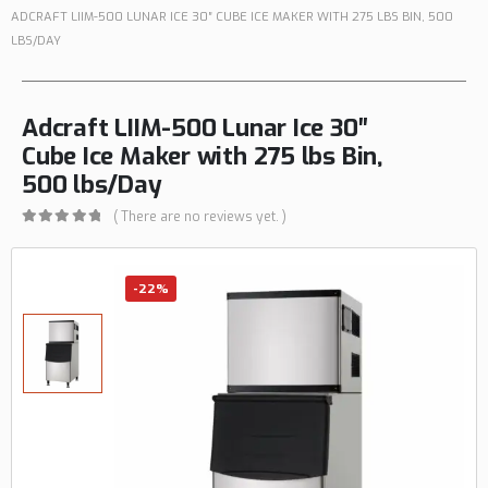
ADCRAFT LIIM-500 LUNAR ICE 30″ CUBE ICE MAKER WITH 275 LBS BIN, 500
LBS/DAY
Adcraft LIIM-500 Lunar Ice 30″
Cube Ice Maker with 275 lbs Bin,
500 lbs/Day
( There are no reviews yet. )
0
out of 5
-22%