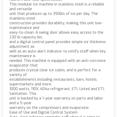
This modular ice machine in stainless steel is a reliable
and versatile
unit that produces up to 350lbs of ice per day. The
stainless-steel
construction provides durability, making this unit low-
maintenance and
easy-to-clean. A swing door allows easy access to the
230 lb capacity bin,
and a digital control panel provides simple ice thickness
adjustment as
well as an auto-alert indicator to notify staff when key
maintenance is
needed. This machine is equipped with an anti-corrosive
evaporator that
produces crystal clear ice cubes, and is perfect for a
variety of
establishments including restaurants, bars, hotels,
supermarkets and more.
1000 watts, 110V, 404a refrigerant, ETL Listed and ETL
Sanitation. This
unit is backed by a 1-year warranty on parts and labor
and a 5-year
warranty on the compressors and evaporator.
Ease of Use and Digital Control System