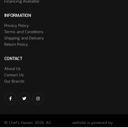
Financing Available
INFORMATION
Privacy Policy
Terms and Conditions
Shipping and Delivery
Return Policy
CONTACT
About Us
Contact Us
Our Brands
© Chef’s Haven. 2026. All
website is powered by: