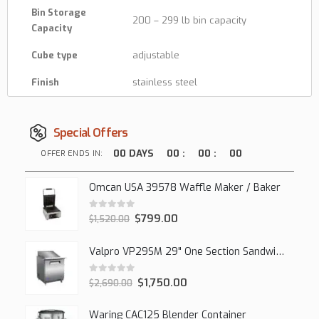
Bin Storage
200 – 299 lb bin capacity
Capacity
Cube type
adjustable
Finish
stainless steel
Special Offers
00
DAYS
00
:
00
:
00
OFFER ENDS IN:
Omcan USA 39578 Waffle Maker / Baker
0
out of 5
$
799.00
$
1,520.00
Valpro VP29SM 29" One Section Sandwich/Salad Mega Prep Refrigerator, 1 Solid Door, 7 Cu Ft.
0
out of 5
$
1,750.00
$
2,690.00
Waring CAC125 Blender Container