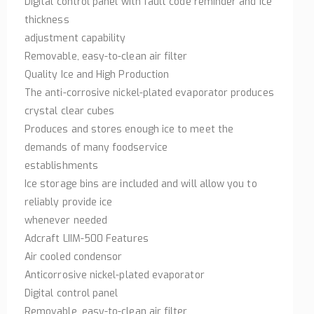
Digital control panel with fault code reminder and ice
thickness
adjustment capability
Removable, easy-to-clean air filter
Quality Ice and High Production
The anti-corrosive nickel-plated evaporator produces
crystal clear cubes
Produces and stores enough ice to meet the
demands of many foodservice
establishments
Ice storage bins are included and will allow you to
reliably provide ice
whenever needed
Adcraft LIIM-500 Features
Air cooled condensor
Anticorrosive nickel-plated evaporator
Digital control panel
Removable, easy-to-clean air filter