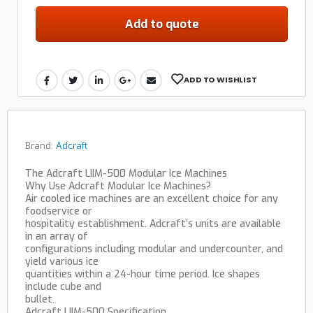
Add to quote
ADD TO WISHLIST
Brand:
Adcraft
The Adcraft LIIM-500 Modular Ice Machines
Why Use Adcraft Modular Ice Machines?
Air cooled ice machines are an excellent choice for any
foodservice or
hospitality establishment. Adcraft’s units are available
in an array of
configurations including modular and undercounter, and
yield various ice
quantities within a 24-hour time period. Ice shapes
include cube and
bullet.
Adcraft LIIM-500 Specification