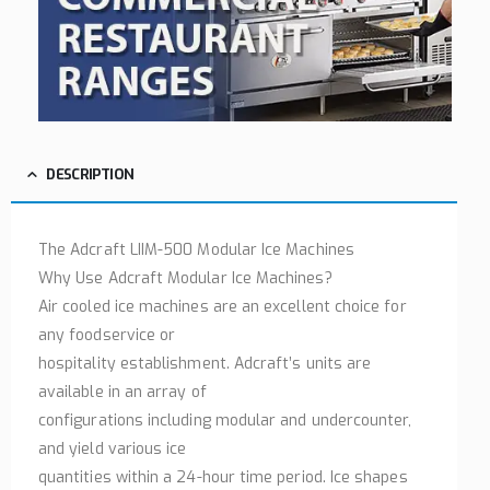
DESCRIPTION
The Adcraft LIIM-500 Modular Ice Machines
Why Use Adcraft Modular Ice Machines?
Air cooled ice machines are an excellent choice for
any foodservice or
hospitality establishment. Adcraft’s units are
available in an array of
configurations including modular and undercounter,
and yield various ice
quantities within a 24-hour time period. Ice shapes