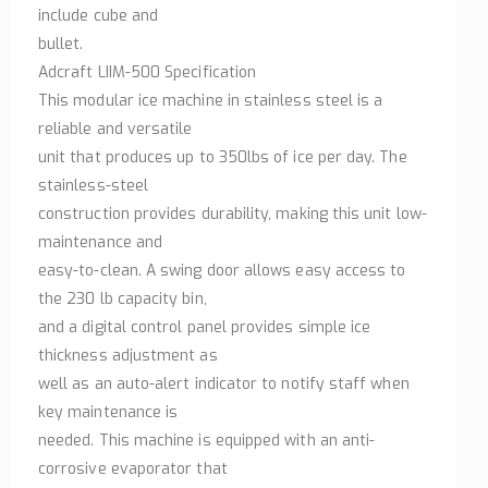
include cube and
bullet.
Adcraft LIIM-500 Specification
This modular ice machine in stainless steel is a
reliable and versatile
unit that produces up to 350lbs of ice per day. The
stainless-steel
construction provides durability, making this unit low-
maintenance and
easy-to-clean. A swing door allows easy access to
the 230 lb capacity bin,
and a digital control panel provides simple ice
thickness adjustment as
well as an auto-alert indicator to notify staff when
key maintenance is
needed. This machine is equipped with an anti-
corrosive evaporator that