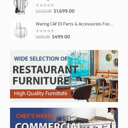
0
out of 5
$
1,699.00
$
2,122.00
Waring CAF33 Parts & Accessories Food Processor
0
out of 5
$
499.00
$
605.00