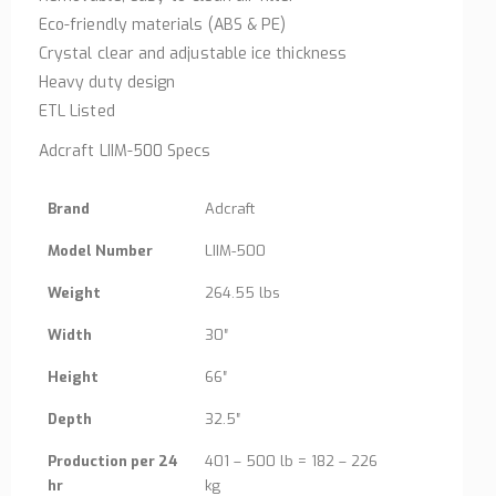
Eco-friendly materials (ABS & PE)
Crystal clear and adjustable ice thickness
Heavy duty design
ETL Listed
Adcraft LIIM-500 Specs
Brand
Adcraft
Model Number
LIIM-500
Weight
264.55 lbs
Width
30″
Height
66″
Depth
32.5″
Production per 24
401 – 500 lb = 182 – 226
hr
kg