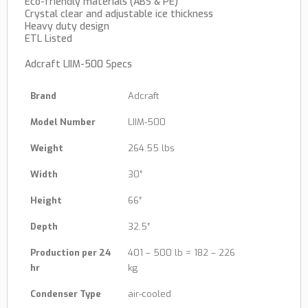
Eco-friendly materials (ABS & PE)
Crystal clear and adjustable ice thickness
Heavy duty design
ETL Listed
Adcraft LIIM-500 Specs
Brand
Adcraft
Model Number
LIIM-500
Weight
264.55 lbs
Width
30″
Height
66″
Depth
32.5″
Production per 24
401 – 500 lb = 182 – 226
hr
kg
Condenser Type
air-cooled