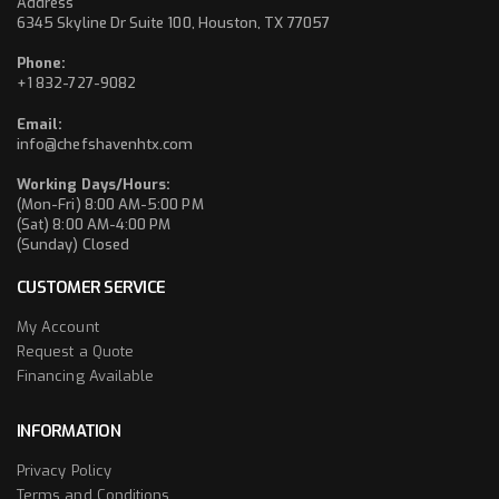
Address
6345 Skyline Dr Suite 100, Houston, TX 77057
Phone:
+1 832-727-9082
Email:
info@chefshavenhtx.com
Working Days/Hours:
(Mon-Fri) 8:00 AM-5:00 PM
(Sat) 8:00 AM-4:00 PM
(Sunday) Closed
CUSTOMER SERVICE
My Account
Request a Quote
Financing Available
INFORMATION
Privacy Policy
Terms and Conditions