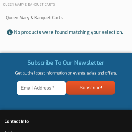
QUEEN MARY & BANQUET CARTS
Queen Mary & Banquet Carts
No products were found matching your selection.
Subscribe To Our Newsletter
Get all the latest information on events, sales and offers.
Email
Address
*
Contact Info