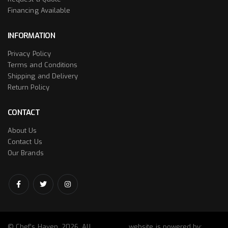
Financing Available
INFORMATION
Privacy Policy
Terms and Conditions
Shipping and Delivery
Return Policy
CONTACT
About Us
Contact Us
Our Brands
© Chef’s Haven. 2026. All
website is powered by: