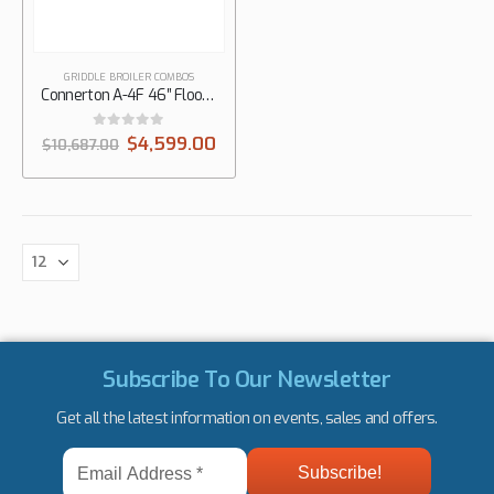
GRIDDLE BROILER COMBOS
Connerton A-4F 46″ Floor Gas Griddle on Overfire Broiler with Manual Controls, 1/2″ Thick Plate
0
out of 5
$
4,599.00
$
10,687.00
Subscribe To Our Newsletter
Get all the latest information on events, sales and offers.
Email
Address