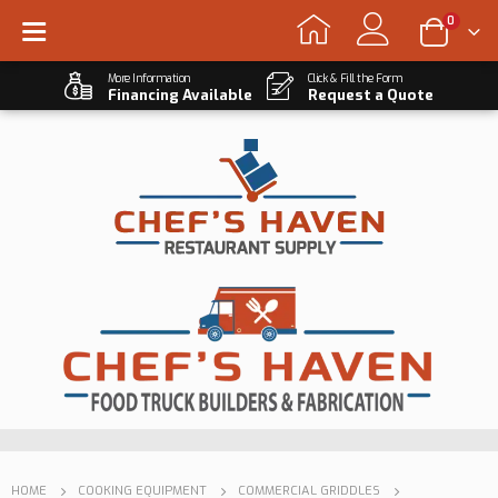
0
More Information
Click & Fill the Form
Financing Available
Request a Quote
HOME
COOKING EQUIPMENT
COMMERCIAL GRIDDLES