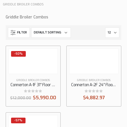
GRIDDLE BROILER COMBOS
Griddle Broiler Combos
FILTER
-50%
GRIDDLE BROILER COMBOS
GRIDDLE BROILER COMBOS
Connerton A-1F 31″ Floor Gas Griddle on Overfire Broiler with Manual Controls, 1/2″ Thick Plate
Connerton A-2F 24″ Floor Gas Griddle on Overfire Broiler, 1/2″ Thick Plate
0
out of 5
0
out of 5
$
5,990.00
$
4,882.97
$
12,000.00
-57%