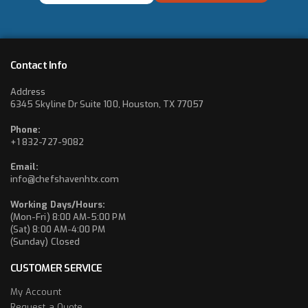
*
Contact Info
Address
6345 Skyline Dr Suite 100, Houston, TX 77057
Phone:
+1 832-727-9082
Email:
info@chefshavenhtx.com
Working Days/Hours:
(Mon-Fri) 8:00 AM-5:00 PM
(Sat) 8:00 AM-4:00 PM
(Sunday) Closed
CUSTOMER SERVICE
My Account
Request a Quote